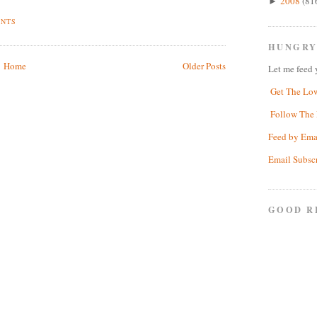
2008
(81
►
ENTS
HUNGRY
Home
Older Posts
Let me feed 
Get The Lo
Follow The 
Feed by Ema
Email Subsc
GOOD R