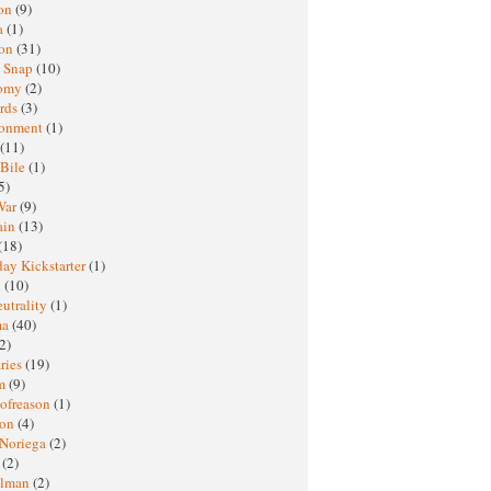
oon
(9)
a
(1)
ton
(31)
y Snap
(10)
nomy
(2)
rds
(3)
ronment
(1)
(11)
 Bile
(1)
5)
War
(9)
ain
(13)
(18)
ay Kickstarter
(1)
M
(10)
eutrality
(1)
ma
(40)
2)
ries
(19)
sm
(9)
nofreason
(1)
ion
(4)
 Noriega
(2)
e
(2)
elman
(2)