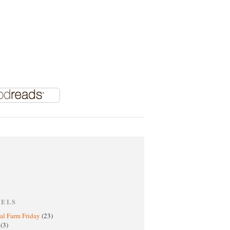
BELS
al Farm Friday
(23)
h
(3)