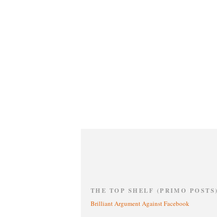
THE TOP SHELF (PRIMO POSTS
Brilliant Argument Against Facebook