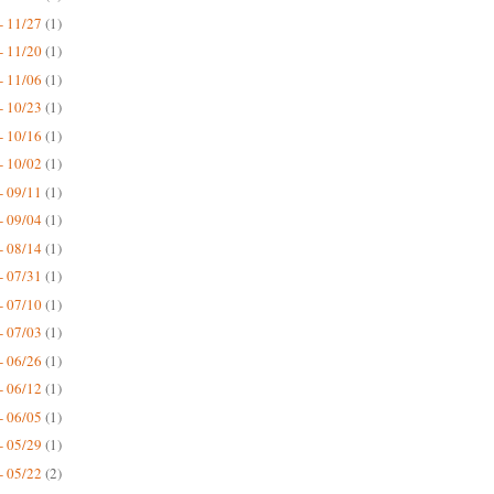
- 11/27
(1)
- 11/20
(1)
- 11/06
(1)
- 10/23
(1)
- 10/16
(1)
- 10/02
(1)
- 09/11
(1)
- 09/04
(1)
- 08/14
(1)
- 07/31
(1)
- 07/10
(1)
- 07/03
(1)
- 06/26
(1)
- 06/12
(1)
- 06/05
(1)
- 05/29
(1)
- 05/22
(2)