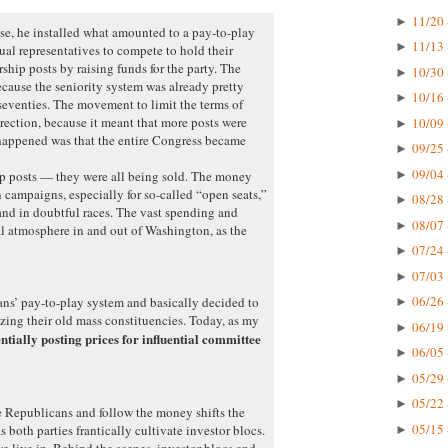
11/20 
►
e, he installed what amounted to a pay-to-play
11/13 
►
ual representatives to compete to hold their
hip posts by raising funds for the party. The
10/30 
►
ecause the seniority system was already pretty
10/16 
►
 seventies. The movement to limit the terms of
rection, because it meant that more posts were
10/09 
►
happened was that the entire Congress became
09/25 
►
09/04 
►
ip posts — they were all being sold. The money
 campaigns, especially for so-called “open seats,”
08/28 
►
nd in doubtful races. The vast spending and
08/07 
►
l atmosphere in and out of Washington, as the
07/24 
►
07/03 
►
06/26 
ns’ pay-to-play system and basically decided to
►
izing their old mass constituencies. Today, as my
06/19 
►
entially posting prices for influential committee
06/05 
►
05/29 
►
05/22 
►
e Republicans and follow the money shifts the
05/15 
as both parties frantically cultivate investor blocs.
►
we live in. Behind the scenes, investor blocs and