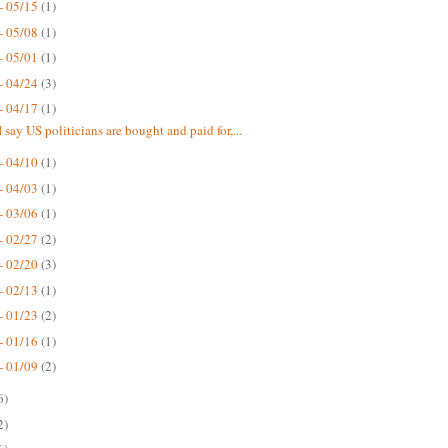
- 05/15
(1)
- 05/08
(1)
- 05/01
(1)
- 04/24
(3)
- 04/17
(1)
 say US politicians are bought and paid for,...
- 04/10
(1)
- 04/03
(1)
- 03/06
(1)
- 02/27
(2)
- 02/20
(3)
- 02/13
(1)
- 01/23
(2)
- 01/16
(1)
- 01/09
(2)
6)
2)