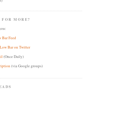
6)
 FOR MORE?
you:
w Bar Feed
Low Bar on Twitter
il
(Once Daily)
ription
(via Google groups)
EADS