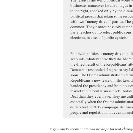
businesses maneuver for advantages in 
to the right, checked only by the dimi
political groups that retain some reso
with two “money-driven” parties. The pa
common: They cannot possibly campaign
party reaches out to select public cons
elections, in a sea of public cynicism.
Polarized politics is money-driven politi
accounts, whatever else they do. More p
the direct result of the Republicans’ a
Democrats responded. I regret to say I 
soon. The Obama administration’s failu
Republicans a new lease on life. Less th
handed the presidency and both houses 
market fundamentalism is back. Today 
Deal than they ever have. They are un
especially when the Obama administratio
dollars for the 2012 campaign, declines
people and regulation, not even financi
It genuinely seems there was no
hope
for real
chang