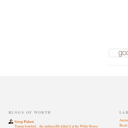
)
BLOGS OF WORTH
LA
Anim
Greg Palast
Bus
Trump bombed…the audienceHe killed it at the White House