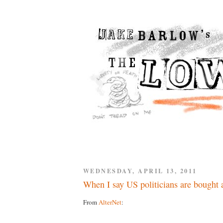
WEDNESDAY, APRIL 13, 2011
When I say US politicians are bought a
From
AlterNet
: