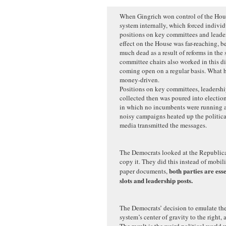
When Gingrich won control of the Hous
system internally, which forced individ
positions on key committees and leaders
effect on the House was far-reaching, b
much dead as a result of reforms in the
committee chairs also worked in this di
coming open on a regular basis. What 
money-driven.
Positions on key committees, leadersh
collected then was poured into election
in which no incumbents were running a
noisy campaigns heated up the politica
media transmitted the messages.
The Democrats looked at the Republica
copy it. They did this instead of mobil
both parties are ess
paper documents,
slots and leadership posts.
The Democrats’ decision to emulate th
system’s center of gravity to the right, 
The result is the weird political world 