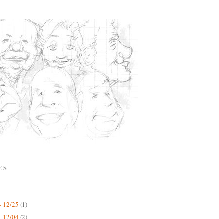
ES
)
- 12/25
(1)
- 12/04
(2)