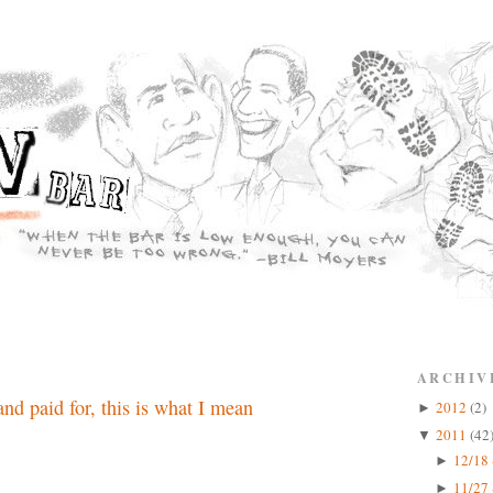
ARCHIV
nd paid for, this is what I mean
2012
(2)
►
2011
(42
▼
12/18 
►
11/27 
►