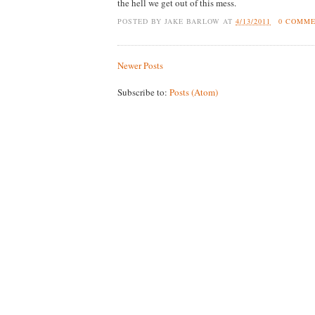
the hell we get out of this mess.
POSTED BY
JAKE BARLOW
AT
4/13/2011
0 COMM
Newer Posts
Subscribe to:
Posts (Atom)