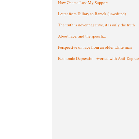
How Obama Lost My Support
Letter from Hillary to Barack (un-edited)
The truth is never negative, it is only the truth
About race, and the speech...
Perspective on race from an older white man
Economic Depression Averted with Anti-Depres