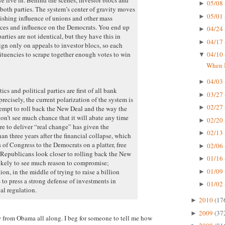
05/08 
►
both parties. The system’s center of gravity moves
05/01 
►
nishing influence of unions and other mass
urces and influence on the Democrats. You end up
04/24 
►
rties are not identical, but they have this in
04/17 
►
 only on appeals to investor blocs, so each
tituencies to scrape together enough votes to win
04/10 
▼
When I
04/03 
►
cs and political parties are first of all bank
03/27 
►
recisely, the current polarization of the system is
02/27 
►
ttempt to roll back the New Deal and the way the
don’t see much chance that it will abate any time
02/20 
►
re to deliver “real change” has given the
02/13 
►
an three years after the financial collapse, which
of Congress to the Democrats on a platter, free
02/06 
►
Republicans look closer to rolling back the New
01/16 
►
likely to see much reason to compromise;
01/09 
n, in the middle of trying to raise a billion
►
 to press a strong defense of investments in
01/02 
►
al regulation.
2010
(17
►
2009
(37
►
e
from Obama all along. I beg for someone to tell me how