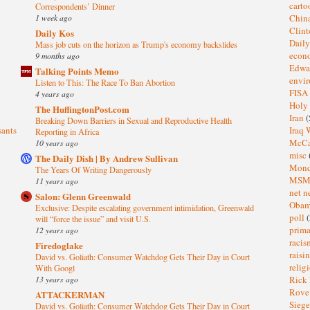
cart
Correspondents’ Dinner
1 week ago
Chin
Clin
Daily Kos
Dail
Mass job cuts on the horizon as Trump's economy backslides
eco
9 months ago
Edwa
Talking Points Memo
envi
Listen to This: The Race To Ban Abortion
FISA
4 years ago
Holy
The HuffingtonPost.com
Iran
(
Breaking Down Barriers in Sexual and Reproductive Health
sants
Iraq 
Reporting in Africa
McC
10 years ago
misc
The Daily Dish | By Andrew Sullivan
Mond
The Years Of Writing Dangerously
MS
11 years ago
net n
Salon: Glenn Greenwald
Oba
Exclusive: Despite escalating government intimidation, Greenwald
poll
(
will “force the issue” and visit U.S.
prima
12 years ago
raci
Firedoglake
raisi
David vs. Goliath: Consumer Watchdog Gets Their Day in Court
relig
With Googl
13 years ago
Rick
Rov
ATTACKERMAN
Sieg
David vs. Goliath: Consumer Watchdog Gets Their Day in Court