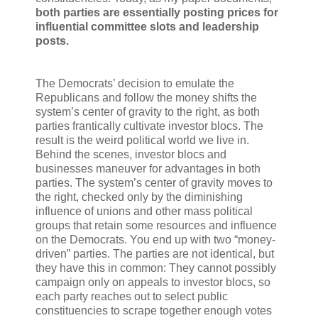
both parties are essentially posting prices for
influential committee slots and leadership
posts.
The Democrats’ decision to emulate the
Republicans and follow the money shifts the
system’s center of gravity to the right, as both
parties frantically cultivate investor blocs. The
result is the weird political world we live in.
Behind the scenes, investor blocs and
businesses maneuver for advantages in both
parties. The system’s center of gravity moves to
the right, checked only by the diminishing
influence of unions and other mass political
groups that retain some resources and influence
on the Democrats. You end up with two “money-
driven” parties. The parties are not identical, but
they have this in common: They cannot possibly
campaign only on appeals to investor blocs, so
each party reaches out to select public
constituencies to scrape together enough votes