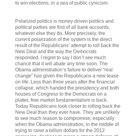
to win elections, in a sea of public cynicism.
Polarized politics is money-driven politics and
political parties are first of all bank accounts,
whatever else they do. More precisely, the
current polarization of the system is the direct
result of the Republicans’ attempt to roll back the
New Deal and the way the Democrats
responded. I regret to say I don’t see much
chance that it will abate any time soon. The
Obama administration’s failure to deliver “real
change” has given the Republicans a new lease
on life. Less than three years after the financial
collapse, which handed the presidency and both
houses of Congress to the Democrats on a
platter, free market fundamentalism is back.
Today Republicans look closer to rolling back the
New Deal than they ever have. They are unlikely
to see much reason to compromise; especially
when the Obama administration, in the middle of
trying to raise a billion dollars for the 2012