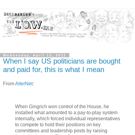
Wednesday, April 13, 2011
When I say US politicians are bought
and paid for, this is what I mean
From
AlterNet
:
When Gingrich won control of the House, he
installed what amounted to a pay-to-play system
internally, which forced individual representatives
to compete to hold their positions on key
committees and leadership posts by raising