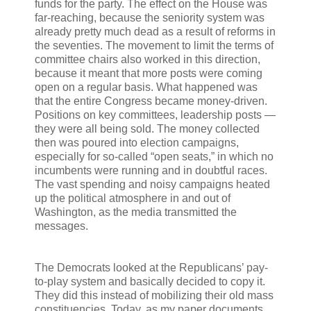
funds for the party. The effect on the House was
far-reaching, because the seniority system was
already pretty much dead as a result of reforms in
the seventies. The movement to limit the terms of
committee chairs also worked in this direction,
because it meant that more posts were coming
open on a regular basis. What happened was
that the entire Congress became money-driven.
Positions on key committees, leadership posts —
they were all being sold. The money collected
then was poured into election campaigns,
especially for so-called “open seats,” in which no
incumbents were running and in doubtful races.
The vast spending and noisy campaigns heated
up the political atmosphere in and out of
Washington, as the media transmitted the
messages.
The Democrats looked at the Republicans’ pay-
to-play system and basically decided to copy it.
They did this instead of mobilizing their old mass
constituencies. Today, as my paper documents,