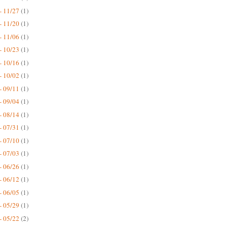
- 11/27
(1)
- 11/20
(1)
- 11/06
(1)
- 10/23
(1)
- 10/16
(1)
- 10/02
(1)
- 09/11
(1)
- 09/04
(1)
- 08/14
(1)
- 07/31
(1)
- 07/10
(1)
- 07/03
(1)
- 06/26
(1)
- 06/12
(1)
- 06/05
(1)
- 05/29
(1)
- 05/22
(2)