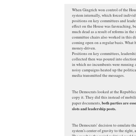
When Gingrich won control of the Hous
system internally, which forced individ
positions on key committees and leaders
effect on the House was far-reaching, b
much dead as a result of reforms in the
committee chairs also worked in this di
coming open on a regular basis. What 
money-driven.
Positions on key committees, leadersh
collected then was poured into election
in which no incumbents were running a
noisy campaigns heated up the politica
media transmitted the messages.
The Democrats looked at the Republica
copy it. They did this instead of mobil
both parties are ess
paper documents,
slots and leadership posts.
The Democrats’ decision to emulate th
system’s center of gravity to the right, 
The result is the weird political world 