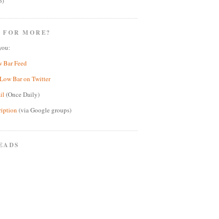
6)
 FOR MORE?
you:
w Bar Feed
Low Bar on Twitter
il
(Once Daily)
ription
(via Google groups)
EADS