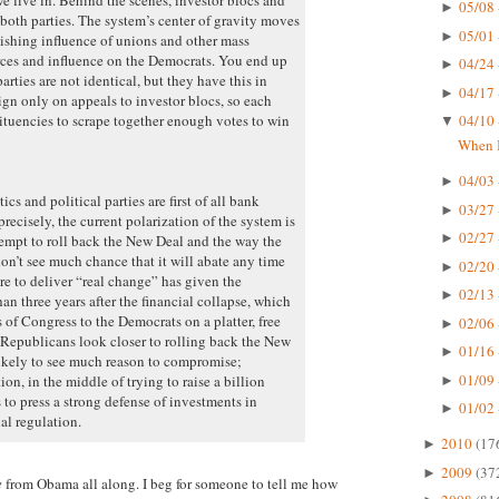
05/08 
►
both parties. The system’s center of gravity moves
05/01 
►
nishing influence of unions and other mass
urces and influence on the Democrats. You end up
04/24 
►
rties are not identical, but they have this in
04/17 
►
 only on appeals to investor blocs, so each
tituencies to scrape together enough votes to win
04/10 
▼
When I
04/03 
►
cs and political parties are first of all bank
03/27 
►
recisely, the current polarization of the system is
02/27 
►
ttempt to roll back the New Deal and the way the
don’t see much chance that it will abate any time
02/20 
►
re to deliver “real change” has given the
02/13 
►
an three years after the financial collapse, which
of Congress to the Democrats on a platter, free
02/06 
►
Republicans look closer to rolling back the New
01/16 
►
likely to see much reason to compromise;
01/09 
n, in the middle of trying to raise a billion
►
 to press a strong defense of investments in
01/02 
►
al regulation.
2010
(17
►
2009
(37
►
e
from Obama all along. I beg for someone to tell me how