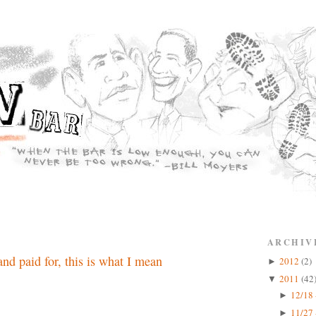
ARCHIV
nd paid for, this is what I mean
2012
(2)
►
2011
(42
▼
12/18 
►
11/27 
►