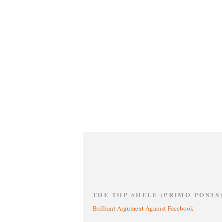
THE TOP SHELF (PRIMO POSTS
Brilliant Argument Against Facebook