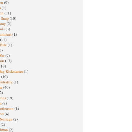
oon
(9)
a
(1)
ton
(31)
y Snap
(10)
nomy
(2)
rds
(3)
ronment
(1)
(11)
 Bile
(1)
5)
War
(9)
ain
(13)
(18)
ay Kickstarter
(1)
M
(10)
eutrality
(1)
ma
(40)
2)
ries
(19)
sm
(9)
nofreason
(1)
ion
(4)
 Noriega
(2)
e
(2)
elman
(2)