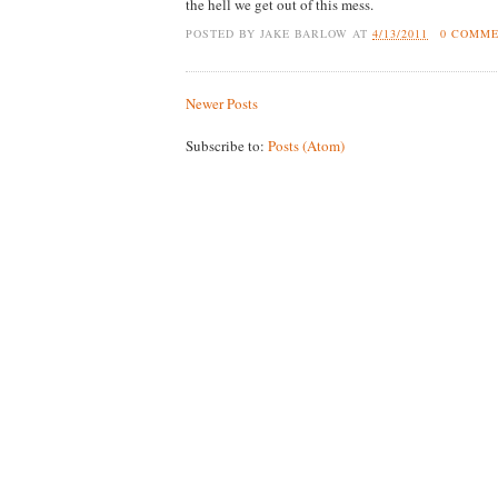
the hell we get out of this mess.
POSTED BY
JAKE BARLOW
AT
4/13/2011
0 COMM
Newer Posts
Subscribe to:
Posts (Atom)