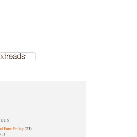
BELS
al Farm Friday
(23)
h
(3)