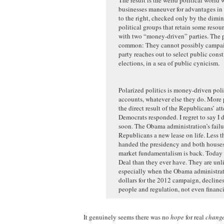
businesses maneuver for advantages in 
to the right, checked only by the dimi
political groups that retain some reso
with two “money-driven” parties. The pa
common: They cannot possibly campaign
party reaches out to select public cons
elections, in a sea of public cynicism.
Polarized politics is money-driven politi
accounts, whatever else they do. More p
the direct result of the Republicans’ a
Democrats responded. I regret to say I 
soon. The Obama administration’s failu
Republicans a new lease on life. Less th
handed the presidency and both houses 
market fundamentalism is back. Today 
Deal than they ever have. They are un
especially when the Obama administratio
dollars for the 2012 campaign, declines
people and regulation, not even financi
It genuinely seems there was no
hope
for real
chang