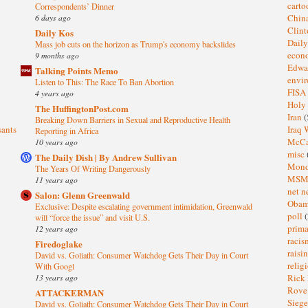
cart
Correspondents’ Dinner
6 days ago
Chin
Clin
Daily Kos
Dail
Mass job cuts on the horizon as Trump's economy backslides
eco
9 months ago
Edwa
Talking Points Memo
envi
Listen to This: The Race To Ban Abortion
FISA
4 years ago
Holy
The HuffingtonPost.com
Iran
(
Breaking Down Barriers in Sexual and Reproductive Health
sants
Iraq 
Reporting in Africa
McC
10 years ago
misc
The Daily Dish | By Andrew Sullivan
Mond
The Years Of Writing Dangerously
MS
11 years ago
net n
Salon: Glenn Greenwald
Oba
Exclusive: Despite escalating government intimidation, Greenwald
poll
(
will “force the issue” and visit U.S.
prima
12 years ago
raci
Firedoglake
raisi
David vs. Goliath: Consumer Watchdog Gets Their Day in Court
relig
With Googl
13 years ago
Rick
Rov
ATTACKERMAN
Sieg
David vs. Goliath: Consumer Watchdog Gets Their Day in Court