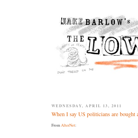
WEDNESDAY, APRIL 13, 2011
When I say US politicians are bought a
From
AlterNet
: