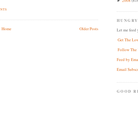
2008
(81
►
ENTS
HUNGRY
Home
Older Posts
Let me feed 
Get The Lo
Follow The 
Feed by Ema
Email Subsc
GOOD R