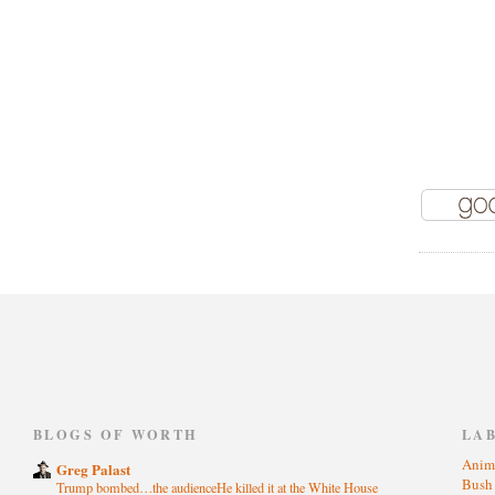
)
BLOGS OF WORTH
LA
Anim
Greg Palast
Bus
Trump bombed…the audienceHe killed it at the White House