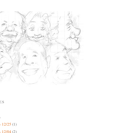
ES
)
- 12/25
(1)
- 12/04
(2)