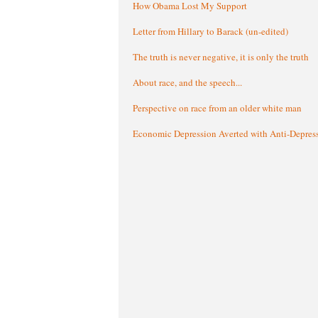
How Obama Lost My Support
Letter from Hillary to Barack (un-edited)
The truth is never negative, it is only the truth
About race, and the speech...
Perspective on race from an older white man
Economic Depression Averted with Anti-Depres