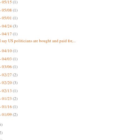
- 05/15
(1)
- 05/08
(1)
- 05/01
(1)
- 04/24
(3)
- 04/17
(1)
 say US politicians are bought and paid for,...
- 04/10
(1)
- 04/03
(1)
- 03/06
(1)
- 02/27
(2)
- 02/20
(3)
- 02/13
(1)
- 01/23
(2)
- 01/16
(1)
- 01/09
(2)
6)
2)