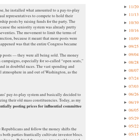
11/20 
►
e, he installed what amounted to a pay-to-play
11/13 
►
ual representatives to compete to hold their
hip posts by raising funds for the party. The
10/30 
►
ecause the seniority system was already pretty
10/16 
►
 seventies. The movement to limit the terms of
rection, because it meant that more posts were
10/09 
►
happened was that the entire Congress became
09/25 
►
09/04 
►
ip posts — they were all being sold. The money
 campaigns, especially for so-called “open seats,”
08/28 
►
nd in doubtful races. The vast spending and
08/07 
►
l atmosphere in and out of Washington, as the
07/24 
►
07/03 
►
06/26 
ns’ pay-to-play system and basically decided to
►
izing their old mass constituencies. Today, as my
06/19 
►
entially posting prices for influential committee
06/05 
►
05/29 
►
05/22 
►
e Republicans and follow the money shifts the
05/15 
as both parties frantically cultivate investor blocs.
►
we live in. Behind the scenes, investor blocs and