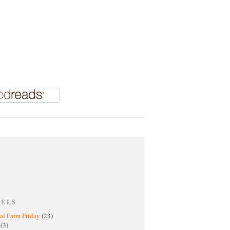
BELS
al Farm Friday
(23)
h
(3)