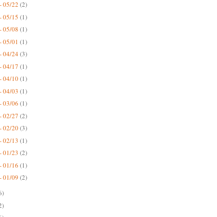
- 05/22
(2)
- 05/15
(1)
- 05/08
(1)
- 05/01
(1)
- 04/24
(3)
- 04/17
(1)
- 04/10
(1)
- 04/03
(1)
- 03/06
(1)
- 02/27
(2)
- 02/20
(3)
- 02/13
(1)
- 01/23
(2)
- 01/16
(1)
- 01/09
(2)
6)
2)