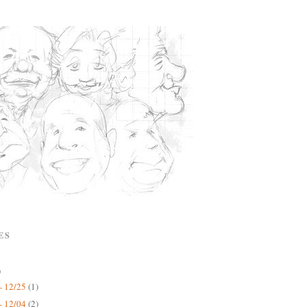
ES
)
- 12/25
(1)
- 12/04
(2)