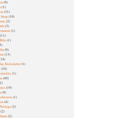
oon
(9)
a
(1)
ton
(31)
y Snap
(10)
nomy
(2)
rds
(3)
ronment
(1)
(11)
 Bile
(1)
5)
War
(9)
ain
(13)
(18)
ay Kickstarter
(1)
M
(10)
eutrality
(1)
ma
(40)
2)
ries
(19)
sm
(9)
nofreason
(1)
ion
(4)
 Noriega
(2)
e
(2)
elman
(2)