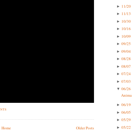
11/20 
►
11/13 
►
10/30 
►
10/16 
►
10/09 
►
09/25 
►
09/04 
►
08/28 
►
08/07 
►
07/24 
►
07/03 
►
06/26 
▼
Animal
06/19 
►
ENTS
06/05 
►
05/29 
►
05/22 
►
Home
Older Posts