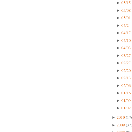
05/15 
►
05/08 
►
05/01 
►
04/24 
►
04/17 
►
04/10 
►
04/03 
►
03/27 
►
02/27 
►
02/20 
►
02/13 
►
02/06 
►
01/16 
►
01/09 
►
01/02 
►
2010
(17
►
2009
(37
►