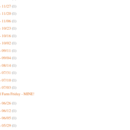
- 11/27
(1)
- 11/20
(1)
- 11/06
(1)
- 10/23
(1)
- 10/16
(1)
- 10/02
(1)
- 09/11
(1)
- 09/04
(1)
- 08/14
(1)
- 07/31
(1)
- 07/10
(1)
- 07/03
(1)
 Farm Friday - MINE!
- 06/26
(1)
- 06/12
(1)
- 06/05
(1)
- 05/29
(1)