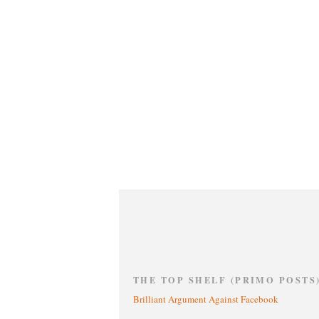
THE TOP SHELF (PRIMO POSTS
Brilliant Argument Against Facebook