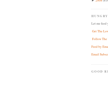
2008
(81
►
HUNGRY
Let me feed 
Get The Lo
Follow The 
Feed by Ema
Email Subsc
GOOD R