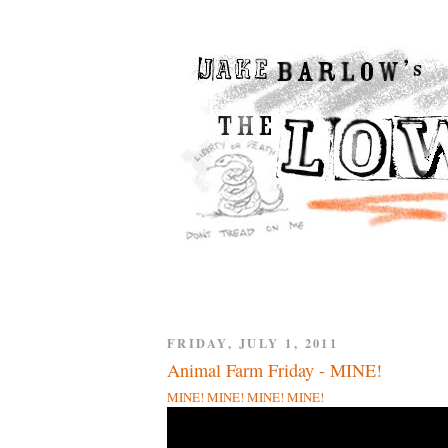
FRIDAY, JULY 1, 2011
Animal Farm Friday - MINE!
MINE! MINE! MINE! MINE!