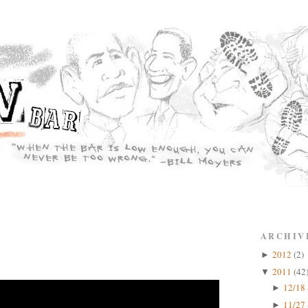
ARCHIV
2012
(2)
►
2011
(42
▼
12/18 
►
11/27 
►