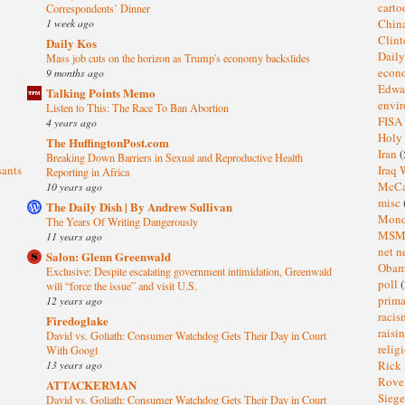
cart
Correspondents’ Dinner
1 week ago
Chin
Clin
Daily Kos
Dail
Mass job cuts on the horizon as Trump's economy backslides
eco
9 months ago
Edwa
Talking Points Memo
envi
Listen to This: The Race To Ban Abortion
FISA
4 years ago
Holy
The HuffingtonPost.com
Iran
(
Breaking Down Barriers in Sexual and Reproductive Health
sants
Iraq 
Reporting in Africa
McC
10 years ago
misc
The Daily Dish | By Andrew Sullivan
Mond
The Years Of Writing Dangerously
MS
11 years ago
net n
Salon: Glenn Greenwald
Oba
Exclusive: Despite escalating government intimidation, Greenwald
poll
(
will “force the issue” and visit U.S.
prima
12 years ago
raci
Firedoglake
raisi
David vs. Goliath: Consumer Watchdog Gets Their Day in Court
relig
With Googl
13 years ago
Rick
Rov
ATTACKERMAN
Sieg
David vs. Goliath: Consumer Watchdog Gets Their Day in Court