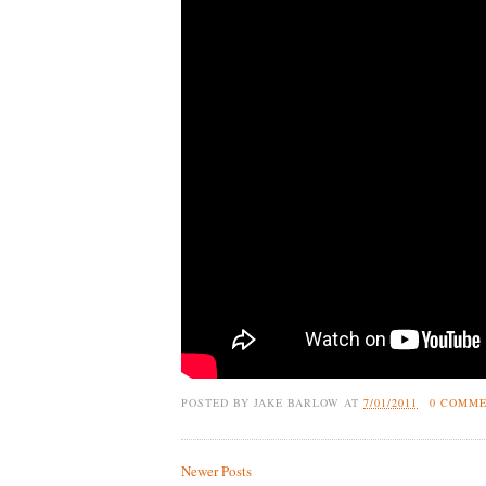
POSTED BY
JAKE BARLOW
AT
7/01/2011
0 COMM
Newer Posts