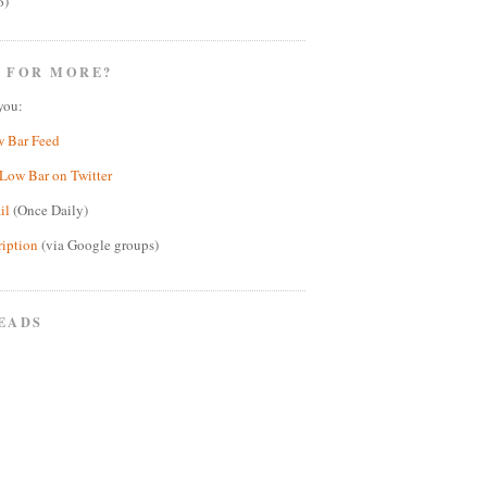
6)
 FOR MORE?
you:
w Bar Feed
Low Bar on Twitter
il
(Once Daily)
ription
(via Google groups)
EADS