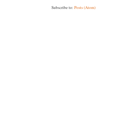
Subscribe to:
Posts (Atom)