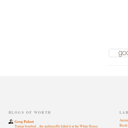
)
BLOGS OF WORTH
LA
Anim
Greg Palast
Bus
Trump bombed…the audienceHe killed it at the White House