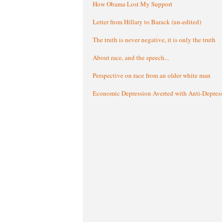
How Obama Lost My Support
Letter from Hillary to Barack (un-edited)
The truth is never negative, it is only the truth
About race, and the speech...
Perspective on race from an older white man
Economic Depression Averted with Anti-Depres