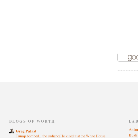
)
BLOGS OF WORTH
LA
Anim
Greg Palast
Bus
Trump bombed…the audienceHe killed it at the White House