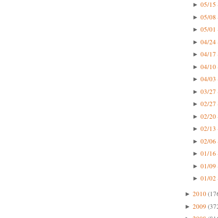
05/15 
►
05/08 
►
05/01 
►
04/24 
►
04/17 
►
04/10 
►
04/03 
►
03/27 
►
02/27 
►
02/20 
►
02/13 
►
02/06 
►
01/16 
►
01/09 
►
01/02 
►
2010
(17
►
2009
(37
►