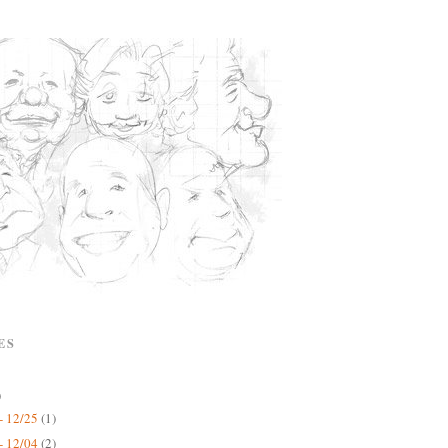
ES
)
- 12/25
(1)
- 12/04
(2)