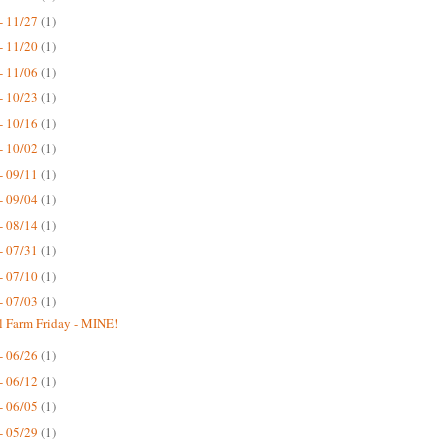
- 11/27
(1)
- 11/20
(1)
- 11/06
(1)
- 10/23
(1)
- 10/16
(1)
- 10/02
(1)
- 09/11
(1)
- 09/04
(1)
- 08/14
(1)
- 07/31
(1)
- 07/10
(1)
- 07/03
(1)
 Farm Friday - MINE!
- 06/26
(1)
- 06/12
(1)
- 06/05
(1)
- 05/29
(1)