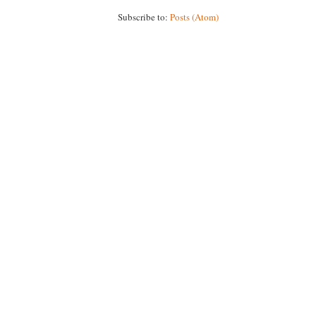
Subscribe to:
Posts (Atom)