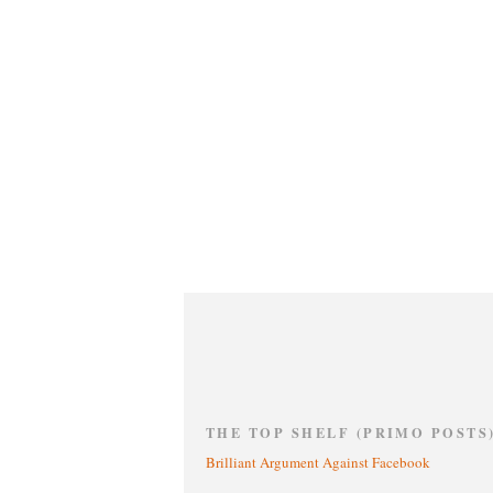
THE TOP SHELF (PRIMO POSTS
Brilliant Argument Against Facebook