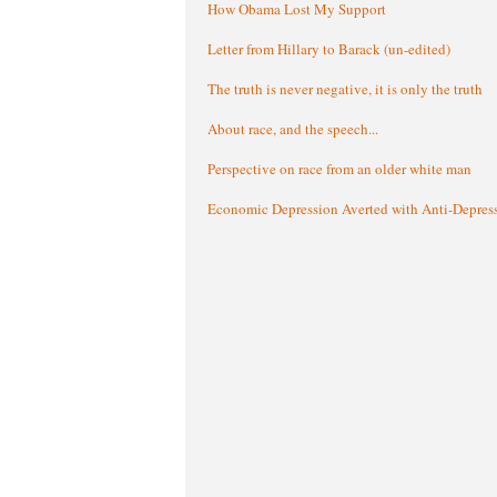
How Obama Lost My Support
Letter from Hillary to Barack (un-edited)
The truth is never negative, it is only the truth
About race, and the speech...
Perspective on race from an older white man
Economic Depression Averted with Anti-Depres