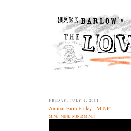
FRIDAY, JULY 1, 2011
Animal Farm Friday - MINE!
MINE! MINE! MINE! MINE!