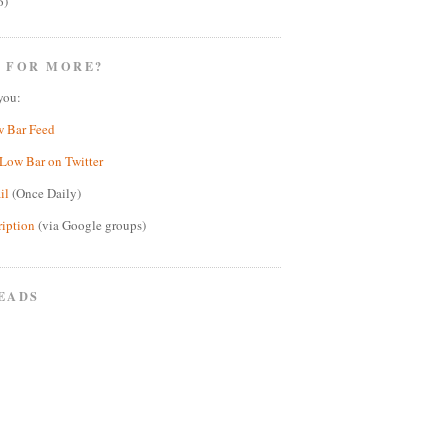
6)
 FOR MORE?
you:
w Bar Feed
Low Bar on Twitter
il
(Once Daily)
ription
(via Google groups)
EADS