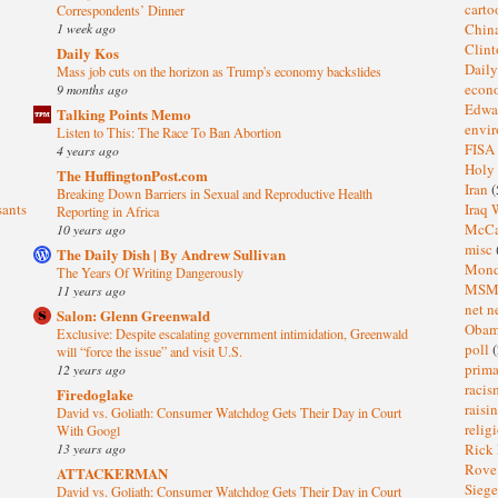
cart
Correspondents’ Dinner
1 week ago
Chin
Clin
Daily Kos
Dail
Mass job cuts on the horizon as Trump's economy backslides
eco
9 months ago
Edwa
Talking Points Memo
envi
Listen to This: The Race To Ban Abortion
FISA
4 years ago
Holy
The HuffingtonPost.com
Iran
(
Breaking Down Barriers in Sexual and Reproductive Health
sants
Iraq 
Reporting in Africa
McC
10 years ago
misc
The Daily Dish | By Andrew Sullivan
Mond
The Years Of Writing Dangerously
MS
11 years ago
net n
Salon: Glenn Greenwald
Oba
Exclusive: Despite escalating government intimidation, Greenwald
poll
(
will “force the issue” and visit U.S.
prima
12 years ago
raci
Firedoglake
raisi
David vs. Goliath: Consumer Watchdog Gets Their Day in Court
relig
With Googl
13 years ago
Rick
Rov
ATTACKERMAN
Sieg
David vs. Goliath: Consumer Watchdog Gets Their Day in Court