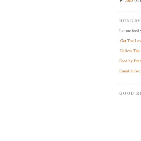
2008
(81
►
HUNGRY
Let me feed 
Get The Lo
Follow The 
Feed by Ema
Email Subsc
GOOD R