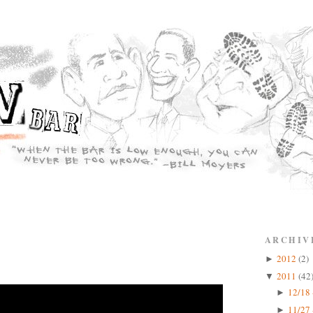
ARCHIV
2012
(2)
►
2011
(42
▼
12/18 
►
11/27 
►