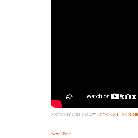
POSTED BY
JAKE BARLOW
AT
7/01/2011
0 COMM
Newer Posts