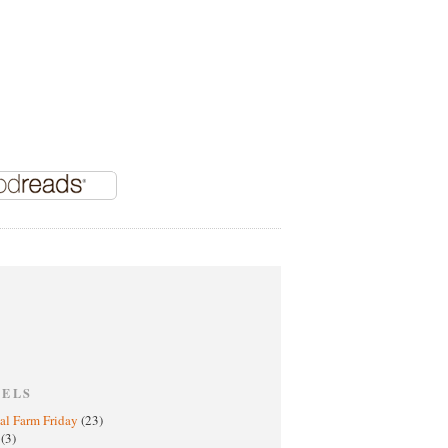
BELS
al Farm Friday
(23)
h
(3)