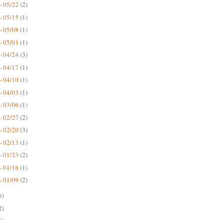
- 05/22
(2)
- 05/15
(1)
- 05/08
(1)
- 05/01
(1)
- 04/24
(3)
- 04/17
(1)
- 04/10
(1)
- 04/03
(1)
- 03/06
(1)
- 02/27
(2)
- 02/20
(3)
- 02/13
(1)
- 01/23
(2)
- 01/16
(1)
- 01/09
(2)
6)
2)