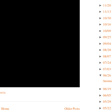
11/20 
►
11/13 
►
10/30 
►
10/16 
►
10/09 
►
09/25 
►
09/04 
►
08/28 
►
08/07 
►
07/24 
►
07/03 
►
06/26 
▼
Animal
06/19 
►
ENTS
06/05 
►
05/29 
►
05/22 
►
Home
Older Posts