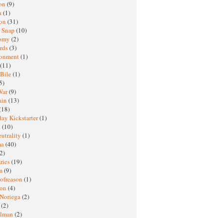
oon
(9)
a
(1)
ton
(31)
y Snap
(10)
nomy
(2)
rds
(3)
ronment
(1)
(11)
 Bile
(1)
5)
War
(9)
ain
(13)
(18)
ay Kickstarter
(1)
M
(10)
eutrality
(1)
ma
(40)
2)
ries
(19)
sm
(9)
nofreason
(1)
ion
(4)
 Noriega
(2)
e
(2)
elman
(2)