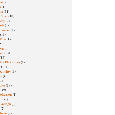
oon
(9)
a
(1)
ton
(31)
y Snap
(10)
nomy
(2)
rds
(3)
ronment
(1)
(11)
 Bile
(1)
5)
War
(9)
ain
(13)
(18)
ay Kickstarter
(1)
M
(10)
eutrality
(1)
ma
(40)
2)
ries
(19)
sm
(9)
nofreason
(1)
ion
(4)
 Noriega
(2)
e
(2)
elman
(2)