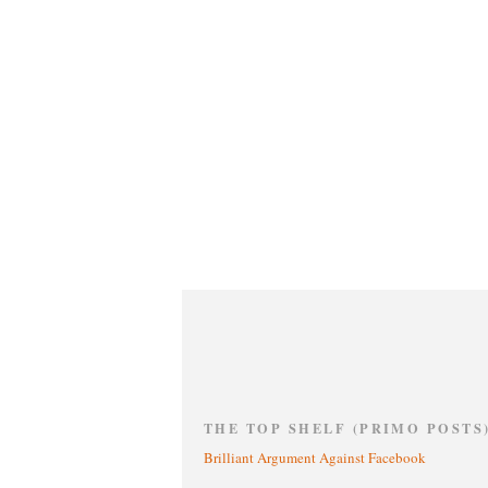
THE TOP SHELF (PRIMO POSTS
Brilliant Argument Against Facebook