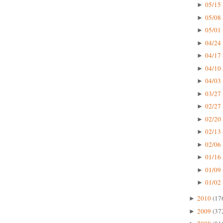
05/15 
►
05/08 
►
05/01 
►
04/24 
►
04/17 
►
04/10 
►
04/03 
►
03/27 
►
02/27 
►
02/20 
►
02/13 
►
02/06 
►
01/16 
►
01/09 
►
01/02 
►
2010
(17
►
2009
(37
►