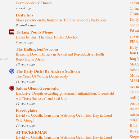
cart
Correspondents’ Dinner
1 week ago
Chin
Clin
Daily Kos
Dail
Mass job cuts on the horizon as Trump's economy backslides
eco
9 months ago
Edwa
Talking Points Memo
envi
Listen to This: The Race To Ban Abortion
FISA
4 years ago
Holy
The HuffingtonPost.com
Iran
(
Breaking Down Barriers in Sexual and Reproductive Health
sants
Iraq 
Reporting in Africa
McC
10 years ago
misc
The Daily Dish | By Andrew Sullivan
Mond
The Years Of Writing Dangerously
MS
11 years ago
net n
Salon: Glenn Greenwald
Oba
Exclusive: Despite escalating government intimidation, Greenwald
poll
(
will “force the issue” and visit U.S.
prima
12 years ago
raci
Firedoglake
raisi
David vs. Goliath: Consumer Watchdog Gets Their Day in Court
relig
With Googl
13 years ago
Rick
Rov
ATTACKERMAN
Sieg
David vs. Goliath: Consumer Watchdog Gets Their Day in Court