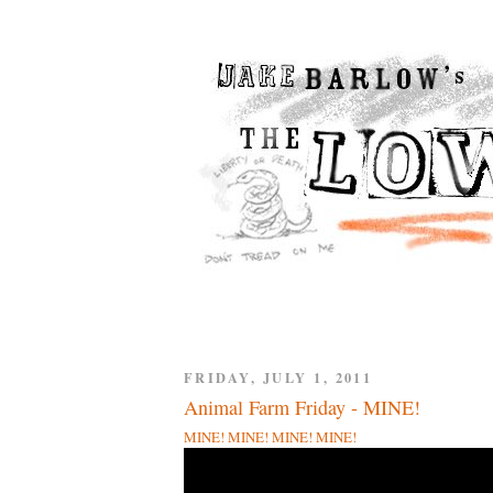
FRIDAY, JULY 1, 2011
Animal Farm Friday - MINE!
MINE! MINE! MINE! MINE!