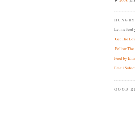
2008
(81
►
HUNGRY
Let me feed 
Get The Lo
Follow The 
Feed by Ema
Email Subsc
GOOD R