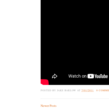
POSTED BY
JAKE BARLOW
AT
7/01/2011
0 COMM
Newer Posts