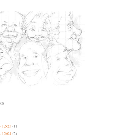
ES
)
- 12/25
(1)
- 12/04
(2)