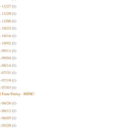
- 11/27
(1)
- 11/20
(1)
- 11/06
(1)
- 10/23
(1)
- 10/16
(1)
- 10/02
(1)
- 09/11
(1)
- 09/04
(1)
- 08/14
(1)
- 07/31
(1)
- 07/10
(1)
- 07/03
(1)
 Farm Friday - MINE!
- 06/26
(1)
- 06/12
(1)
- 06/05
(1)
- 05/29
(1)