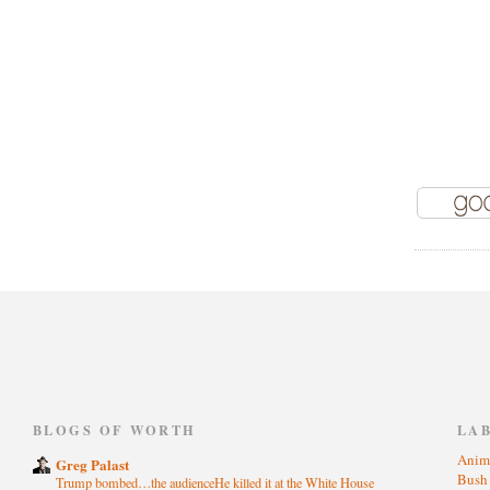
)
BLOGS OF WORTH
LA
Anim
Greg Palast
Bus
Trump bombed…the audienceHe killed it at the White House