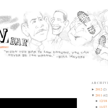
ARCHIV
2012
(2)
►
2011
(42
▼
12/18 
►
11/27 
►