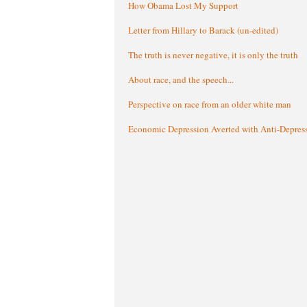
How Obama Lost My Support
Letter from Hillary to Barack (un-edited)
The truth is never negative, it is only the truth
About race, and the speech...
Perspective on race from an older white man
Economic Depression Averted with Anti-Depres