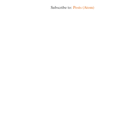
Subscribe to:
Posts (Atom)