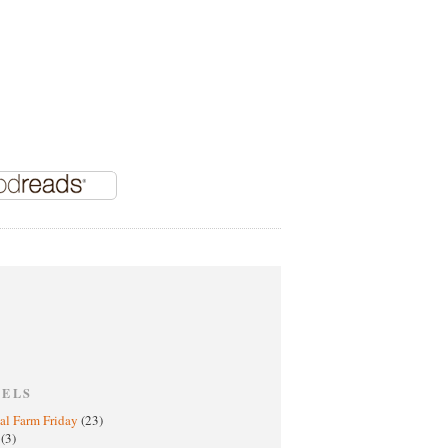
BELS
al Farm Friday
(23)
h
(3)