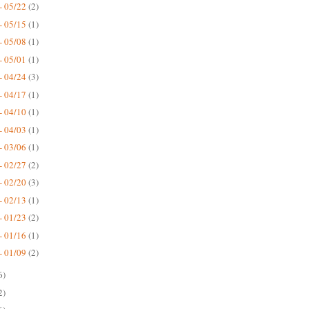
- 05/22
(2)
- 05/15
(1)
- 05/08
(1)
- 05/01
(1)
- 04/24
(3)
- 04/17
(1)
- 04/10
(1)
- 04/03
(1)
- 03/06
(1)
- 02/27
(2)
- 02/20
(3)
- 02/13
(1)
- 01/23
(2)
- 01/16
(1)
- 01/09
(2)
6)
2)