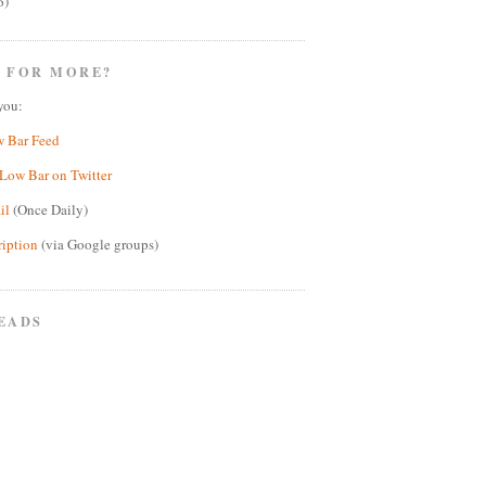
6)
 FOR MORE?
you:
w Bar Feed
Low Bar on Twitter
il
(Once Daily)
ription
(via Google groups)
EADS