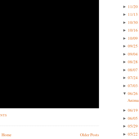
11/20 
►
11/13 
►
10/30 
►
10/16 
►
10/09 
►
09/25 
►
09/04 
►
08/28 
►
08/07 
►
07/24 
►
07/03 
►
06/26 
▼
Animal
06/19 
►
ENTS
06/05 
►
05/29 
►
05/22 
►
Home
Older Posts