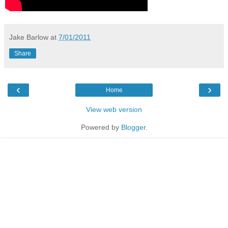
Jake Barlow
at
7/01/2011
Share
‹
›
Home
View web version
Powered by
Blogger
.