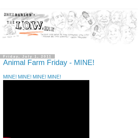
Friday, July 1, 2011
Animal Farm Friday - MINE!
MINE! MINE! MINE! MINE!