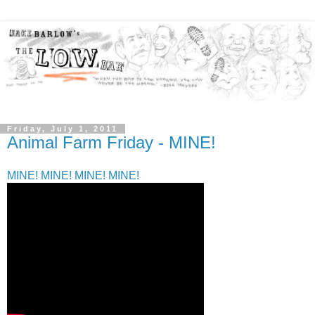
Friday, July 1, 2011
Animal Farm Friday - MINE!
MINE! MINE! MINE! MINE!