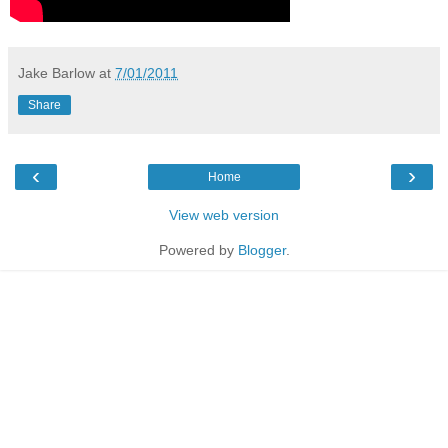
Jake Barlow
at
7/01/2011
Share
‹
›
Home
View web version
Powered by
Blogger
.