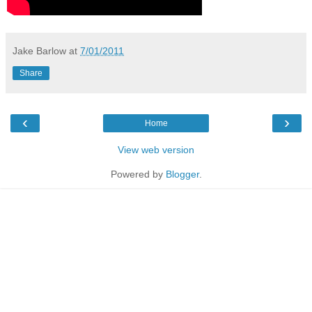
Jake Barlow
at
7/01/2011
Share
‹
›
Home
View web version
Powered by
Blogger
.