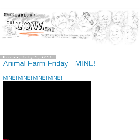
Friday, July 1, 2011
Animal Farm Friday - MINE!
MINE! MINE! MINE! MINE!