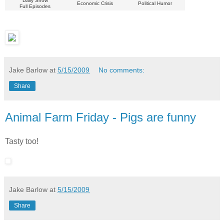
Daily Show
Economic Crisis
Political Humor
Full Episodes
Jake Barlow
at
5/15/2009
No comments:
Share
Animal Farm Friday - Pigs are funny
Tasty too!
Jake Barlow
at
5/15/2009
Share