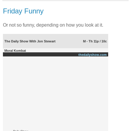
Friday Funny
Or not so funny, depending on how you look at it.
The Daily Show With Jon Stewart
M - Th 11p / 10c
Moral Kombat
thedailyshow.com