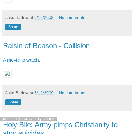
Jake Barlow
at
5/12/2009
No comments:
Share
Raisin of Reason - Collision
A movie to watch
.
Jake Barlow
at
5/12/2009
No comments:
Share
Monday, May 11, 2009
Holy Bile: Army pimps Christianity to
stop suicides