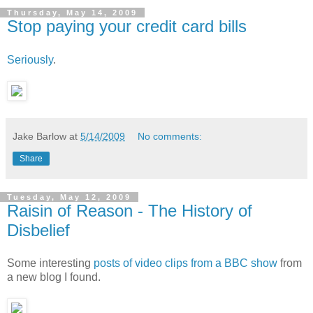
Thursday, May 14, 2009
Stop paying your credit card bills
Seriously
.
Jake Barlow
at
5/14/2009
No comments:
Share
Tuesday, May 12, 2009
Raisin of Reason - The History of
Disbelief
Some interesting
posts of video clips from a BBC show
from
a new blog I found.