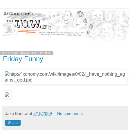
Friday, May 15, 2009
Friday Funny
Jake Barlow
at
5/15/2009
No comments:
Share