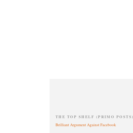
THE TOP SHELF (PRIMO POSTS
Brilliant Argument Against Facebook