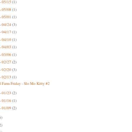
- 05/15
(1)
- 05/08
(1)
- 05/01
(1)
- 04/24
(3)
- 04/17
(1)
- 04/10
(1)
- 04/03
(1)
- 03/06
(1)
- 02/27
(2)
- 02/20
(3)
- 02/13
(1)
 Farm Friday - Slo Mo Kitty #2
- 01/23
(2)
- 01/16
(1)
- 01/09
(2)
6)
2)