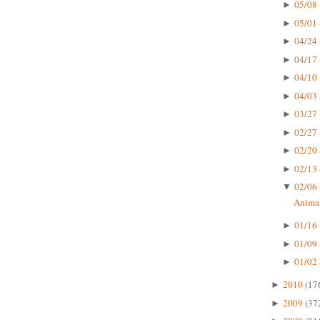
05/08 
►
05/01 
►
04/24 
►
04/17 
►
04/10 
►
04/03 
►
03/27 
►
02/27 
►
02/20 
►
02/13 
►
02/06 
▼
Animal
01/16 
►
01/09 
►
01/02 
►
2010
(17
►
2009
(37
►