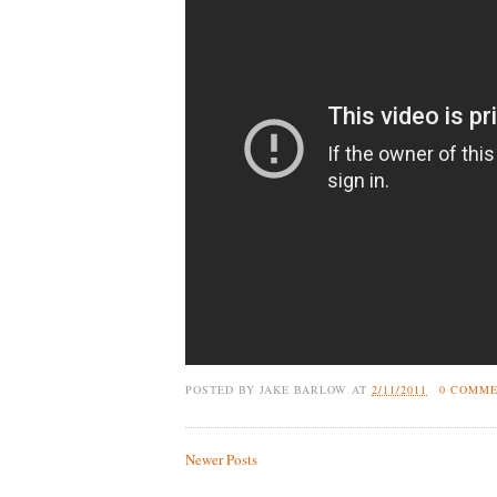
POSTED BY
JAKE BARLOW
AT
2/11/2011
0 COMM
Newer Posts