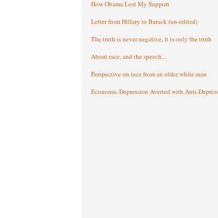
How Obama Lost My Support
Letter from Hillary to Barack (un-edited)
The truth is never negative, it is only the truth
About race, and the speech...
Perspective on race from an older white man
Economic Depression Averted with Anti-Depres