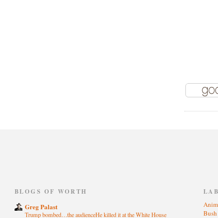
)
BLOGS OF WORTH
LA
Anim
Greg Palast
Bus
Trump bombed…the audienceHe killed it at the White House