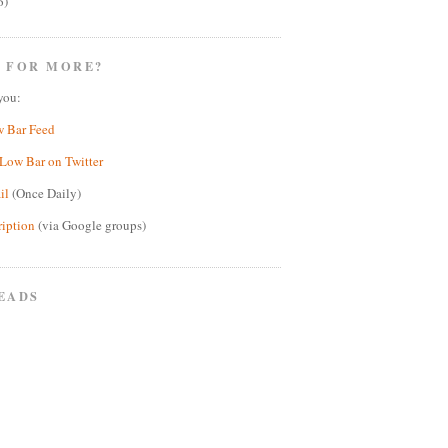
6)
 FOR MORE?
you:
w Bar Feed
Low Bar on Twitter
il
(Once Daily)
ription
(via Google groups)
EADS