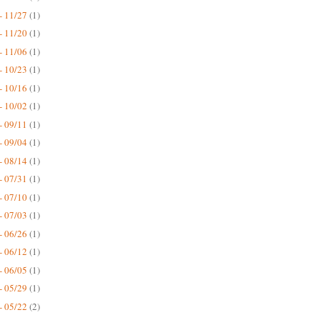
- 11/27
(1)
- 11/20
(1)
- 11/06
(1)
- 10/23
(1)
- 10/16
(1)
- 10/02
(1)
- 09/11
(1)
- 09/04
(1)
- 08/14
(1)
- 07/31
(1)
- 07/10
(1)
- 07/03
(1)
- 06/26
(1)
- 06/12
(1)
- 06/05
(1)
- 05/29
(1)
- 05/22
(2)