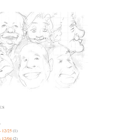
ES
)
- 12/25
(1)
- 12/04
(2)