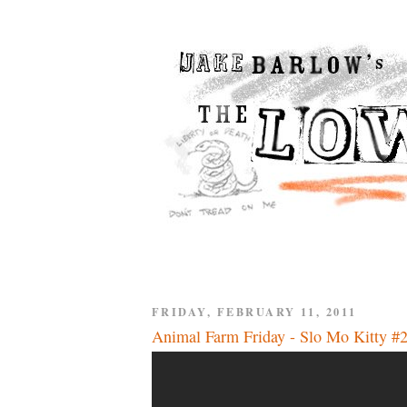
FRIDAY, FEBRUARY 11, 2011
Animal Farm Friday - Slo Mo Kitty #