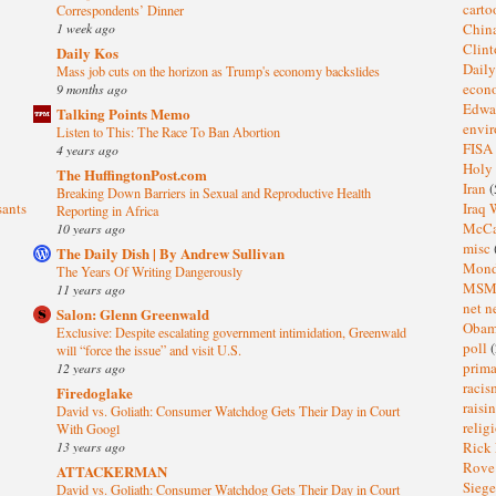
cart
Correspondents’ Dinner
1 week ago
Chin
Clin
Daily Kos
Dail
Mass job cuts on the horizon as Trump's economy backslides
eco
9 months ago
Edwa
Talking Points Memo
envi
Listen to This: The Race To Ban Abortion
FISA
4 years ago
Holy
The HuffingtonPost.com
Iran
(
Breaking Down Barriers in Sexual and Reproductive Health
sants
Iraq 
Reporting in Africa
McC
10 years ago
misc
The Daily Dish | By Andrew Sullivan
Mond
The Years Of Writing Dangerously
MS
11 years ago
net n
Salon: Glenn Greenwald
Oba
Exclusive: Despite escalating government intimidation, Greenwald
poll
(
will “force the issue” and visit U.S.
prima
12 years ago
raci
Firedoglake
raisi
David vs. Goliath: Consumer Watchdog Gets Their Day in Court
relig
With Googl
13 years ago
Rick
Rov
ATTACKERMAN
Sieg
David vs. Goliath: Consumer Watchdog Gets Their Day in Court