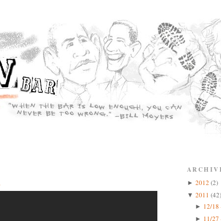
ARCHIV
2
2012
(2)
►
2011
(42
▼
12/18 
►
11/27 
►