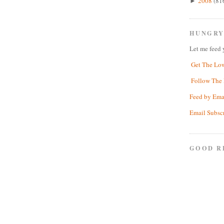
2008
(81
►
HUNGRY
Let me feed 
Get The Lo
Follow The 
Feed by Ema
Email Subsc
GOOD R