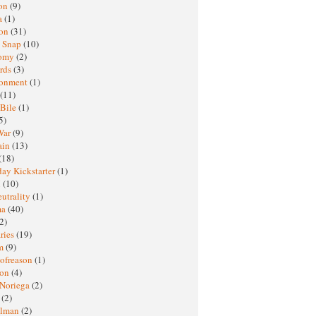
oon
(9)
a
(1)
ton
(31)
y Snap
(10)
nomy
(2)
rds
(3)
ronment
(1)
(11)
 Bile
(1)
5)
War
(9)
ain
(13)
(18)
ay Kickstarter
(1)
M
(10)
eutrality
(1)
ma
(40)
2)
ries
(19)
sm
(9)
nofreason
(1)
ion
(4)
 Noriega
(2)
e
(2)
elman
(2)