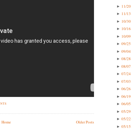
11/20 
►
11/13 
►
10/30 
►
10/16 
►
10/09 
►
09/25 
►
09/04 
►
08/28 
►
08/07 
►
07/24 
►
07/03 
►
06/26 
►
06/19 
►
06/05 
ENTS
►
05/29 
►
05/22 
►
Home
Older Posts
05/15 
►