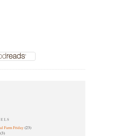
BELS
al Farm Friday
(23)
h
(3)