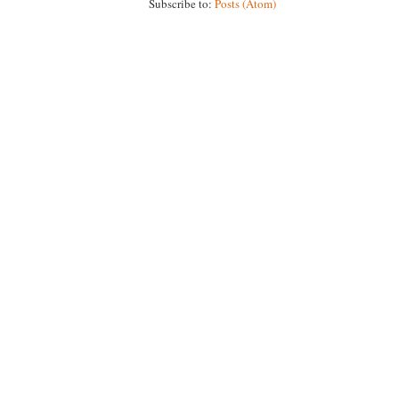
Subscribe to:
Posts (Atom)