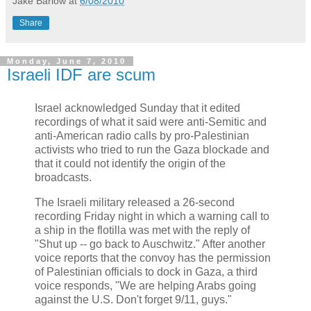
Jake Barlow
at
6/08/2010
Share
Monday, June 7, 2010
Israeli IDF are scum
Israel acknowledged Sunday that it edited
recordings of what it said were anti-Semitic and
anti-American radio calls by pro-Palestinian
activists who tried to run the Gaza blockade and
that it could not identify the origin of the
broadcasts.
The Israeli military released a 26-second
recording Friday night in which a warning call to
a ship in the flotilla was met with the reply of
"Shut up -- go back to Auschwitz." After another
voice reports that the convoy has the permission
of Palestinian officials to dock in Gaza, a third
voice responds, "We are helping Arabs going
against the U.S. Don't forget 9/11, guys."