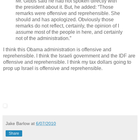
Mr. Gibbs said he had not spoken directly with
the president about it. But, he added: “Those
remarks were offensive and reprehensible. She
should and has apologized. Obviously those
remarks do not reflect, certainly, the opinion of I
assume most of the people in here, and certainly
not of the administration.”
I think this Obama administration is offensive and
reprehensible. I think the Israeli government and the IDF are
offensive and reprehensible. I think my tax dollars going to
prop up Israel is offensive and reprehensible.
Jake Barlow
at
6/07/2010
Share