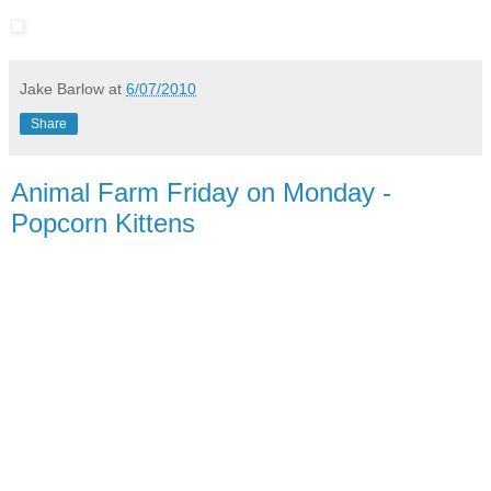
Jake Barlow
at
6/07/2010
Share
Animal Farm Friday on Monday -
Popcorn Kittens