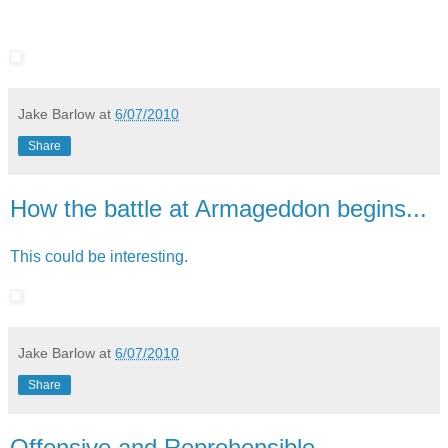
Jake Barlow
at
6/07/2010
Share
How the battle at Armageddon begins...
This could be interesting
.
Jake Barlow
at
6/07/2010
Share
Offensive and Reprehensible