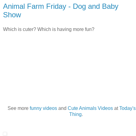
Animal Farm Friday - Dog and Baby
Show
Which is cuter? Which is having more fun?
See more
funny videos
and
Cute Animals Videos
at
Today's
Thing
.