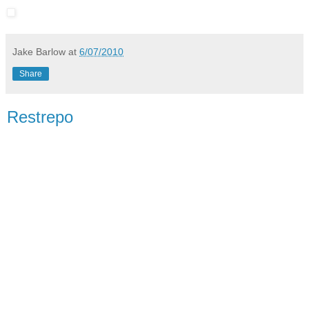
Jake Barlow
at
6/07/2010
Share
Restrepo