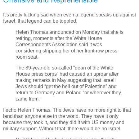
It's pretty fucking sad when even a legend speaks up against
Israel, that legend can be toppled.
Helen Thomas announced on Monday that she is
retiring, moments after the White House
Correspondents Association said it was
considering stripping her of her front-row press
room seat.
The 89-year-old so-called “dean of the White
House press corps” had caused an uproar after
making remarks in May suggesting that Israeli
Jews should “get the hell out of Palestine” and
return to Germany and Poland “or wherever they
came from.”
I echo Helen Thomas. The Jews have no more right to that
land than anyone else in the world. They have it only
because they took it, and they did it with US money and
military support. Without that, there would be no Israel.