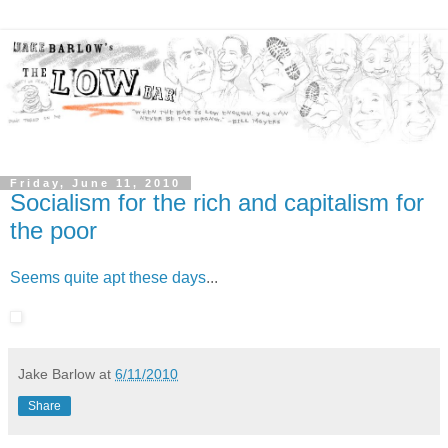
Friday, June 11, 2010
Socialism for the rich and capitalism for
the poor
Seems quite apt these days
...
Jake Barlow
at
6/11/2010
Share