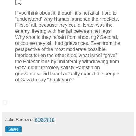
[...]
If you think about it, though, it’s not at all hard to
“understand” why Hamas launched their rockets.
First of all, because they could. Israel was the
enemy, fleeing with her tail between her legs.
Why should they refrain from shooting? Second,
of course they still had grievances. Even from the
perspective of the most moderate possible
interlocutor on the other side, what Israel “gave”
the Palestinians by unilaterally withdrawing from
Gaza didn’t remotely satisfy Palestinian
grievances. Did Israel actually expect the people
of Gaza to say “thank-you?”
Jake Barlow
at
6/08/2010
Share