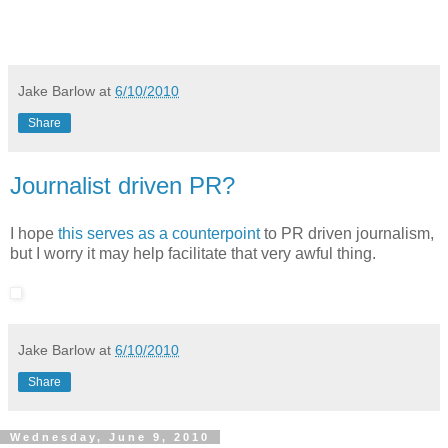
Jake Barlow
at
6/10/2010
Share
Journalist driven PR?
I hope
this serves as a counterpoint
to PR driven journalism,
but I worry it may help facilitate that very awful thing.
Jake Barlow
at
6/10/2010
Share
Wednesday, June 9, 2010