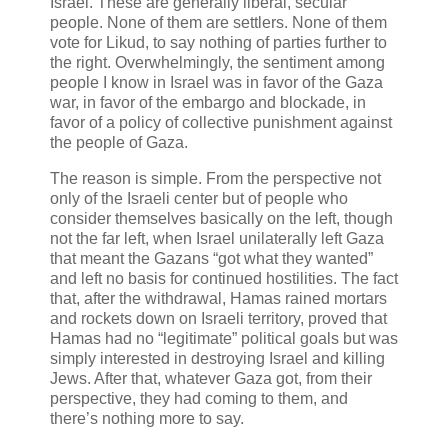
Israel. These are generally liberal, secular
people. None of them are settlers. None of them
vote for Likud, to say nothing of parties further to
the right. Overwhelmingly, the sentiment among
people I know in Israel was in favor of the Gaza
war, in favor of the embargo and blockade, in
favor of a policy of collective punishment against
the people of Gaza.
The reason is simple. From the perspective not
only of the Israeli center but of people who
consider themselves basically on the left, though
not the far left, when Israel unilaterally left Gaza
that meant the Gazans “got what they wanted”
and left no basis for continued hostilities. The fact
that, after the withdrawal, Hamas rained mortars
and rockets down on Israeli territory, proved that
Hamas had no “legitimate” political goals but was
simply interested in destroying Israel and killing
Jews. After that, whatever Gaza got, from their
perspective, they had coming to them, and
there’s nothing more to say.