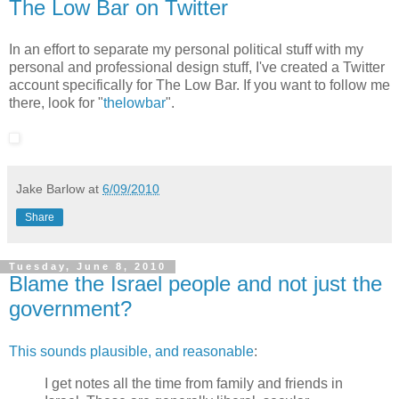
The Low Bar on Twitter
In an effort to separate my personal political stuff with my
personal and professional design stuff, I've created a Twitter
account specifically for The Low Bar. If you want to follow me
there, look for "
thelowbar
".
Jake Barlow
at
6/09/2010
Share
Tuesday, June 8, 2010
Blame the Israel people and not just the
government?
This sounds plausible, and reasonable
:
I get notes all the time from family and friends in