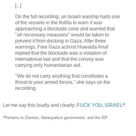
[...]
On the full recording, an Israeli warship hails one
of the vessels in the flotilla to warn it was
approaching a blockade zone and warned that
"all necessary measures" would be taken to
prevent it from docking in Gaza. After three
warnings, Free Gaza activist Huwaida Arraf
replied that the blockade was a violation of
international law and that the convoy was
carrying only humanitarian aid.
"We do not carry anything that constitutes a
threat to your armed forces," she says on the
recording.
Let me say this loudly and clearly:
FUCK YOU, ISRAEL!
*
*Pertains to Zionists, Netanyahu's government, and the IDF