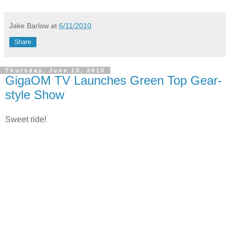
Jake Barlow
at
6/11/2010
Share
Thursday, June 10, 2010
GigaOM TV Launches Green Top Gear-
style Show
Sweet ride!