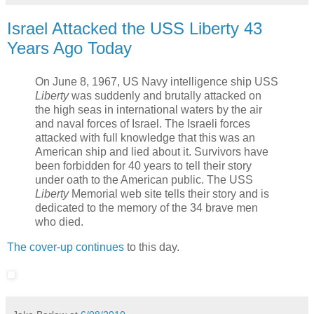
Israel Attacked the USS Liberty 43
Years Ago Today
On June 8, 1967, US Navy intelligence ship USS
Liberty
was suddenly and brutally attacked on
the high seas in international waters by the air
and naval forces of Israel. The Israeli forces
attacked with full knowledge that this was an
American ship and lied about it. Survivors have
been forbidden for 40 years to tell their story
under oath to the American public. The USS
Liberty
Memorial web site tells their story and is
dedicated to the memory of the 34 brave men
who died.
The cover-up continues
to this day.