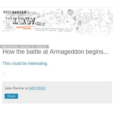
Monday, June 7, 2010
How the battle at Armageddon begins...
This could be interesting
.
Jake Barlow
at
6/07/2010
Share