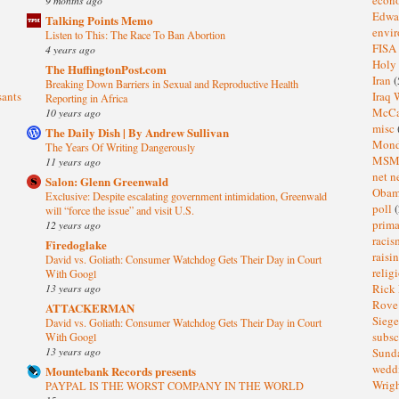
Edwa
Talking Points Memo
envi
Listen to This: The Race To Ban Abortion
FISA
4 years ago
Holy
The HuffingtonPost.com
Iran
(
Breaking Down Barriers in Sexual and Reproductive Health
sants
Iraq 
Reporting in Africa
McC
10 years ago
misc
The Daily Dish | By Andrew Sullivan
Mond
The Years Of Writing Dangerously
MS
11 years ago
net n
Salon: Glenn Greenwald
Oba
Exclusive: Despite escalating government intimidation, Greenwald
poll
(
will “force the issue” and visit U.S.
prima
12 years ago
raci
Firedoglake
raisi
David vs. Goliath: Consumer Watchdog Gets Their Day in Court
relig
With Googl
13 years ago
Rick
Rov
ATTACKERMAN
Sieg
David vs. Goliath: Consumer Watchdog Gets Their Day in Court
subsc
With Googl
13 years ago
Sund
wedd
Mountebank Records presents
Wrig
PAYPAL IS THE WORST COMPANY IN THE WORLD