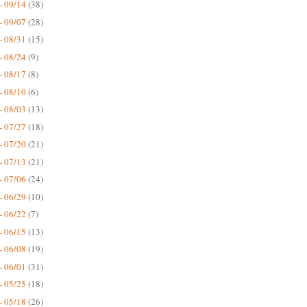
- 09/14
(38)
- 09/07
(28)
- 08/31
(15)
- 08/24
(9)
- 08/17
(8)
- 08/10
(6)
- 08/03
(13)
- 07/27
(18)
- 07/20
(21)
- 07/13
(21)
- 07/06
(24)
- 06/29
(10)
- 06/22
(7)
- 06/15
(13)
- 06/08
(19)
- 06/01
(31)
- 05/25
(18)
- 05/18
(26)