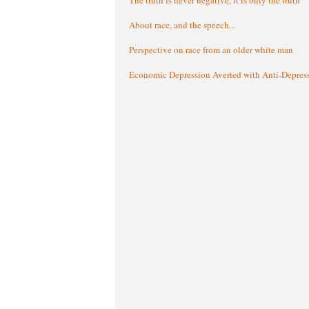
About race, and the speech...
Perspective on race from an older white man
Economic Depression Averted with Anti-Depres