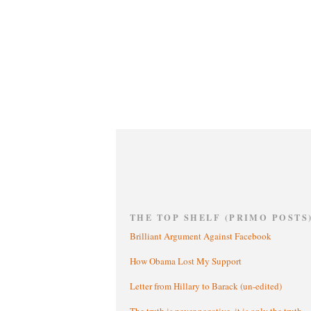
THE TOP SHELF (PRIMO POSTS
Brilliant Argument Against Facebook
How Obama Lost My Support
Letter from Hillary to Barack (un-edited)
The truth is never negative, it is only the truth