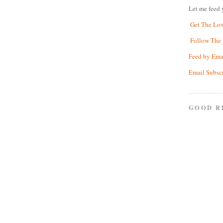
Let me feed 
Get The Lo
Follow The 
Feed by Ema
Email Subsc
GOOD R