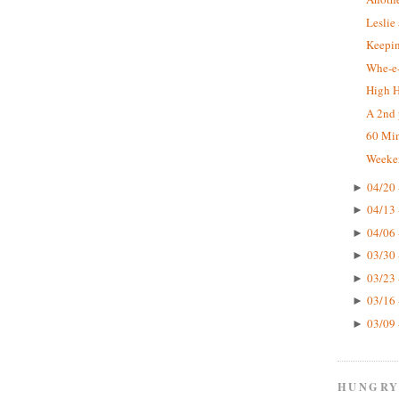
Leslie
Keepin
Whe-e-
High 
A 2nd 
60 Mi
Weeke
04/20 
►
04/13 
►
04/06 
►
03/30 
►
03/23 
►
03/16 
►
03/09 
►
HUNGRY