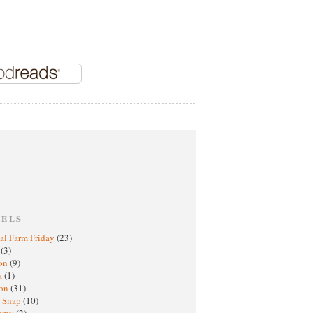
BELS
al Farm Friday
(23)
h
(3)
oon
(9)
a
(1)
ton
(31)
y Snap
(10)
nomy
(2)