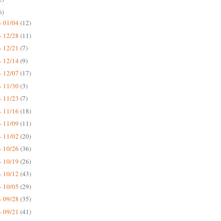
6)
- 01/04
(12)
- 12/28
(11)
- 12/21
(7)
- 12/14
(9)
- 12/07
(17)
- 11/30
(3)
- 11/23
(7)
- 11/16
(18)
- 11/09
(11)
- 11/02
(20)
- 10/26
(36)
- 10/19
(26)
- 10/12
(43)
- 10/05
(29)
- 09/28
(35)
- 09/21
(41)