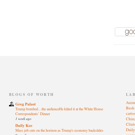
)
BLOGS OF WORTH
LA
Anim
Greg Palast
Bus
Trump bombed…the audienceHe killed it at the White House
cart
Correspondents’ Dinner
1 week ago
Chin
Clin
Daily Kos
Dail
Mass job cuts on the horizon as Trump's economy backslides
eco
9 months ago