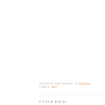
POSTED BY
JAKE BARLOW
AT
5/01/2008
LABELS:
MISC
0 TALK BACK: