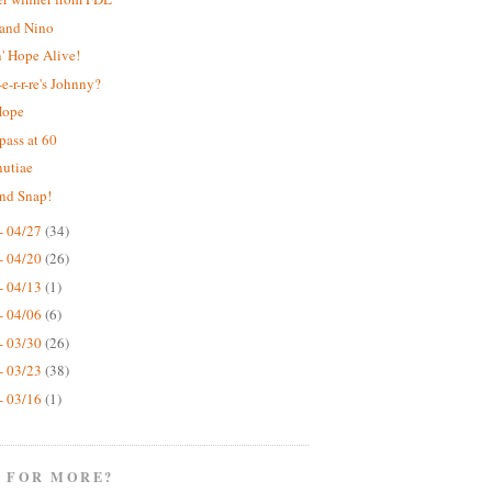
 and Nino
' Hope Alive!
e-r-r-re's Johnny?
Hope
pass at 60
nutiae
nd Snap!
- 04/27
(34)
- 04/20
(26)
- 04/13
(1)
- 04/06
(6)
- 03/30
(26)
- 03/23
(38)
- 03/16
(1)
 FOR MORE?