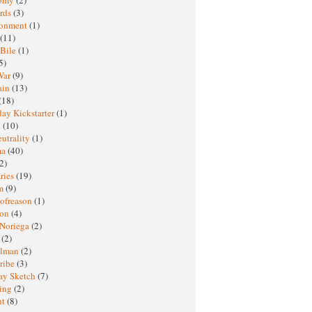
rds
(3)
ronment
(1)
(11)
 Bile
(1)
5)
War
(9)
ain
(13)
(18)
ay Kickstarter
(1)
M
(10)
eutrality
(1)
ma
(40)
2)
ries
(19)
sm
(9)
nofreason
(1)
ion
(4)
 Noriega
(2)
e
(2)
elman
(2)
ribe
(3)
ay Sketch
(7)
ing
(2)
ht
(8)