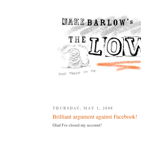
THURSDAY, MAY 1, 2008
Brilliant argument against Facebook!
Glad I've closed my account!