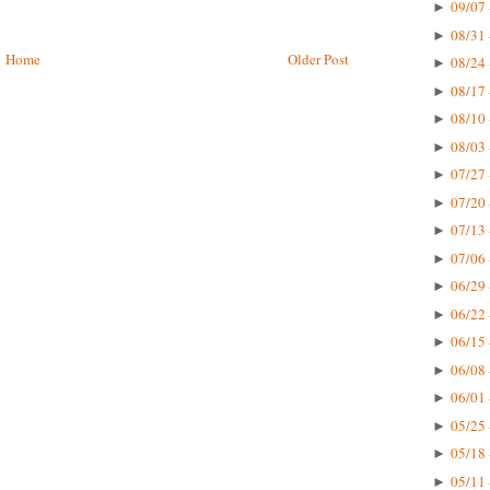
09/07 
►
08/31 
►
Home
Older Post
08/24 
►
08/17 
►
08/10 
►
08/03 
►
07/27 
►
07/20 
►
07/13 
►
07/06 
►
06/29 
►
06/22 
►
06/15 
►
06/08 
►
06/01 
►
05/25 
►
05/18 
►
05/11 
►