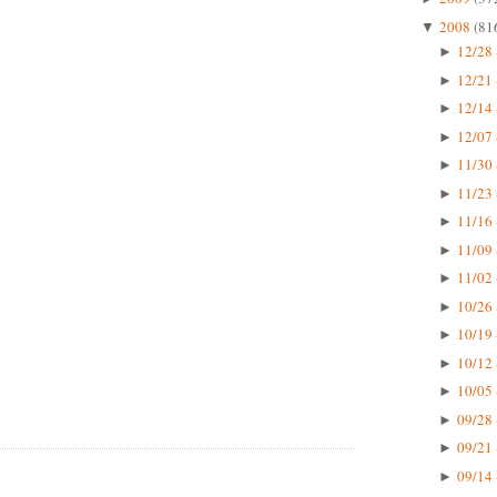
2008
(81
▼
12/28 
►
12/21 
►
12/14 
►
12/07 
►
11/30 
►
11/23 
►
11/16 
►
11/09 
►
11/02 
►
10/26 
►
10/19 
►
10/12 
►
10/05 
►
09/28 
►
09/21 
►
09/14 
►