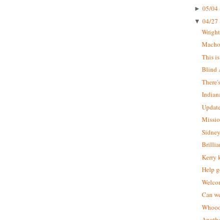
05/04 
►
04/27 
▼
Wrigh
Macho 
This i
Blind 
There'
Indian
Update
Missio
Sidney
Brilli
Kerry 
Help g
Welcom
Can we
Whoooo
Anothe