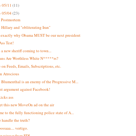
- 05/11
(11)
- 05/04
(23)
t Postmortem
Hillary and "obliterating Iran"
s exactly why Obama MUST be our next president
Ass Test!
s a new sheriff coming to town...
ans Are Worthless White N*****rs?
 on Feeds, Emails, Subscriptions, etc.
n Atrocious
 Blumenthal is an enemy of the Progressive M...
ant argument against Facebook!
kicks ass
et this new MoveOn ad on the air
e to the fully functioning police state of A...
 handle the truth?
oaaa.... vertigo.
r winner from FDL