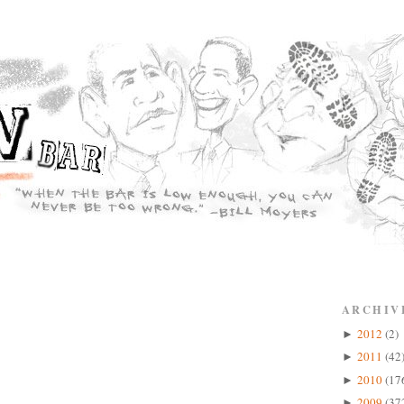
ARCHIV
2012
(2)
►
2011
(42
►
2010
(17
►
2009
(37
►