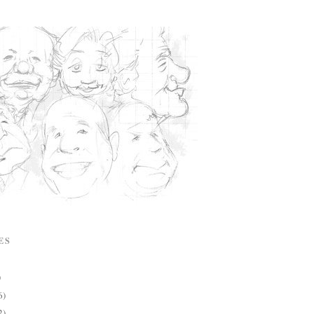
ES
)
6)
2)