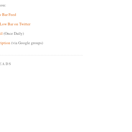
you:
w Bar Feed
Low Bar on Twitter
il
(Once Daily)
ription
(via Google groups)
EADS