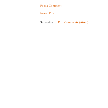
Post a Comment
Newer Post
Subscribe to:
Post Comments (Atom)