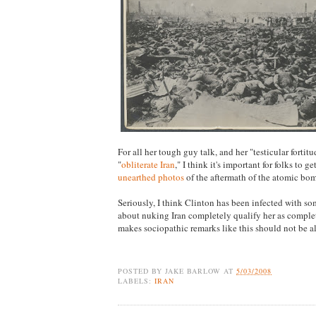
For all her tough guy talk, and her "testicular fortit
"
obliterate Iran
," I think it's important for folks to g
unearthed photos
of the aftermath of the atomic bo
Seriously, I think Clinton has been infected with som
about nuking Iran completely qualify her as compl
makes sociopathic remarks like this should not be 
POSTED BY
JAKE BARLOW
AT
5/03/2008
LABELS:
IRAN