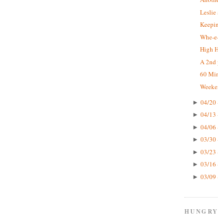
Leslie
Keepin
Whe-e-
High 
A 2nd 
60 Mi
Weeke
04/20 
►
04/13 
►
04/06 
►
03/30 
►
03/23 
►
03/16 
►
03/09 
►
HUNGRY