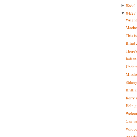
05/04 
►
04/27 
▼
Wrigh
Macho 
This i
Blind 
There'
Indian
Update
Missio
Sidney
Brilli
Kerry 
Help g
Welcom
Can we
Whoooo
Anothe