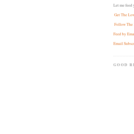
Let me feed 
Get The Lo
Follow The 
Feed by Ema
Email Subsc
GOOD R