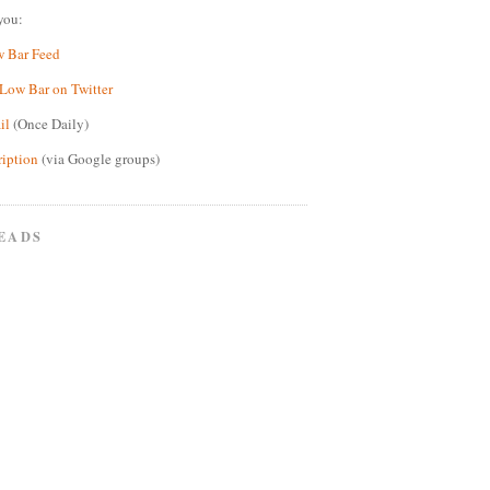
you:
w Bar Feed
Low Bar on Twitter
il
(Once Daily)
ription
(via Google groups)
EADS