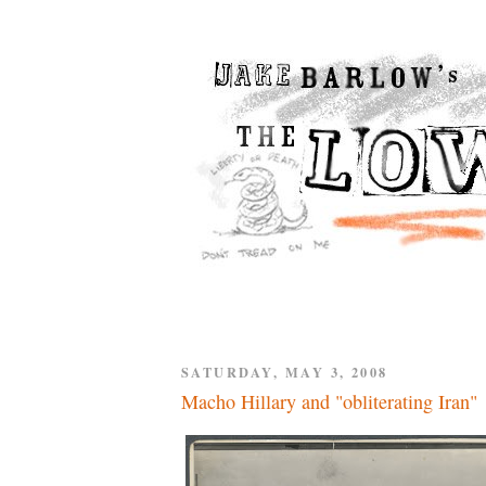
SATURDAY, MAY 3, 2008
Macho Hillary and "obliterating Iran"