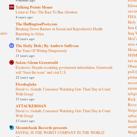
Edwa
Talking Points Memo
envi
Listen to This: The Race To Ban Abortion
FISA
4 years ago
Holy
The HuffingtonPost.com
Iran
(
Breaking Down Barriers in Sexual and Reproductive Health
sants
Iraq 
Reporting in Africa
McC
10 years ago
misc
The Daily Dish | By Andrew Sullivan
Mond
The Years Of Writing Dangerously
MS
11 years ago
net n
Salon: Glenn Greenwald
Oba
Exclusive: Despite escalating government intimidation, Greenwald
poll
(
will “force the issue” and visit U.S.
prima
12 years ago
raci
Firedoglake
raisi
David vs. Goliath: Consumer Watchdog Gets Their Day in Court
relig
With Googl
13 years ago
Rick
Rov
ATTACKERMAN
Sieg
David vs. Goliath: Consumer Watchdog Gets Their Day in Court
subsc
With Googl
13 years ago
Sund
wedd
Mountebank Records presents
Wrig
PAYPAL IS THE WORST COMPANY IN THE WORLD