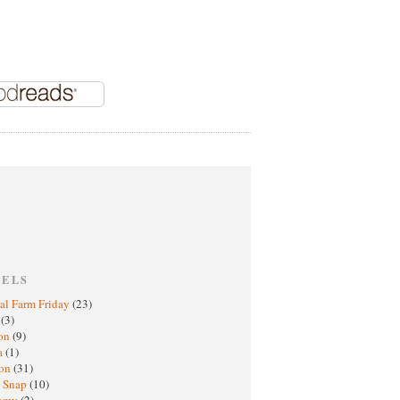
BELS
al Farm Friday
(23)
h
(3)
oon
(9)
a
(1)
ton
(31)
y Snap
(10)
nomy
(2)