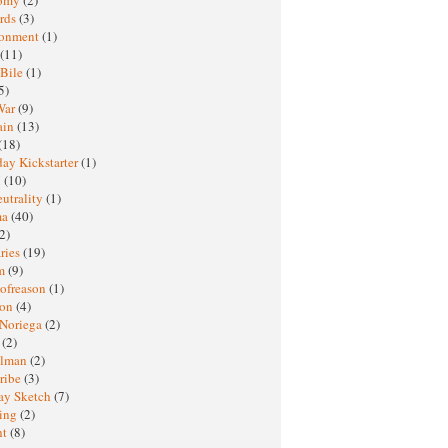
rds
(3)
ronment
(1)
(11)
 Bile
(1)
5)
War
(9)
ain
(13)
(18)
ay Kickstarter
(1)
M
(10)
eutrality
(1)
ma
(40)
2)
ries
(19)
sm
(9)
nofreason
(1)
ion
(4)
 Noriega
(2)
e
(2)
elman
(2)
ribe
(3)
ay Sketch
(7)
ing
(2)
ht
(8)