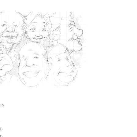
ES
)
6)
2)