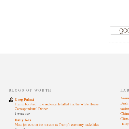
)
BLOGS OF WORTH
LA
Anim
Greg Palast
Bus
Trump bombed…the audienceHe killed it at the White House
cart
Correspondents’ Dinner
1 week ago
Chin
Clin
Daily Kos
Dail
Mass job cuts on the horizon as Trump's economy backslides
eco
9 months ago