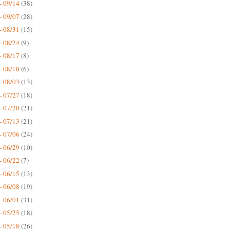
- 09/14
(38)
- 09/07
(28)
- 08/31
(15)
- 08/24
(9)
- 08/17
(8)
- 08/10
(6)
- 08/03
(13)
- 07/27
(18)
- 07/20
(21)
- 07/13
(21)
- 07/06
(24)
- 06/29
(10)
- 06/22
(7)
- 06/15
(13)
- 06/08
(19)
- 06/01
(31)
- 05/25
(18)
- 05/18
(26)