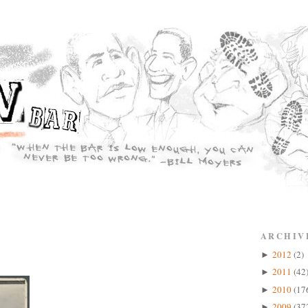
ARCHIV
2012
(2)
►
2011
(42
►
2010
(17
►
2009
(37
►