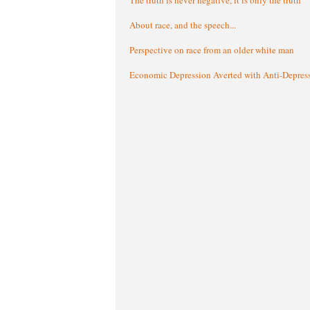
About race, and the speech...
Perspective on race from an older white man
Economic Depression Averted with Anti-Depres