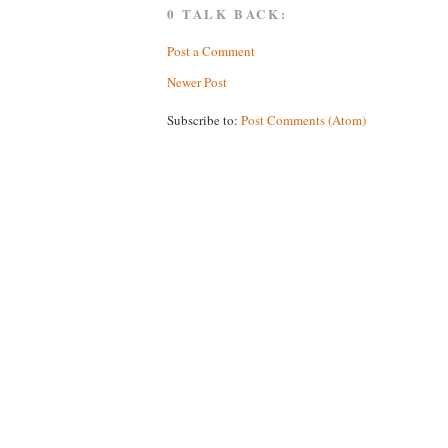
0 TALK BACK:
Post a Comment
Newer Post
Subscribe to:
Post Comments (Atom)