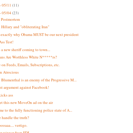
- 05/11
(11)
- 05/04
(23)
t Postmortem
Hillary and "obliterating Iran"
s exactly why Obama MUST be our next president
Ass Test!
s a new sheriff coming to town...
ans Are Worthless White N*****rs?
 on Feeds, Emails, Subscriptions, etc.
n Atrocious
 Blumenthal is an enemy of the Progressive M...
ant argument against Facebook!
kicks ass
et this new MoveOn ad on the air
e to the fully functioning police state of A...
 handle the truth?
oaaa.... vertigo.
r winner from FDL