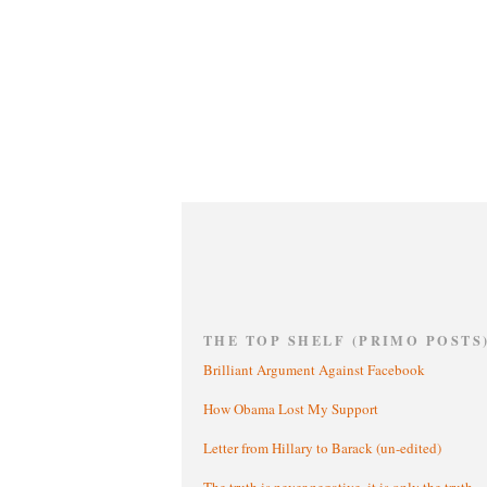
THE TOP SHELF (PRIMO POSTS
Brilliant Argument Against Facebook
How Obama Lost My Support
Letter from Hillary to Barack (un-edited)
The truth is never negative, it is only the truth