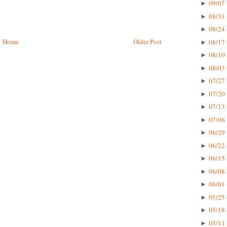
09/07 
►
08/31 
►
08/24 
►
Home
Older Post
08/17 
►
08/10 
►
08/03 
►
07/27 
►
07/20 
►
07/13 
►
07/06 
►
06/29 
►
06/22 
►
06/15 
►
06/08 
►
06/01 
►
05/25 
►
05/18 
►
05/11 
►