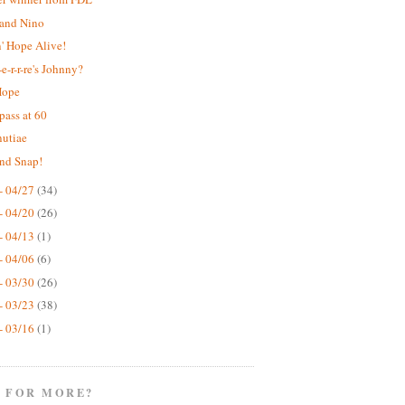
 and Nino
' Hope Alive!
e-r-r-re's Johnny?
Hope
pass at 60
nutiae
nd Snap!
- 04/27
(34)
- 04/20
(26)
- 04/13
(1)
- 04/06
(6)
- 03/30
(26)
- 03/23
(38)
- 03/16
(1)
 FOR MORE?