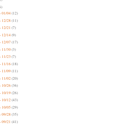
6)
- 01/04
(12)
- 12/28
(11)
- 12/21
(7)
- 12/14
(9)
- 12/07
(17)
- 11/30
(3)
- 11/23
(7)
- 11/16
(18)
- 11/09
(11)
- 11/02
(20)
- 10/26
(36)
- 10/19
(26)
- 10/12
(43)
- 10/05
(29)
- 09/28
(35)
- 09/21
(41)