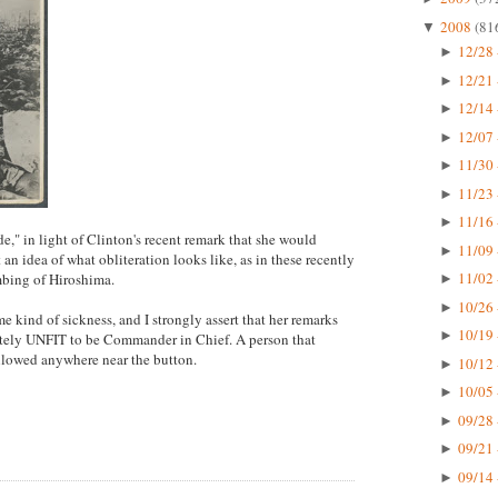
2008
(81
▼
12/28 
►
12/21 
►
12/14 
►
12/07 
►
11/30 
►
11/23 
►
11/16 
►
ude," in light of Clinton's recent remark that she would
11/09 
►
et an idea of what obliteration looks like, as in these recently
11/02 
mbing of Hiroshima.
►
10/26 
►
e kind of sickness, and I strongly assert that her remarks
10/19 
►
etely UNFIT to be Commander in Chief. A person that
allowed anywhere near the button.
10/12 
►
10/05 
►
09/28 
►
09/21 
►
09/14 
►