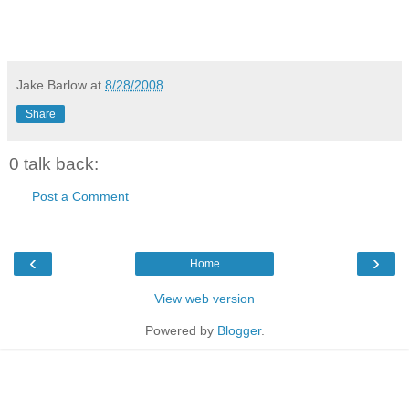
Jake Barlow
at
8/28/2008
Share
0 talk back:
Post a Comment
‹
›
Home
View web version
Powered by
Blogger
.