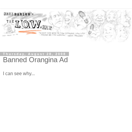
Thursday, August 28, 2008
Banned Orangina Ad
I can see why...