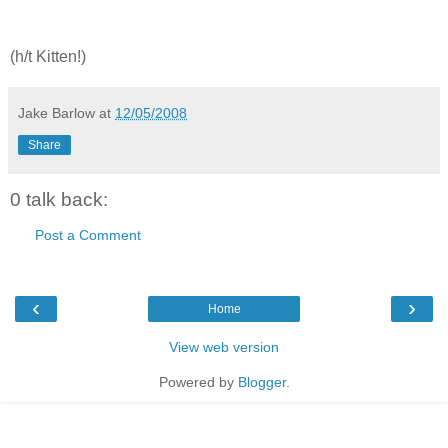
(h/t Kitten!)
Jake Barlow
at
12/05/2008
Share
0 talk back:
Post a Comment
‹
›
Home
View web version
Powered by
Blogger
.