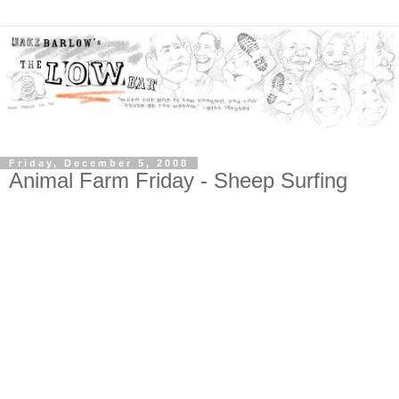
Friday, December 5, 2008
Animal Farm Friday - Sheep Surfing