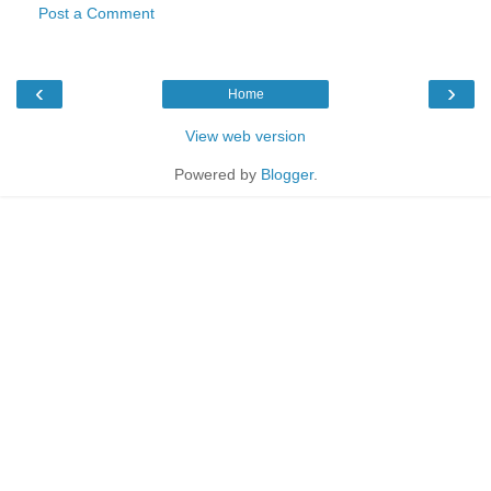
Post a Comment
‹
›
Home
View web version
Powered by
Blogger
.