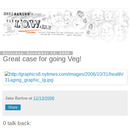
Saturday, December 13, 2008
Great case for going Veg!
Jake Barlow
at
12/13/2008
Share
0 talk back: