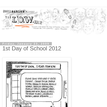
Friday, January 23, 2009
1st Day of School 2012