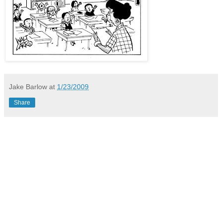
Jake Barlow
at
1/23/2009
Share