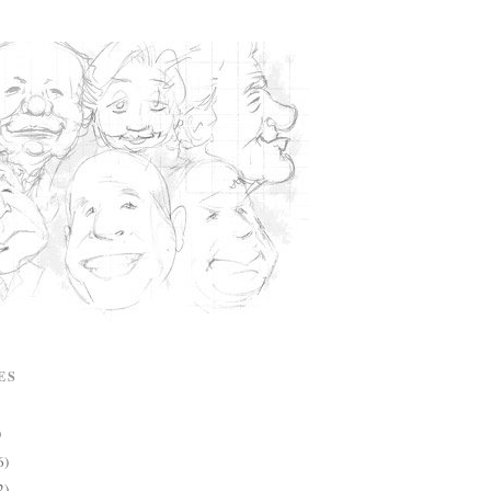
ES
)
6)
2)