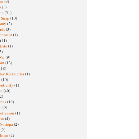
oon
(9)
a
(1)
ton
(31)
y Snap
(10)
nomy
(2)
rds
(3)
ronment
(1)
(11)
 Bile
(1)
5)
War
(9)
ain
(13)
(18)
ay Kickstarter
(1)
M
(10)
eutrality
(1)
ma
(40)
2)
ries
(19)
sm
(9)
nofreason
(1)
ion
(4)
 Noriega
(2)
e
(2)
elman
(2)