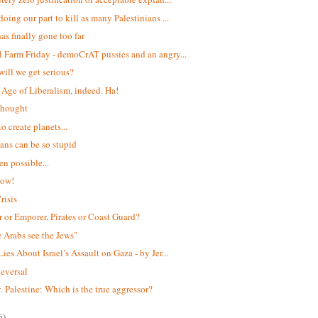
oing our part to kill as many Palestinians ...
has finally gone too far
 Farm Friday - demoCrAT pussies and an angry...
ill we get serious?
Age of Liberalism, indeed. Ha!
 thought
to create planets...
ians can be so stupid
ven possible...
Now!
risis
 or Emporer, Pirates or Coast Guard?
e Arabs see the Jews"
ies About Israel’s Assault on Gaza - by Jer...
eversal
v. Palestine: Which is the true aggressor?
6)