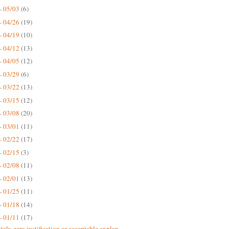
- 05/03
(6)
- 04/26
(19)
- 04/19
(10)
- 04/12
(13)
- 04/05
(12)
- 03/29
(6)
- 03/22
(13)
- 03/15
(12)
- 03/08
(20)
- 03/01
(11)
- 02/22
(17)
- 02/15
(3)
- 02/08
(11)
- 02/01
(13)
- 01/25
(11)
- 01/18
(14)
- 01/11
(17)
tely zero justification or acceptable explan...