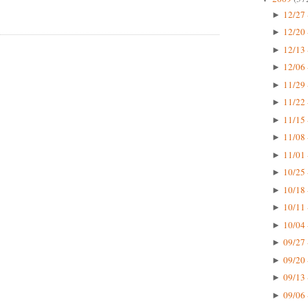
12/27 
►
12/20 
►
12/13 
►
12/06 
►
11/29 
►
11/22 
►
11/15 
►
11/08 
►
11/01 
►
10/25 
►
10/18 
►
10/11 
►
10/04 
►
09/27 
►
09/20 
►
09/13 
►
09/06 
►