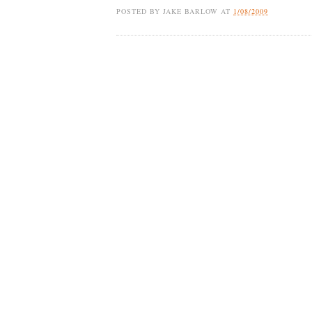
POSTED BY
JAKE BARLOW
AT
1/08/2009