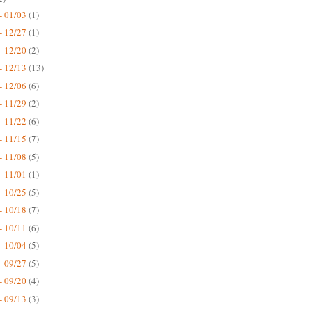
- 01/03
(1)
- 12/27
(1)
- 12/20
(2)
- 12/13
(13)
- 12/06
(6)
- 11/29
(2)
- 11/22
(6)
- 11/15
(7)
- 11/08
(5)
- 11/01
(1)
- 10/25
(5)
- 10/18
(7)
- 10/11
(6)
- 10/04
(5)
- 09/27
(5)
- 09/20
(4)
- 09/13
(3)