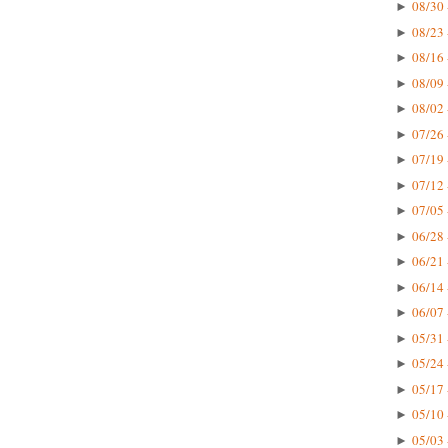
08/30 
►
08/23 
►
08/16 
►
08/09 
►
08/02 
►
07/26 
►
07/19 
►
07/12 
►
07/05 
►
06/28 
►
06/21 
►
06/14 
►
06/07 
►
05/31 
►
05/24 
►
05/17 
►
05/10 
►
05/03 
►