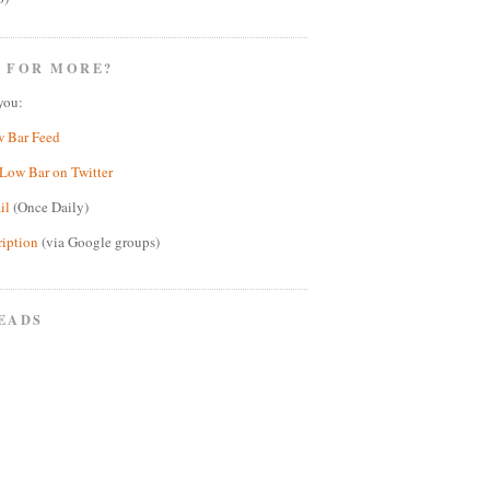
 FOR MORE?
you:
w Bar Feed
Low Bar on Twitter
il
(Once Daily)
ription
(via Google groups)
EADS