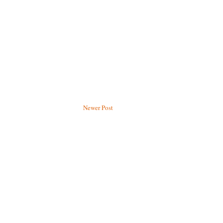
Newer Post