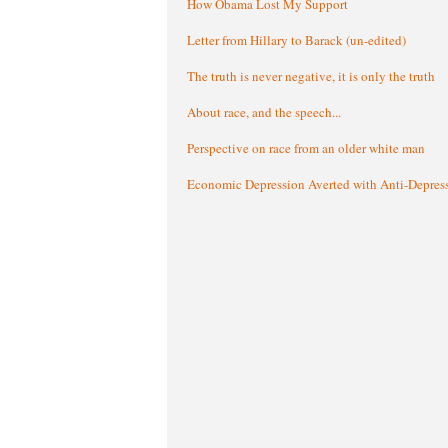
How Obama Lost My Support
Letter from Hillary to Barack (un-edited)
The truth is never negative, it is only the truth
About race, and the speech...
Perspective on race from an older white man
Economic Depression Averted with Anti-Depres