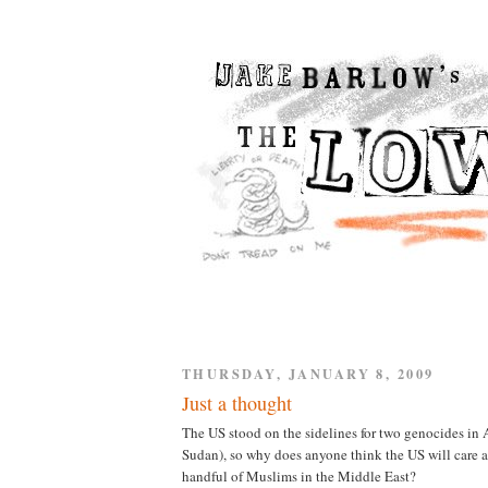
THURSDAY, JANUARY 8, 2009
Just a thought
The US stood on the sidelines for two genocides in
Sudan), so why does anyone think the US will care 
handful of Muslims in the Middle East?