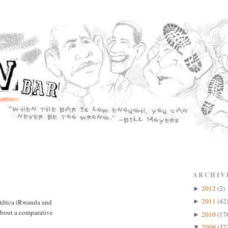
ARCHIV
2012
(2)
►
2011
(42
 Africa (Rwanda and
►
about a comparative
2010
(17
►
2009
(37
▼