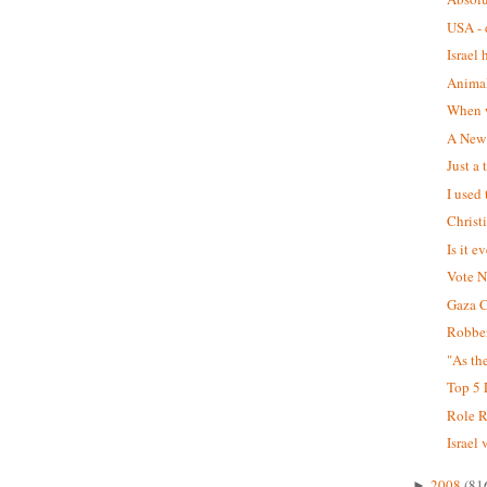
USA - d
Israel 
Animal
When w
A New 
Just a
I used 
Christ
Is it e
Vote 
Gaza C
Robber
"As th
Top 5 L
Role R
Israel 
2008
(81
►