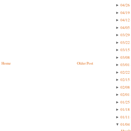
04/26 
►
04/19 
►
04/12 
►
04/05 
►
03/29 
►
03/22 
►
03/15 
►
03/08 
►
Home
Older Post
03/01 
►
02/22 
►
02/15 
►
02/08 
►
02/01 
►
01/25 
►
01/18 
►
01/11 
►
01/04 
▼
Absolu