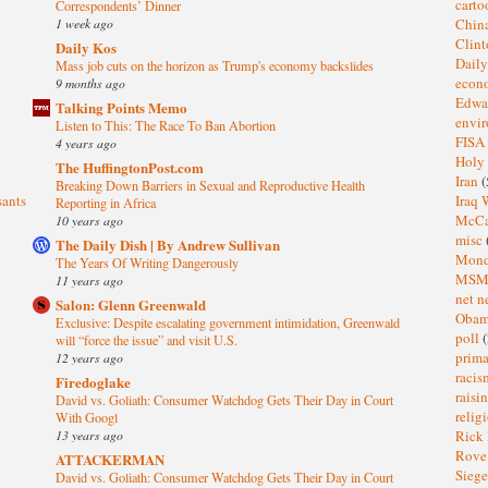
cart
Correspondents’ Dinner
1 week ago
Chin
Clin
Daily Kos
Dail
Mass job cuts on the horizon as Trump's economy backslides
eco
9 months ago
Edwa
Talking Points Memo
envi
Listen to This: The Race To Ban Abortion
FISA
4 years ago
Holy
The HuffingtonPost.com
Iran
(
Breaking Down Barriers in Sexual and Reproductive Health
sants
Iraq 
Reporting in Africa
McC
10 years ago
misc
The Daily Dish | By Andrew Sullivan
Mond
The Years Of Writing Dangerously
MS
11 years ago
net n
Salon: Glenn Greenwald
Oba
Exclusive: Despite escalating government intimidation, Greenwald
poll
(
will “force the issue” and visit U.S.
prima
12 years ago
raci
Firedoglake
raisi
David vs. Goliath: Consumer Watchdog Gets Their Day in Court
relig
With Googl
13 years ago
Rick
Rov
ATTACKERMAN
Sieg
David vs. Goliath: Consumer Watchdog Gets Their Day in Court