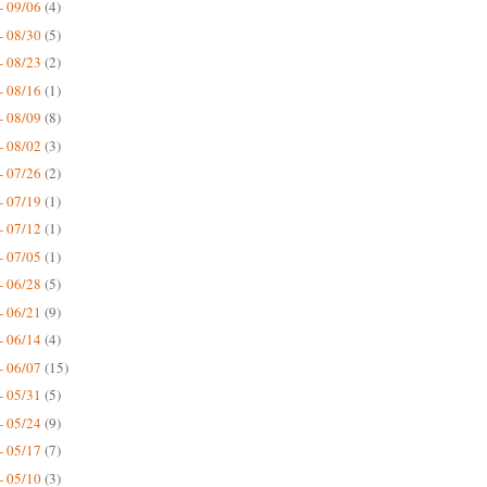
- 09/06
(4)
- 08/30
(5)
- 08/23
(2)
- 08/16
(1)
- 08/09
(8)
- 08/02
(3)
- 07/26
(2)
- 07/19
(1)
- 07/12
(1)
- 07/05
(1)
- 06/28
(5)
- 06/21
(9)
- 06/14
(4)
- 06/07
(15)
- 05/31
(5)
- 05/24
(9)
- 05/17
(7)
- 05/10
(3)