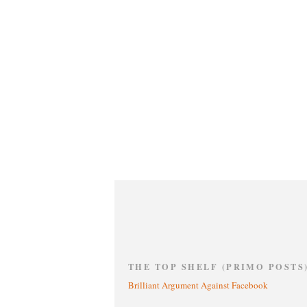
THE TOP SHELF (PRIMO POSTS
Brilliant Argument Against Facebook