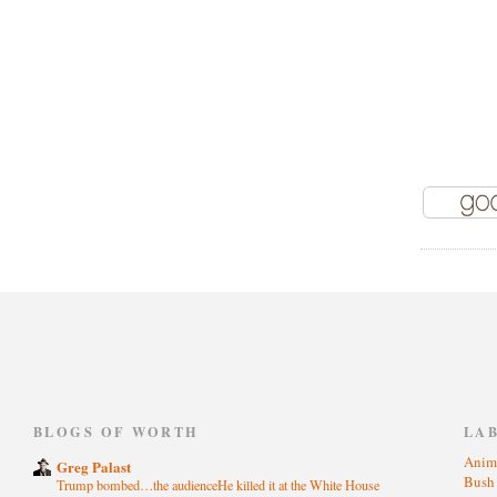
)
BLOGS OF WORTH
LA
Anim
Greg Palast
Bus
Trump bombed…the audienceHe killed it at the White House