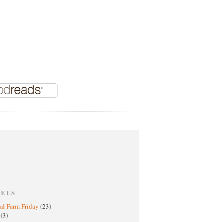
BELS
al Farm Friday
(23)
h
(3)