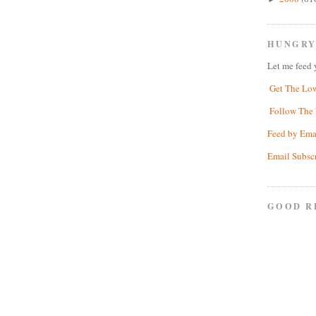
HUNGRY
Let me feed 
Get The Lo
Follow The 
Feed by Ema
Email Subsc
GOOD R