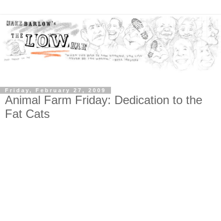
Friday, February 27, 2009
Animal Farm Friday: Dedication to the
Fat Cats