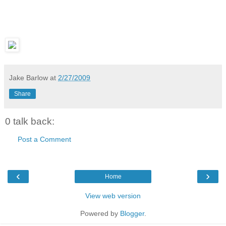
Jake Barlow
at
2/27/2009
Share
0 talk back:
Post a Comment
‹
›
Home
View web version
Powered by
Blogger
.