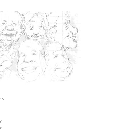
ES
)
6)
2)