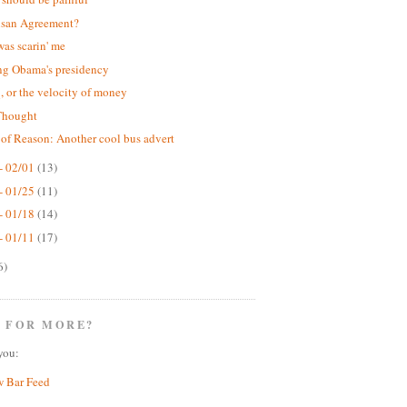
isan Agreement?
was scarin' me
ng Obama's presidency
 or the velocity of money
Thought
 of Reason: Another cool bus advert
- 02/01
(13)
- 01/25
(11)
- 01/18
(14)
- 01/11
(17)
6)
 FOR MORE?
you:
w Bar Feed