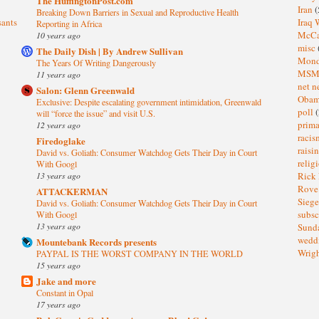
The HuffingtonPost.com
Iran
(
Breaking Down Barriers in Sexual and Reproductive Health
sants
Iraq 
Reporting in Africa
McC
10 years ago
misc
The Daily Dish | By Andrew Sullivan
Mond
The Years Of Writing Dangerously
MS
11 years ago
net n
Salon: Glenn Greenwald
Oba
Exclusive: Despite escalating government intimidation, Greenwald
poll
(
will “force the issue” and visit U.S.
prima
12 years ago
raci
Firedoglake
raisi
David vs. Goliath: Consumer Watchdog Gets Their Day in Court
relig
With Googl
13 years ago
Rick
Rov
ATTACKERMAN
Sieg
David vs. Goliath: Consumer Watchdog Gets Their Day in Court
subsc
With Googl
13 years ago
Sund
wedd
Mountebank Records presents
Wrig
PAYPAL IS THE WORST COMPANY IN THE WORLD
15 years ago
Jake and more
Constant in Opal
17 years ago