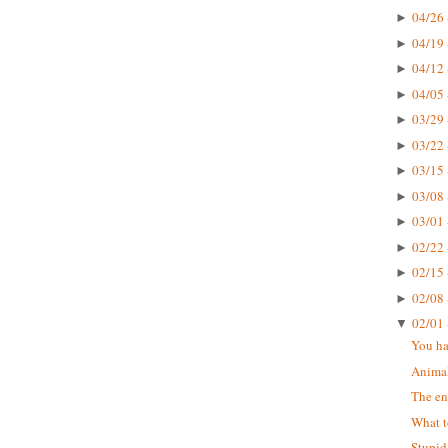
04/26 
►
04/19 
►
04/12 
►
04/05 
►
03/29 
►
03/22 
►
03/15 
►
03/08 
►
03/01 
►
02/22 
►
02/15 
►
02/08 
►
02/01 
▼
You ha
Animal
The en
What t
Stupid