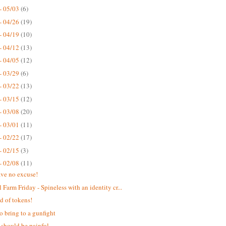
- 05/03
(6)
- 04/26
(19)
- 04/19
(10)
- 04/12
(13)
- 04/05
(12)
- 03/29
(6)
- 03/22
(13)
- 03/15
(12)
- 03/08
(20)
- 03/01
(11)
- 02/22
(17)
- 02/15
(3)
- 02/08
(11)
ve no excuse!
 Farm Friday - Spineless with an identity cr...
d of tokens!
o bring to a gunfight
 should be painful