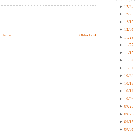
12/27 
►
12/20 
►
12/13 
►
12/06 
►
Home
Older Post
11/29 
►
11/22 
►
11/15 
►
11/08 
►
11/01 
►
10/25 
►
10/18 
►
10/11 
►
10/04 
►
09/27 
►
09/20 
►
09/13 
►
09/06 
►