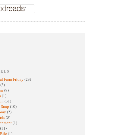
BELS
al Farm Friday
(23)
h
(3)
oon
(9)
a
(1)
ton
(31)
y Snap
(10)
nomy
(2)
rds
(3)
ronment
(1)
(11)
 Bile
(1)