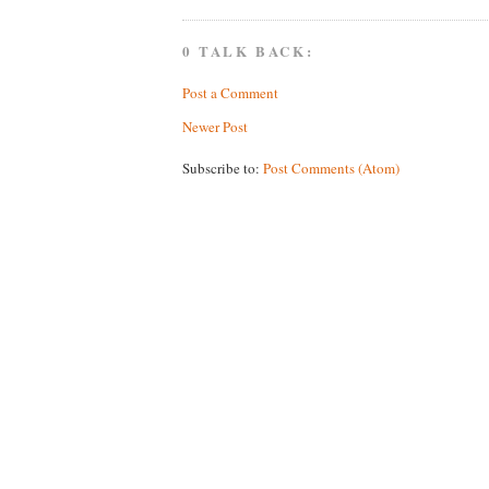
0 TALK BACK:
Post a Comment
Newer Post
Subscribe to:
Post Comments (Atom)