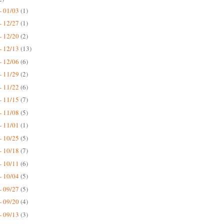
- 01/03
(1)
- 12/27
(1)
- 12/20
(2)
- 12/13
(13)
- 12/06
(6)
- 11/29
(2)
- 11/22
(6)
- 11/15
(7)
- 11/08
(5)
- 11/01
(1)
- 10/25
(5)
- 10/18
(7)
- 10/11
(6)
- 10/04
(5)
- 09/27
(5)
- 09/20
(4)
- 09/13
(3)