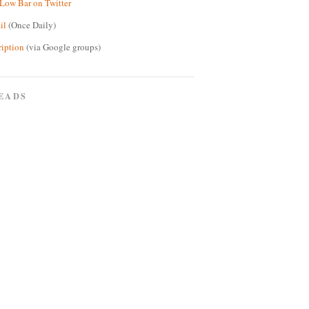
Low Bar on Twitter
il
(Once Daily)
ription
(via Google groups)
EADS