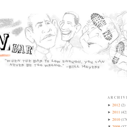
ARCHIV
2012
(2)
►
2011
(42
►
2010
(17
►
2009
(37
▼