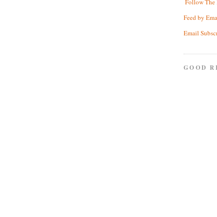
Follow The 
Feed by Ema
Email Subsc
GOOD R