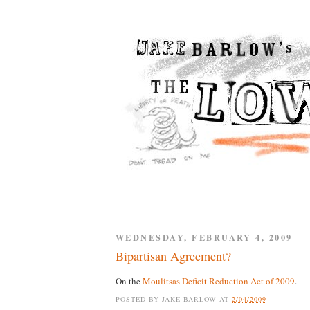
WEDNESDAY, FEBRUARY 4, 2009
Bipartisan Agreement?
On the
Moulitsas Deficit Reduction Act of 2009
.
POSTED BY
JAKE BARLOW
AT
2/04/2009