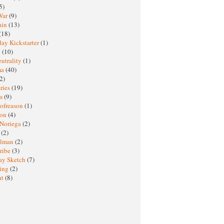
5)
War
(9)
ain
(13)
(18)
ay Kickstarter
(1)
M
(10)
eutrality
(1)
ma
(40)
2)
ries
(19)
sm
(9)
nofreason
(1)
ion
(4)
 Noriega
(2)
e
(2)
elman
(2)
ribe
(3)
ay Sketch
(7)
ing
(2)
ht
(8)