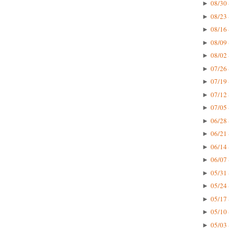
08/30 
►
08/23 
►
08/16 
►
08/09 
►
08/02 
►
07/26 
►
07/19 
►
07/12 
►
07/05 
►
06/28 
►
06/21 
►
06/14 
►
06/07 
►
05/31 
►
05/24 
►
05/17 
►
05/10 
►
05/03 
►