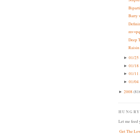
Bipart
Barry 
Defini
mv=pq,
Deep 
Raisin
01/25 
►
01/18 
►
01/11 
►
01/04 
►
2008
(81
►
HUNGRY
Let me feed 
Get The Lo