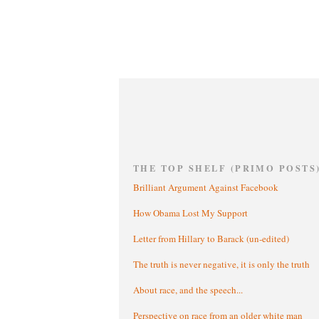
THE TOP SHELF (PRIMO POSTS
Brilliant Argument Against Facebook
How Obama Lost My Support
Letter from Hillary to Barack (un-edited)
The truth is never negative, it is only the truth
About race, and the speech...
Perspective on race from an older white man