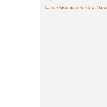
Economic Depression Averted with Anti-Depres