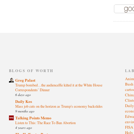
)
BLOGS OF WORTH
LA
Anim
Greg Palast
Bus
Trump bombed…the audienceHe killed it at the White House
cart
Correspondents’ Dinner
6 days ago
Chin
Clin
Daily Kos
Dail
Mass job cuts on the horizon as Trump's economy backslides
eco
9 months ago
Edwa
Talking Points Memo
envi
Listen to This: The Race To Ban Abortion
FISA
4 years ago
Holy