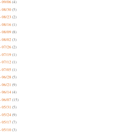
- 09/06
(4)
- 08/30
(5)
- 08/23
(2)
- 08/16
(1)
- 08/09
(8)
- 08/02
(3)
- 07/26
(2)
- 07/19
(1)
- 07/12
(1)
- 07/05
(1)
- 06/28
(5)
- 06/21
(9)
- 06/14
(4)
- 06/07
(15)
- 05/31
(5)
- 05/24
(9)
- 05/17
(7)
- 05/10
(3)