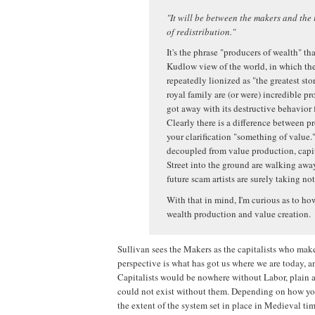
"It will be between the makers and the 
of redistribution."
It's the phrase "producers of wealth" t
Kudlow view of the world, in which the 
repeatedly lionized as "the greatest st
royal family are (or were) incredible p
got away with its destructive behavior
Clearly there is a difference between p
your clarification "something of value.
decoupled from value production, capita
Street into the ground are walking awa
future scam artists are surely taking not
With that in mind, I'm curious as to h
wealth production and value creation.
Sullivan sees the Makers as the capitalists who mak
perspective is what has got us where we are today, 
Capitalists would be nowhere without Labor, plain a
could not exist without them. Depending on how you lo
the extent of the system set in place in Medieval tim