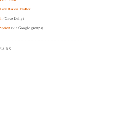
Low Bar on Twitter
il
(Once Daily)
ription
(via Google groups)
EADS