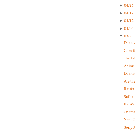
04/26 
►
04/19 
►
04/12 
►
04/05 
►
03/29 
▼
Don't 
Corn-f
The In
Animal
Don't r
Are th
Raisin
Sulliv
Be War
Obama 
Nerd 
Sorry J