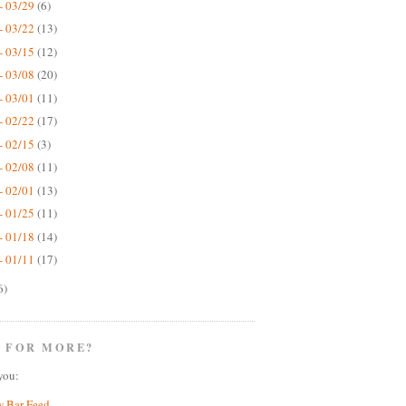
- 03/29
(6)
- 03/22
(13)
- 03/15
(12)
- 03/08
(20)
- 03/01
(11)
- 02/22
(17)
- 02/15
(3)
- 02/08
(11)
- 02/01
(13)
- 01/25
(11)
- 01/18
(14)
- 01/11
(17)
6)
 FOR MORE?
you:
w Bar Feed