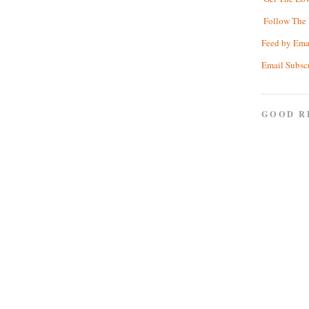
Follow The 
Feed by Ema
Email Subsc
GOOD R