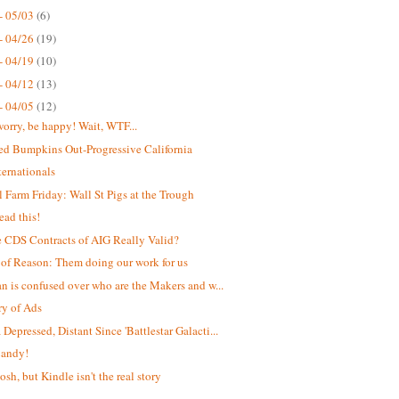
- 05/03
(6)
- 04/26
(19)
- 04/19
(10)
- 04/12
(13)
- 04/05
(12)
worry, be happy! Wait, WTF...
ed Bumpkins Out-Progressive California
ternationals
 Farm Friday: Wall St Pigs at the Trough
ead this!
e CDS Contracts of AIG Really Valid?
 of Reason: Them doing our work for us
an is confused over who are the Makers and w...
y of Ads
Depressed, Distant Since 'Battlestar Galacti...
Candy!
osh, but Kindle isn't the real story