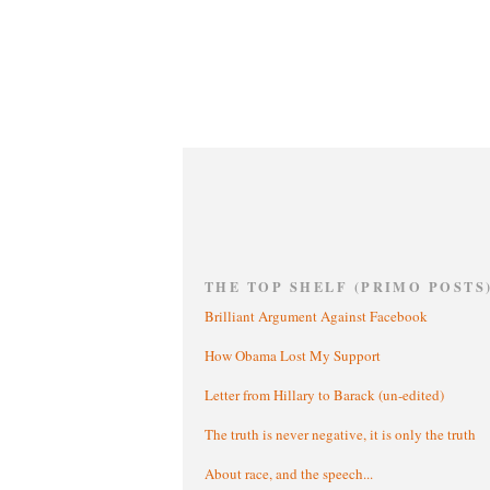
THE TOP SHELF (PRIMO POSTS
Brilliant Argument Against Facebook
How Obama Lost My Support
Letter from Hillary to Barack (un-edited)
The truth is never negative, it is only the truth
About race, and the speech...