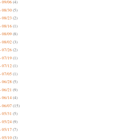
- 09/06
(4)
- 08/30
(5)
- 08/23
(2)
- 08/16
(1)
- 08/09
(8)
- 08/02
(3)
- 07/26
(2)
- 07/19
(1)
- 07/12
(1)
- 07/05
(1)
- 06/28
(5)
- 06/21
(9)
- 06/14
(4)
- 06/07
(15)
- 05/31
(5)
- 05/24
(9)
- 05/17
(7)
- 05/10
(3)