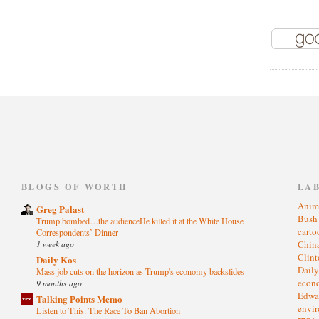
)
BLOGS OF WORTH
LA
Anim
Greg Palast
Bus
Trump bombed…the audienceHe killed it at the White House
cart
Correspondents’ Dinner
1 week ago
Chin
Clin
Daily Kos
Dail
Mass job cuts on the horizon as Trump's economy backslides
eco
9 months ago
Edwa
Talking Points Memo
envi
Listen to This: The Race To Ban Abortion