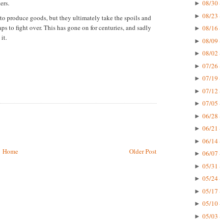
ers.
08/30 
►
08/23 
►
 to produce goods, but they ultimately take the spoils and
ps to fight over. This has gone on for centuries, and sadly
08/16 
►
it.
08/09 
►
08/02 
►
07/26 
►
07/19 
►
07/12 
►
07/05 
►
06/28 
►
06/21 
►
06/14 
►
Home
Older Post
06/07 
►
05/31 
►
05/24 
►
05/17 
►
05/10 
►
05/03 
►