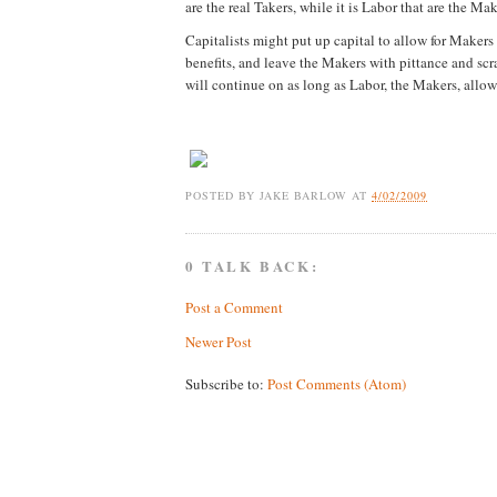
are the real Takers, while it is Labor that are the Mak
Capitalists might put up capital to allow for Makers
benefits, and leave the Makers with pittance and scra
will continue on as long as Labor, the Makers, allow 
POSTED BY
JAKE BARLOW
AT
4/02/2009
0 TALK BACK:
Post a Comment
Newer Post
Subscribe to:
Post Comments (Atom)