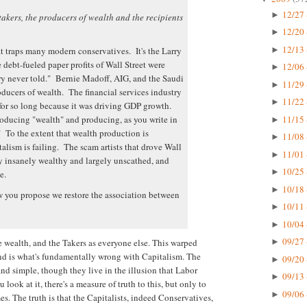
12/27 
►
takers, the producers of wealth and the recipients
12/20 
►
12/13 
►
hat traps many modern conservatives. It's the Larry
debt-fueled paper profits of Wall Street were
12/06 
►
ory never told." Bernie Madoff, AIG, and the Saudi
11/29 
►
roducers of wealth. The financial services industry
11/22 
►
 for so long because it was driving GDP growth.
11/15 
roducing "wealth" and producing, as you write in
►
" To the extent that wealth production is
11/08 
►
lism is failing. The scam artists that drove Wall
11/01 
►
y insanely wealthy and largely unscathed, and
10/25 
►
e.
10/18 
►
ow you propose we restore the association between
10/11 
►
10/04 
►
09/27 
e wealth, and the Takers as everyone else. This warped
►
and is what's fundamentally wrong with Capitalism. The
09/20 
►
nd simple, though they live in the illusion that Labor
09/13 
►
ok at it, there's a measure of truth to this, but only to
09/06 
►
es. The truth is that the Capitalists, indeed Conservatives,