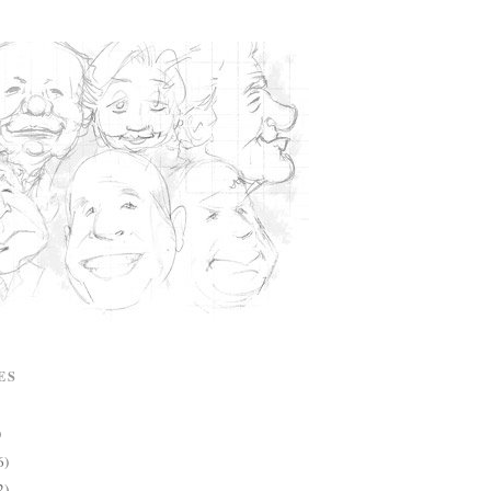
ES
)
6)
2)