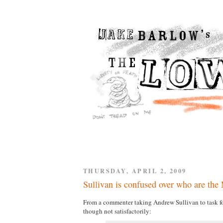
THURSDAY, APRIL 2, 2009
Sullivan is confused over who are the
From a commenter taking Andrew Sullivan to task f
though not satisfactorily: