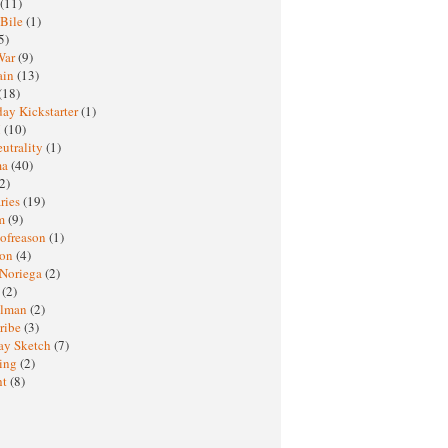
(11)
 Bile
(1)
5)
War
(9)
ain
(13)
(18)
ay Kickstarter
(1)
M
(10)
eutrality
(1)
ma
(40)
2)
ries
(19)
sm
(9)
nofreason
(1)
ion
(4)
 Noriega
(2)
e
(2)
elman
(2)
ribe
(3)
ay Sketch
(7)
ing
(2)
ht
(8)