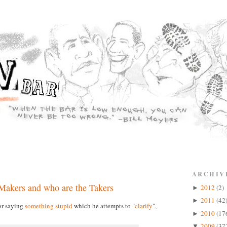
ARCHIV
 Makers and who are the Takers
2012
(2)
►
2011
(42
►
or saying
something stupid
which he attempts to "
clarify
",
2010
(17
►
2009
(37
▼