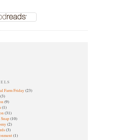
BELS
al Farm Friday
(23)
h
(3)
oon
(9)
a
(1)
ton
(31)
y Snap
(10)
nomy
(2)
rds
(3)
ronment
(1)