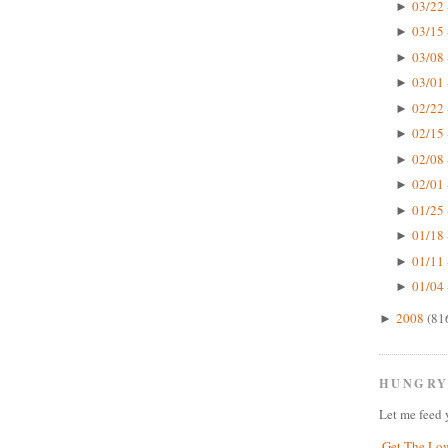
03/22 
►
03/15 
►
03/08 
►
03/01 
►
02/22 
►
02/15 
►
02/08 
►
02/01 
►
01/25 
►
01/18 
►
01/11 
►
01/04 
►
2008
(81
►
HUNGRY
Let me feed 
Get The Lo