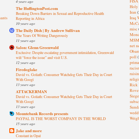
FISA
4 years ago
Holy
The HuffingtonPost.com
Iran
(
Breaking Down Barriers in Sexual and Reproductive Health
sants
Iraq 
Reporting in Africa
McC
10 years ago
misc
The Daily Dish | By Andrew Sullivan
Mond
The Years Of Writing Dangerously
MS
11 years ago
net n
Salon: Glenn Greenwald
Oba
Exclusive: Despite escalating government intimidation, Greenwald
poll
(
will “force the issue” and visit U.S.
prima
12 years ago
raci
Firedoglake
raisi
David vs. Goliath: Consumer Watchdog Gets Their Day in Court
relig
With Googl
13 years ago
Rick
Rov
ATTACKERMAN
Sieg
David vs. Goliath: Consumer Watchdog Gets Their Day in Court
subsc
With Googl
13 years ago
Sund
wedd
Mountebank Records presents
Wrig
PAYPAL IS THE WORST COMPANY IN THE WORLD
15 years ago
Jake and more
Constant in Opal