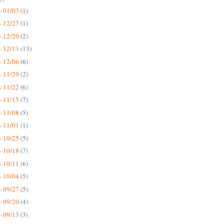
- 01/03
(1)
- 12/27
(1)
- 12/20
(2)
- 12/13
(13)
- 12/06
(6)
- 11/29
(2)
- 11/22
(6)
- 11/15
(7)
- 11/08
(5)
- 11/01
(1)
- 10/25
(5)
- 10/18
(7)
- 10/11
(6)
- 10/04
(5)
- 09/27
(5)
- 09/20
(4)
- 09/13
(3)