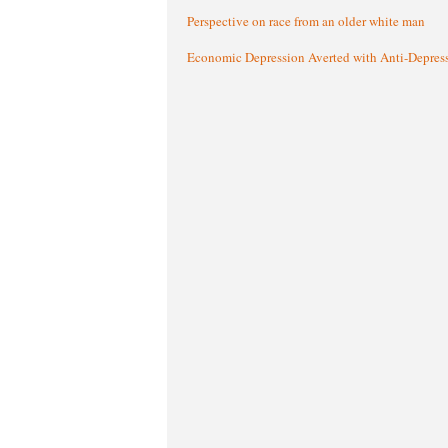
Perspective on race from an older white man
Economic Depression Averted with Anti-Depres