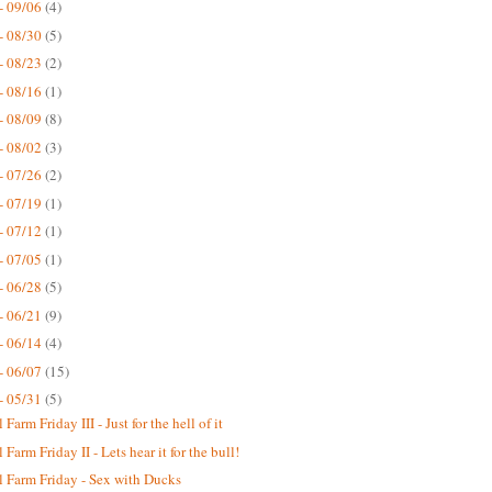
- 09/06
(4)
- 08/30
(5)
- 08/23
(2)
- 08/16
(1)
- 08/09
(8)
- 08/02
(3)
- 07/26
(2)
- 07/19
(1)
- 07/12
(1)
- 07/05
(1)
- 06/28
(5)
- 06/21
(9)
- 06/14
(4)
- 06/07
(15)
- 05/31
(5)
Farm Friday III - Just for the hell of it
Farm Friday II - Lets hear it for the bull!
 Farm Friday - Sex with Ducks