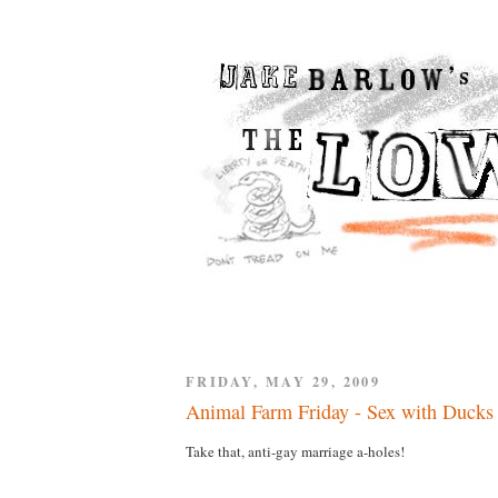
FRIDAY, MAY 29, 2009
Animal Farm Friday - Sex with Ducks
Take that, anti-gay marriage a-holes!