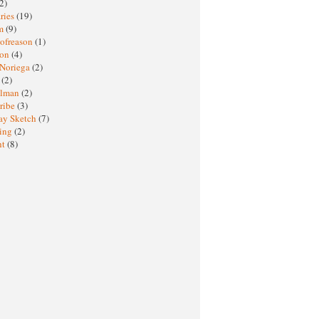
2)
ries
(19)
sm
(9)
nofreason
(1)
ion
(4)
 Noriega
(2)
e
(2)
elman
(2)
ribe
(3)
ay Sketch
(7)
ing
(2)
ht
(8)