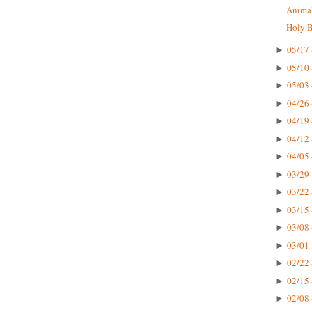
Animal
Holy Bi
05/17 
►
05/10 
►
05/03 
►
04/26 
►
04/19 
►
04/12 
►
04/05 
►
03/29 
►
03/22 
►
03/15 
►
03/08 
►
03/01 
►
02/22 
►
02/15 
►
02/08 
►