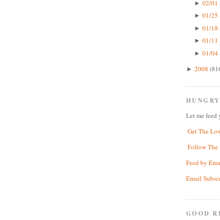
02/01 
►
01/25 
►
01/18 
►
01/11 
►
01/04 
►
2008
(81
►
HUNGRY
Let me feed 
Get The Lo
Follow The 
Feed by Ema
Email Subsc
GOOD R