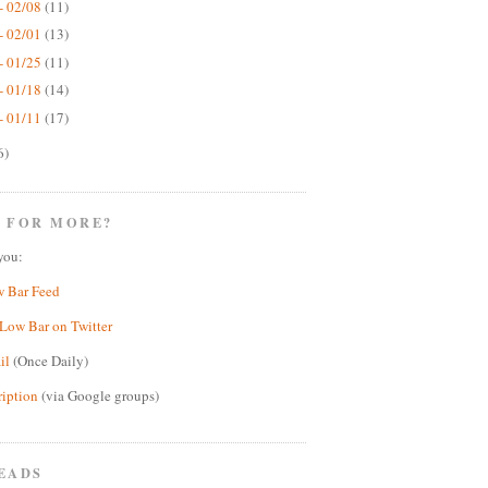
- 02/08
(11)
- 02/01
(13)
- 01/25
(11)
- 01/18
(14)
- 01/11
(17)
6)
 FOR MORE?
you:
w Bar Feed
Low Bar on Twitter
il
(Once Daily)
ription
(via Google groups)
EADS