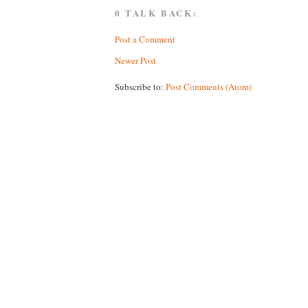
0 TALK BACK:
Post a Comment
Newer Post
Subscribe to:
Post Comments (Atom)