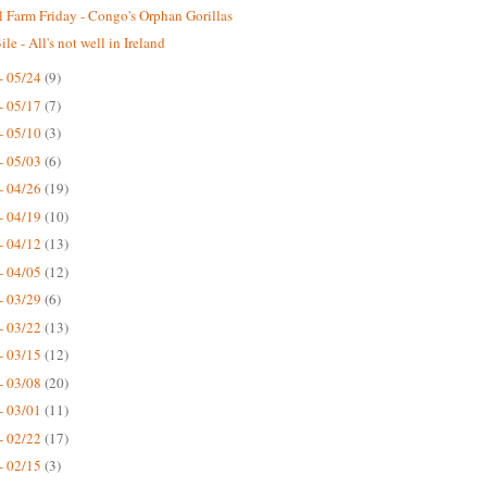
 Farm Friday - Congo's Orphan Gorillas
le - All's not well in Ireland
- 05/24
(9)
- 05/17
(7)
- 05/10
(3)
- 05/03
(6)
- 04/26
(19)
- 04/19
(10)
- 04/12
(13)
- 04/05
(12)
- 03/29
(6)
- 03/22
(13)
- 03/15
(12)
- 03/08
(20)
- 03/01
(11)
- 02/22
(17)
- 02/15
(3)