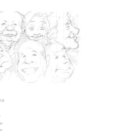
ES
)
6)
2)