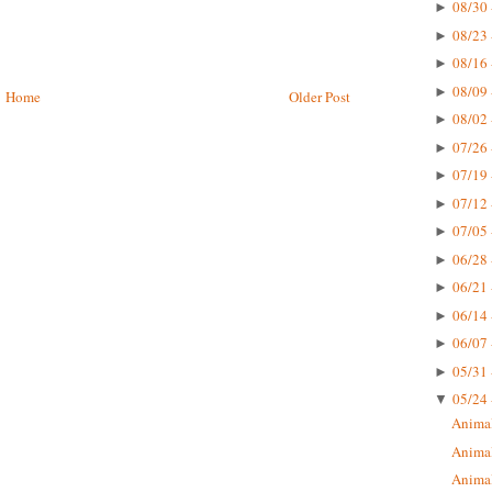
08/30 
►
08/23 
►
08/16 
►
08/09 
►
Home
Older Post
08/02 
►
07/26 
►
07/19 
►
07/12 
►
07/05 
►
06/28 
►
06/21 
►
06/14 
►
06/07 
►
05/31 
►
05/24 
▼
Animal 
Animal 
Animal