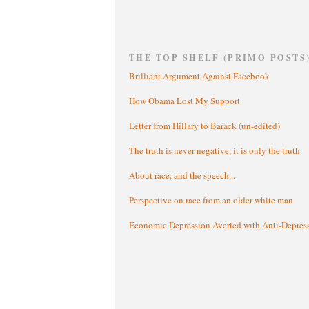
THE TOP SHELF (PRIMO POSTS
Brilliant Argument Against Facebook
How Obama Lost My Support
Letter from Hillary to Barack (un-edited)
The truth is never negative, it is only the truth
About race, and the speech...
Perspective on race from an older white man
Economic Depression Averted with Anti-Depres