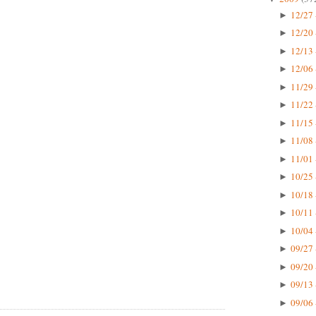
12/27 
►
12/20 
►
12/13 
►
12/06 
►
11/29 
►
11/22 
►
11/15 
►
11/08 
►
11/01 
►
10/25 
►
10/18 
►
10/11 
►
10/04 
►
09/27 
►
09/20 
►
09/13 
►
09/06 
►