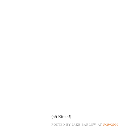
(h/t Kitten!)
POSTED BY
JAKE BARLOW
AT
5/29/2009