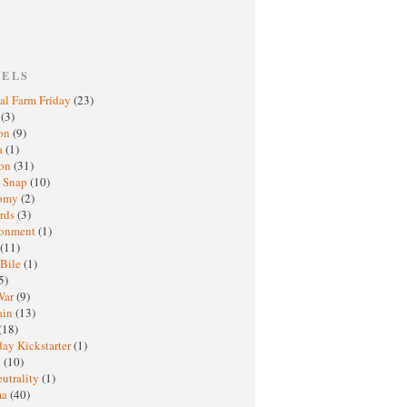
BELS
al Farm Friday
(23)
h
(3)
oon
(9)
a
(1)
ton
(31)
y Snap
(10)
nomy
(2)
rds
(3)
ronment
(1)
(11)
 Bile
(1)
5)
War
(9)
ain
(13)
(18)
ay Kickstarter
(1)
M
(10)
eutrality
(1)
ma
(40)