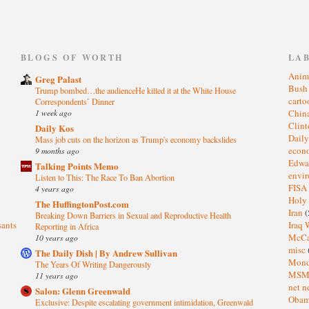
)
BLOGS OF WORTH
LA
Anim
Greg Palast
Bus
Trump bombed…the audienceHe killed it at the White House
cart
Correspondents’ Dinner
1 week ago
Chin
Clin
Daily Kos
Dail
Mass job cuts on the horizon as Trump's economy backslides
eco
9 months ago
Edwa
Talking Points Memo
envi
Listen to This: The Race To Ban Abortion
FISA
4 years ago
Holy
The HuffingtonPost.com
Iran
(
Breaking Down Barriers in Sexual and Reproductive Health
sants
Iraq 
Reporting in Africa
McC
10 years ago
misc
The Daily Dish | By Andrew Sullivan
Mond
The Years Of Writing Dangerously
MS
11 years ago
net n
Salon: Glenn Greenwald
Oba
Exclusive: Despite escalating government intimidation, Greenwald