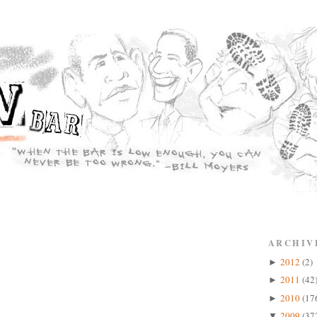
ARCHIV
2012
(2)
►
2011
(42
►
2010
(17
►
2009
(37
▼