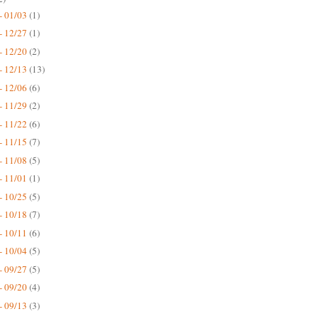
- 01/03
(1)
- 12/27
(1)
- 12/20
(2)
- 12/13
(13)
- 12/06
(6)
- 11/29
(2)
- 11/22
(6)
- 11/15
(7)
- 11/08
(5)
- 11/01
(1)
- 10/25
(5)
- 10/18
(7)
- 10/11
(6)
- 10/04
(5)
- 09/27
(5)
- 09/20
(4)
- 09/13
(3)