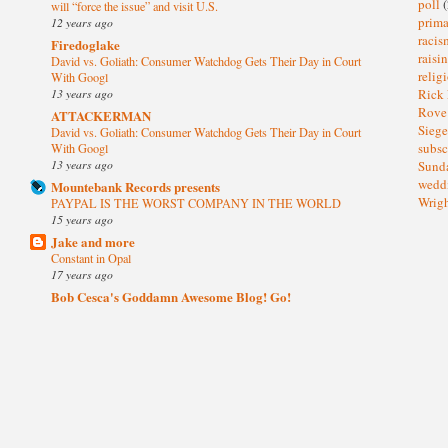
poll
(
will “force the issue” and visit U.S.
prima
12 years ago
raci
Firedoglake
raisi
David vs. Goliath: Consumer Watchdog Gets Their Day in Court
relig
With Googl
13 years ago
Rick
Rov
ATTACKERMAN
Sieg
David vs. Goliath: Consumer Watchdog Gets Their Day in Court
subsc
With Googl
13 years ago
Sund
wedd
Mountebank Records presents
Wrig
PAYPAL IS THE WORST COMPANY IN THE WORLD
15 years ago
Jake and more
Constant in Opal
17 years ago
Bob Cesca's Goddamn Awesome Blog! Go!