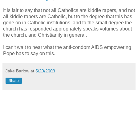
It is fair to say that not all Catholics are kiddie rapers, and not
all kiddie rapers are Catholic, but to the degree that this has
gone on in Catholic institutions, and to the small degree the
church has responded appropriately speaks volumes about
the church, and Christianity in general.
I can't wait to hear what the anti-condom AIDS empowering
Pope has to say on this.
Jake Barlow
at
5/20/2009
Share