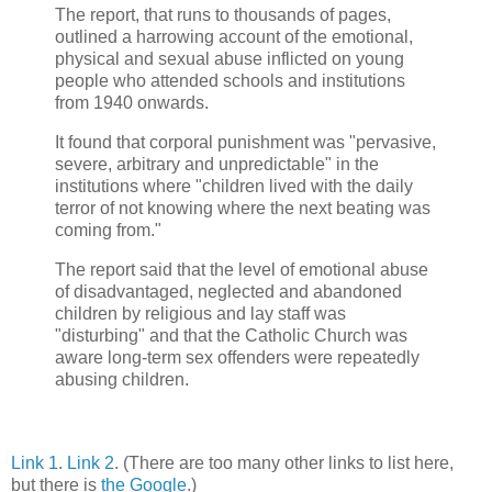
The report, that runs to thousands of pages,
outlined a harrowing account of the emotional,
physical and sexual abuse inflicted on young
people who attended schools and institutions
from 1940 onwards.
It found that corporal punishment was "pervasive,
severe, arbitrary and unpredictable" in the
institutions where "children lived with the daily
terror of not knowing where the next beating was
coming from."
The report said that the level of emotional abuse
of disadvantaged, neglected and abandoned
children by religious and lay staff was
"disturbing" and that the Catholic Church was
aware long-term sex offenders were repeatedly
abusing children.
Link 1
.
Link 2
. (There are too many other links to list here,
but there is
the Google
.)