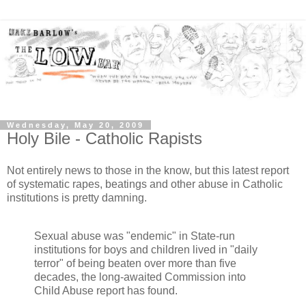
Wednesday, May 20, 2009
Holy Bile - Catholic Rapists
Not entirely news to those in the know, but this latest report
of systematic rapes, beatings and other abuse in Catholic
institutions is pretty damning.
Sexual abuse was "endemic" in State-run
institutions for boys and children lived in "daily
terror" of being beaten over more than five
decades, the long-awaited Commission into
Child Abuse report has found.