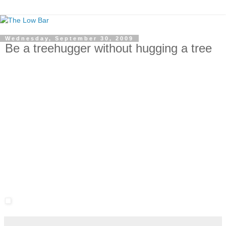
Wednesday, September 30, 2009
Be a treehugger without hugging a tree