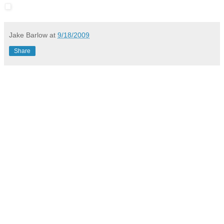
Jake Barlow
at
9/18/2009
Share