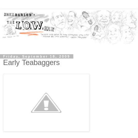
Friday, September 18, 2009
Early Teabaggers