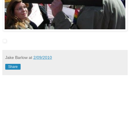
Jake Barlow
at
2/09/2010
Share