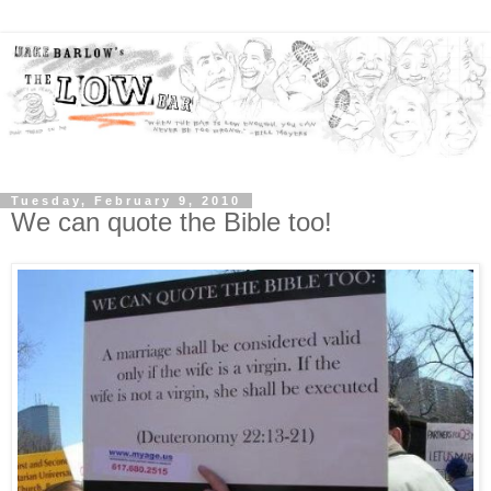
Tuesday, February 9, 2010
We can quote the Bible too!