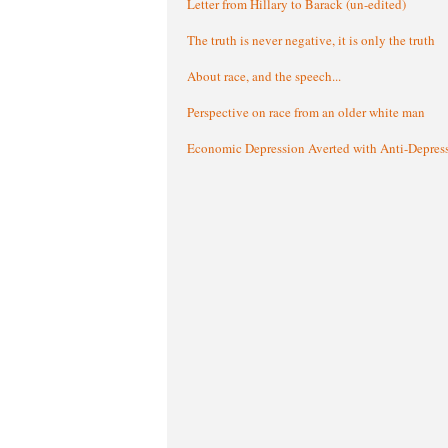
Letter from Hillary to Barack (un-edited)
The truth is never negative, it is only the truth
About race, and the speech...
Perspective on race from an older white man
Economic Depression Averted with Anti-Depres