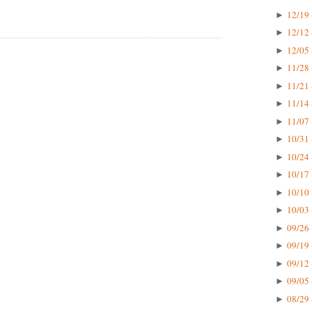
12/19 
►
12/12 
►
12/05 
►
11/28 
►
11/21 
►
11/14 
►
11/07 
►
10/31 
►
10/24 
►
10/17 
►
10/10 
►
10/03 
►
09/26 
►
09/19 
►
09/12 
►
09/05 
►
08/29 
►