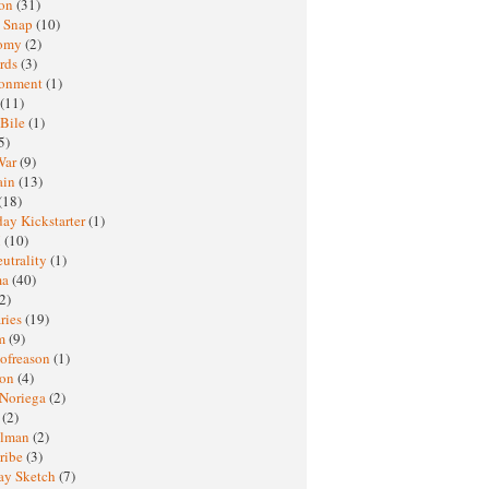
ton
(31)
y Snap
(10)
nomy
(2)
rds
(3)
ronment
(1)
(11)
 Bile
(1)
5)
War
(9)
ain
(13)
(18)
ay Kickstarter
(1)
M
(10)
eutrality
(1)
ma
(40)
2)
ries
(19)
sm
(9)
nofreason
(1)
ion
(4)
 Noriega
(2)
e
(2)
elman
(2)
ribe
(3)
ay Sketch
(7)