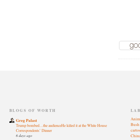
)
BLOGS OF WORTH
LA
Anim
Greg Palast
Bus
Trump bombed…the audienceHe killed it at the White House
cart
Correspondents’ Dinner
6 days ago
Chin