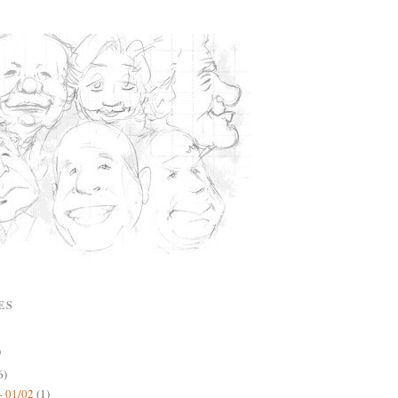
ES
)
6)
- 01/02
(1)