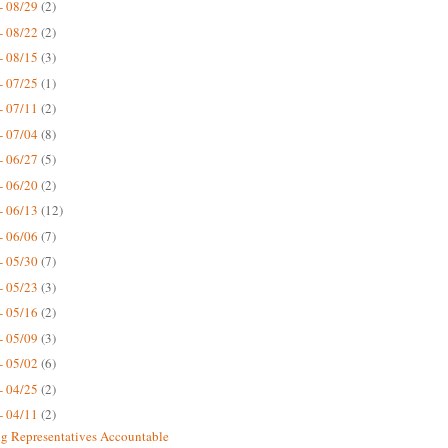
- 08/29
(2)
- 08/22
(2)
- 08/15
(3)
- 07/25
(1)
- 07/11
(2)
- 07/04
(8)
- 06/27
(5)
- 06/20
(2)
- 06/13
(12)
- 06/06
(7)
- 05/30
(7)
- 05/23
(3)
- 05/16
(2)
- 05/09
(3)
- 05/02
(6)
- 04/25
(2)
- 04/11
(2)
g Representatives Accountable