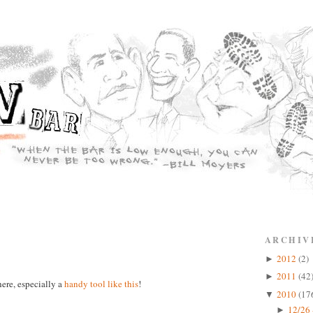
ARCHIV
2012
(2)
►
2011
(42
►
ere, especially a
handy tool like this
!
2010
(17
▼
12/26 
►