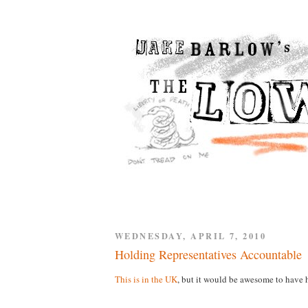
WEDNESDAY, APRIL 7, 2010
Holding Representatives Accountable
This is in the UK
, but it would be awesome to have h