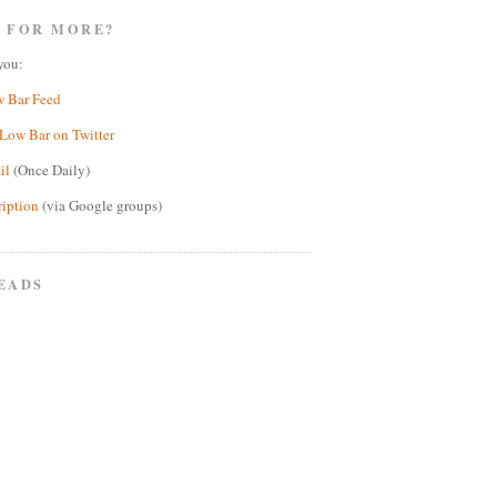
 FOR MORE?
you:
w Bar Feed
Low Bar on Twitter
il
(Once Daily)
ription
(via Google groups)
EADS