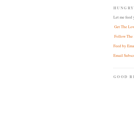
HUNGRY
Let me feed 
Get The Lo
Follow The 
Feed by Ema
Email Subsc
GOOD R