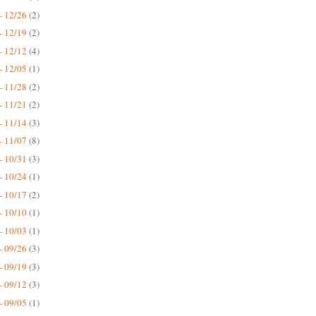
- 12/26
(2)
- 12/19
(2)
- 12/12
(4)
- 12/05
(1)
- 11/28
(2)
- 11/21
(2)
- 11/14
(3)
- 11/07
(8)
- 10/31
(3)
- 10/24
(1)
- 10/17
(2)
- 10/10
(1)
- 10/03
(1)
- 09/26
(3)
- 09/19
(3)
- 09/12
(3)
- 09/05
(1)