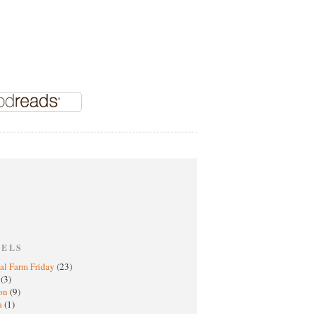
BELS
al Farm Friday
(23)
h
(3)
oon
(9)
a
(1)