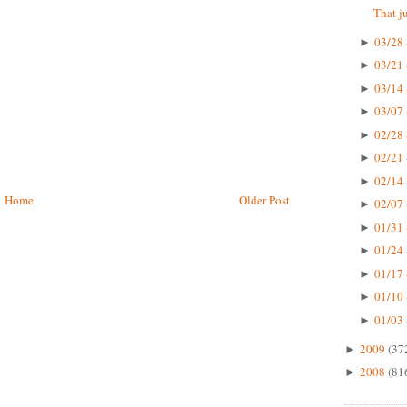
That ju
03/28 
►
03/21 
►
03/14 
►
03/07 
►
02/28 
►
02/21 
►
02/14 
►
Home
Older Post
02/07 
►
01/31 
►
01/24 
►
01/17 
►
01/10 
►
01/03 
►
2009
(37
►
2008
(81
►