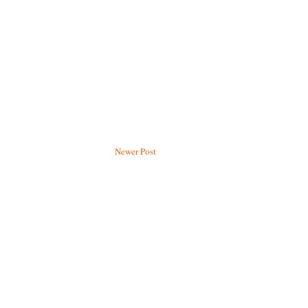
Newer Post