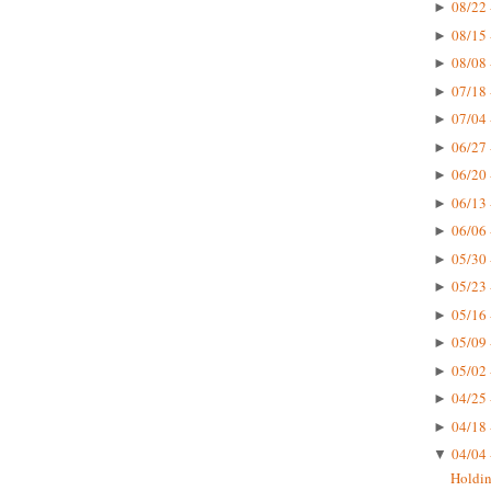
08/22 
►
08/15 
►
08/08 
►
07/18 
►
07/04 
►
06/27 
►
06/20 
►
06/13 
►
06/06 
►
05/30 
►
05/23 
►
05/16 
►
05/09 
►
05/02 
►
04/25 
►
04/18 
►
04/04 
▼
Holdin