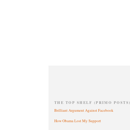
THE TOP SHELF (PRIMO POSTS
Brilliant Argument Against Facebook
How Obama Lost My Support