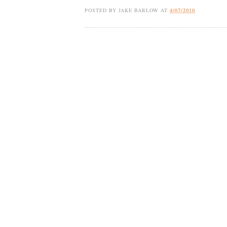
POSTED BY
JAKE BARLOW
AT
4/07/2010