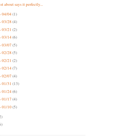
st about says it perfectly...
- 04/04
(1)
- 03/28
(4)
- 03/21
(2)
- 03/14
(6)
- 03/07
(5)
- 02/28
(5)
- 02/21
(2)
- 02/14
(7)
- 02/07
(4)
- 01/31
(13)
- 01/24
(6)
- 01/17
(4)
- 01/10
(5)
2)
6)