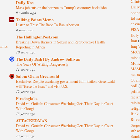
Clin
Daily Kos
Dail
Mass job cuts on the horizon as Trump's economy backslides
eco
9 months ago
Edwa
Talking Points Memo
envi
Listen to This: The Race To Ban Abortion
FISA
4 years ago
Holy
The HuffingtonPost.com
Iran
(
Breaking Down Barriers in Sexual and Reproductive Health
sants
Iraq 
Reporting in Africa
McC
10 years ago
misc
The Daily Dish | By Andrew Sullivan
Mond
The Years Of Writing Dangerously
MS
11 years ago
net n
Salon: Glenn Greenwald
Oba
Exclusive: Despite escalating government intimidation, Greenwald
poll
(
will “force the issue” and visit U.S.
prima
12 years ago
raci
Firedoglake
raisi
David vs. Goliath: Consumer Watchdog Gets Their Day in Court
relig
With Googl
13 years ago
Rick
Rov
ATTACKERMAN
Sieg
David vs. Goliath: Consumer Watchdog Gets Their Day in Court
subsc
With Googl
13 years ago
Sund