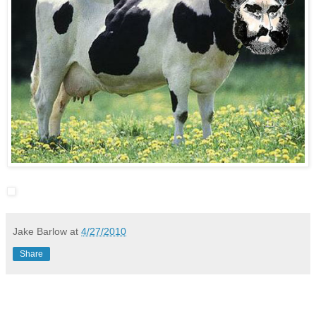
Jake Barlow
at
4/27/2010
Share