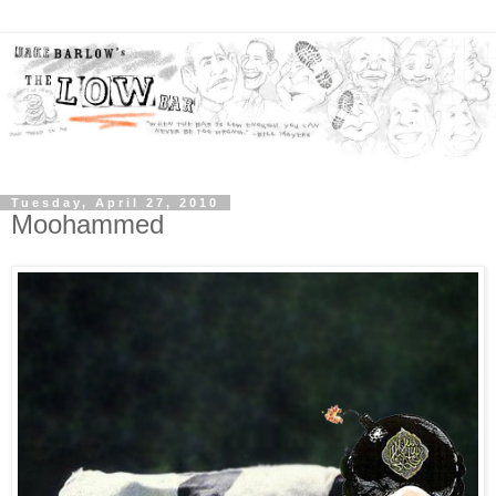
Tuesday, April 27, 2010
Moohammed