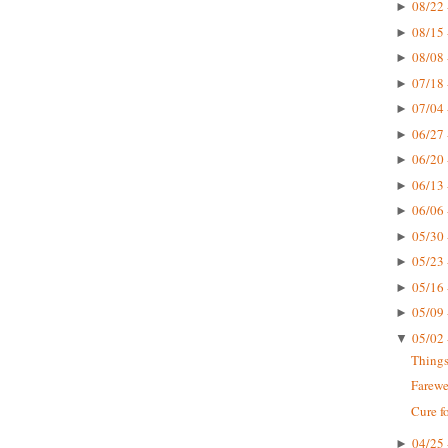
08/22 
►
08/15 
►
08/08 
►
07/18 
►
07/04 
►
06/27 
►
06/20 
►
06/13 
►
06/06 
►
05/30 
►
05/23 
►
05/16 
►
05/09 
►
05/02 
▼
Things
Farewe
Cure f
04/25 
►