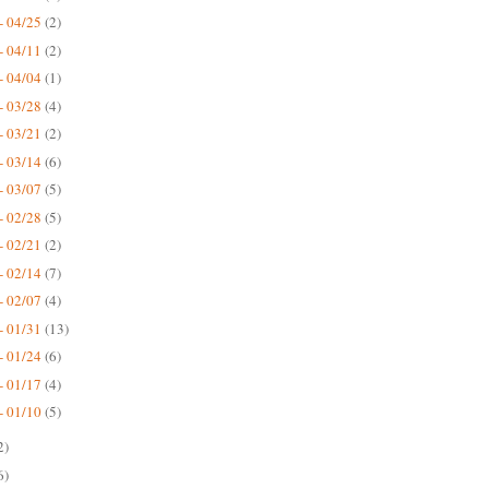
- 04/25
(2)
- 04/11
(2)
- 04/04
(1)
- 03/28
(4)
- 03/21
(2)
- 03/14
(6)
- 03/07
(5)
- 02/28
(5)
- 02/21
(2)
- 02/14
(7)
- 02/07
(4)
- 01/31
(13)
- 01/24
(6)
- 01/17
(4)
- 01/10
(5)
2)
6)