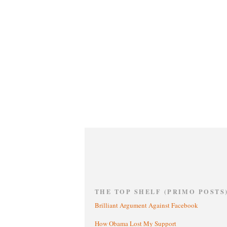
THE TOP SHELF (PRIMO POSTS
Brilliant Argument Against Facebook
How Obama Lost My Support