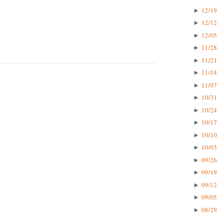
12/19 
►
12/12 
►
12/05 
►
11/28 
►
11/21 
►
11/14 
►
11/07 
►
10/31 
►
10/24 
►
10/17 
►
10/10 
►
10/03 
►
09/26 
►
09/19 
►
09/12 
►
09/05 
►
08/29 
►