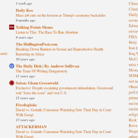
1 week ago
Chin
Clin
Daily Kos
Dail
Mass job cuts on the horizon as Trump's economy backslides
eco
9 months ago
Edwa
Talking Points Memo
envi
Listen to This: The Race To Ban Abortion
FISA
4 years ago
Holy
The HuffingtonPost.com
Iran
(
Breaking Down Barriers in Sexual and Reproductive Health
sants
Iraq 
Reporting in Africa
McC
10 years ago
misc
The Daily Dish | By Andrew Sullivan
Mond
The Years Of Writing Dangerously
MS
11 years ago
net n
Salon: Glenn Greenwald
Oba
Exclusive: Despite escalating government intimidation, Greenwald
poll
(
will “force the issue” and visit U.S.
prima
12 years ago
raci
Firedoglake
raisi
David vs. Goliath: Consumer Watchdog Gets Their Day in Court
relig
With Googl
13 years ago
Rick
Rov
ATTACKERMAN
Sieg
David vs. Goliath: Consumer Watchdog Gets Their Day in Court
subsc
With Googl