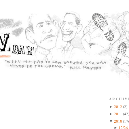
ARCHIV
2012
(2)
►
2011
(42
►
2010
(17
▼
12/26 
►