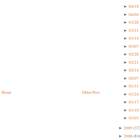
04/18 
►
04/04 
►
03/28 
►
03/21 
►
03/14 
►
03/07 
►
02/28 
►
02/21 
►
02/14 
►
02/07 
►
01/31 
►
Home
Older Post
01/24 
►
01/17 
►
01/10 
►
01/03 
►
2009
(37
►
2008
(81
►