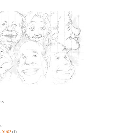
ES
)
6)
- 01/02
(1)