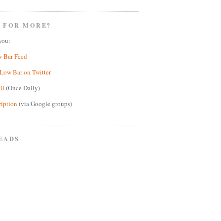
 FOR MORE?
you:
w Bar Feed
Low Bar on Twitter
il
(Once Daily)
ription
(via Google groups)
EADS