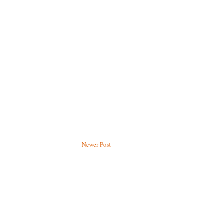
Newer Post