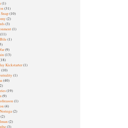
a
(1)
ton
(31)
y Snap
(10)
nomy
(2)
rds
(3)
ronment
(1)
(11)
 Bile
(1)
5)
War
(9)
ain
(13)
(18)
ay Kickstarter
(1)
M
(10)
eutrality
(1)
ma
(40)
2)
ries
(19)
sm
(9)
nofreason
(1)
ion
(4)
 Noriega
(2)
e
(2)
elman
(2)
ribe
(3)