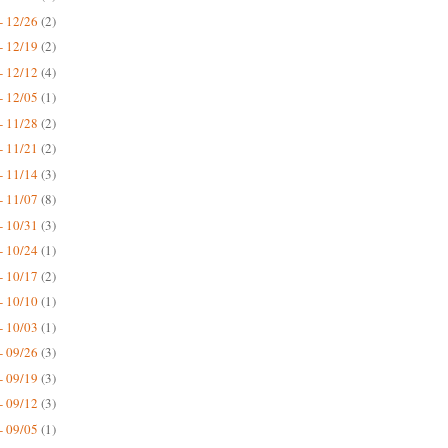
- 12/26
(2)
- 12/19
(2)
- 12/12
(4)
- 12/05
(1)
- 11/28
(2)
- 11/21
(2)
- 11/14
(3)
- 11/07
(8)
- 10/31
(3)
- 10/24
(1)
- 10/17
(2)
- 10/10
(1)
- 10/03
(1)
- 09/26
(3)
- 09/19
(3)
- 09/12
(3)
- 09/05
(1)