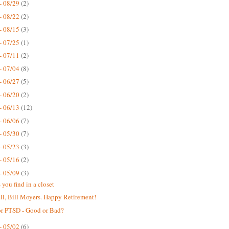
- 08/29
(2)
- 08/22
(2)
- 08/15
(3)
- 07/25
(1)
- 07/11
(2)
- 07/04
(8)
- 06/27
(5)
- 06/20
(2)
- 06/13
(12)
- 06/06
(7)
- 05/30
(7)
- 05/23
(3)
- 05/16
(2)
- 05/09
(3)
 you find in a closet
ll, Bill Moyers. Happy Retirement!
or PTSD - Good or Bad?
- 05/02
(6)