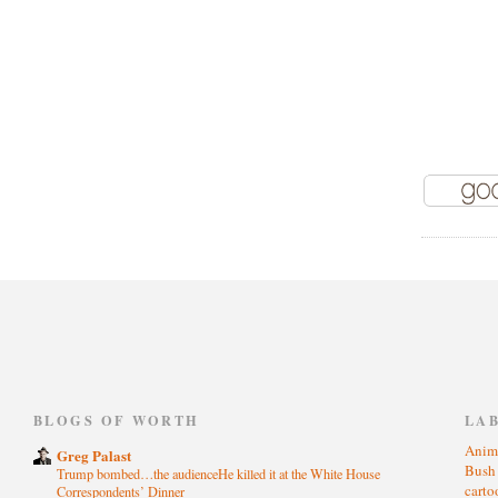
)
BLOGS OF WORTH
LA
Anim
Greg Palast
Bus
Trump bombed…the audienceHe killed it at the White House
cart
Correspondents’ Dinner