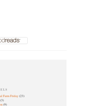
BELS
al Farm Friday
(23)
h
(3)
oon
(9)