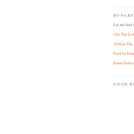
HUNGRY
Let me feed 
Get The Lo
Follow The 
Feed by Ema
Email Subsc
GOOD R