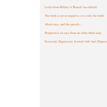
Letter from Hillary to Barack (un-edited)
The truth is never negative, it is only the truth
About race, and the speech...
Perspective on race from an older white man
Economic Depression Averted with Anti-Depres