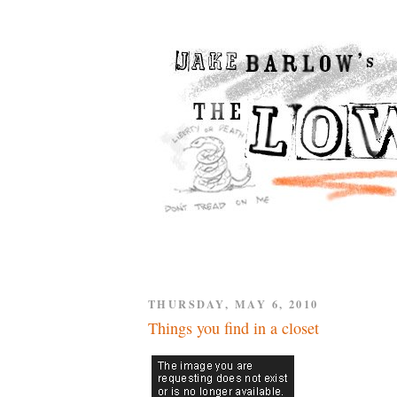
THURSDAY, MAY 6, 2010
Things you find in a closet