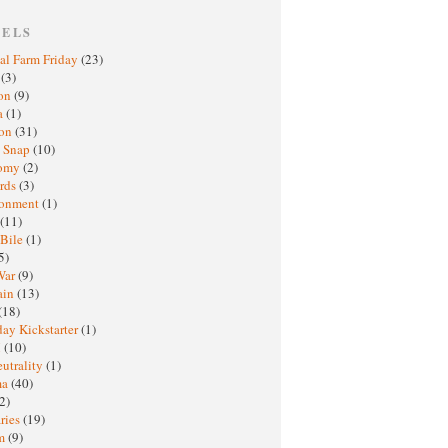
BELS
al Farm Friday
(23)
h
(3)
oon
(9)
a
(1)
ton
(31)
y Snap
(10)
nomy
(2)
rds
(3)
ronment
(1)
(11)
 Bile
(1)
5)
War
(9)
ain
(13)
(18)
ay Kickstarter
(1)
M
(10)
eutrality
(1)
ma
(40)
2)
ries
(19)
sm
(9)