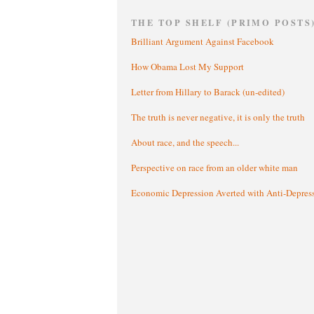
THE TOP SHELF (PRIMO POSTS
Brilliant Argument Against Facebook
How Obama Lost My Support
Letter from Hillary to Barack (un-edited)
The truth is never negative, it is only the truth
About race, and the speech...
Perspective on race from an older white man
Economic Depression Averted with Anti-Depres