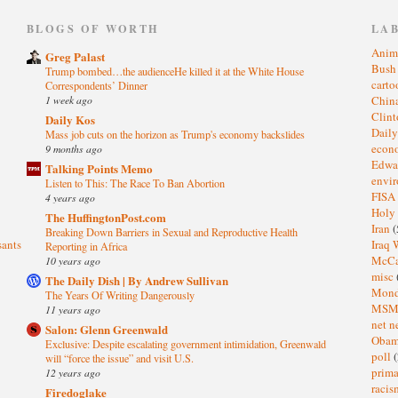
)
BLOGS OF WORTH
LA
Anim
Greg Palast
Bus
Trump bombed…the audienceHe killed it at the White House
cart
Correspondents’ Dinner
1 week ago
Chin
Clin
Daily Kos
Dail
Mass job cuts on the horizon as Trump's economy backslides
eco
9 months ago
Edwa
Talking Points Memo
envi
Listen to This: The Race To Ban Abortion
FISA
4 years ago
Holy
The HuffingtonPost.com
Iran
(
Breaking Down Barriers in Sexual and Reproductive Health
sants
Iraq 
Reporting in Africa
McC
10 years ago
misc
The Daily Dish | By Andrew Sullivan
Mond
The Years Of Writing Dangerously
MS
11 years ago
net n
Salon: Glenn Greenwald
Oba
Exclusive: Despite escalating government intimidation, Greenwald
poll
(
will “force the issue” and visit U.S.
prima
12 years ago
raci
Firedoglake