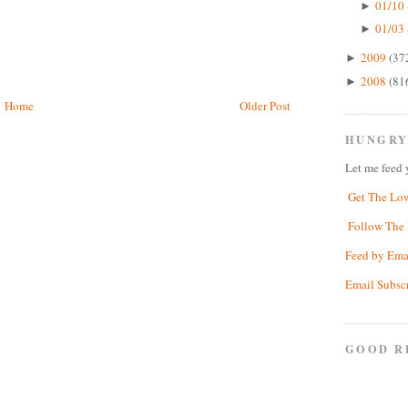
01/10 
►
01/03 
►
2009
(37
►
2008
(81
►
Home
Older Post
HUNGRY
Let me feed 
Get The Lo
Follow The 
Feed by Ema
Email Subsc
GOOD R