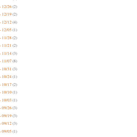
- 12/26
(2)
- 12/19
(2)
- 12/12
(4)
- 12/05
(1)
- 11/28
(2)
- 11/21
(2)
- 11/14
(3)
- 11/07
(8)
- 10/31
(3)
- 10/24
(1)
- 10/17
(2)
- 10/10
(1)
- 10/03
(1)
- 09/26
(3)
- 09/19
(3)
- 09/12
(3)
- 09/05
(1)