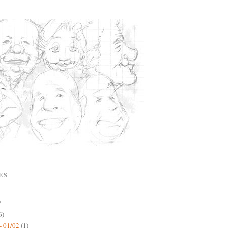
ES
)
6)
- 01/02
(1)