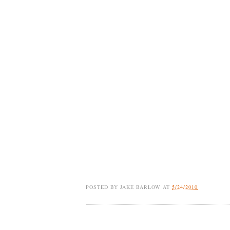
POSTED BY
JAKE BARLOW
AT
5/24/2010