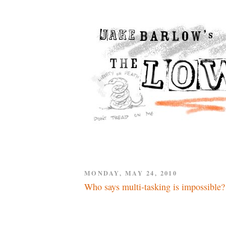
MONDAY, MAY 24, 2010
Who says multi-tasking is impossible?