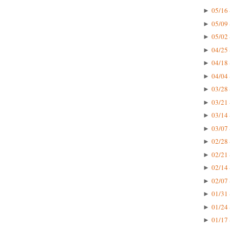
05/16 
►
05/09 
►
05/02 
►
04/25 
►
04/18 
►
04/04 
►
03/28 
►
03/21 
►
03/14 
►
03/07 
►
02/28 
►
02/21 
►
02/14 
►
02/07 
►
01/31 
►
01/24 
►
01/17 
►