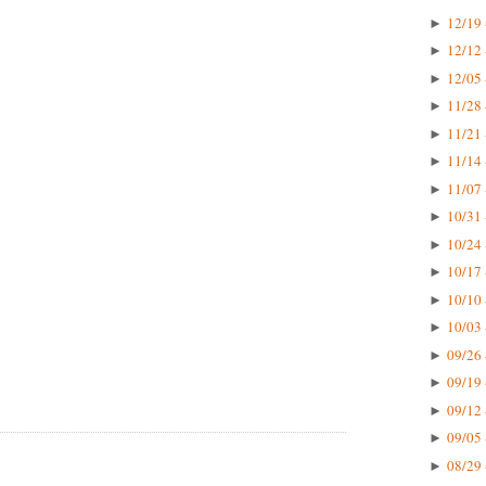
12/19 
►
12/12 
►
12/05 
►
11/28 
►
11/21 
►
11/14 
►
11/07 
►
10/31 
►
10/24 
►
10/17 
►
10/10 
►
10/03 
►
09/26 
►
09/19 
►
09/12 
►
09/05 
►
08/29 
►