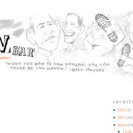
ARCHIV
2012
(2)
►
2011
(42
►
2010
(17
▼
12/26 
►