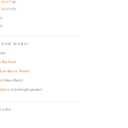
- 01/17
(4)
- 01/10
(5)
2)
6)
 FOR MORE?
you:
w Bar Feed
Low Bar on Twitter
il
(Once Daily)
ription
(via Google groups)
EADS