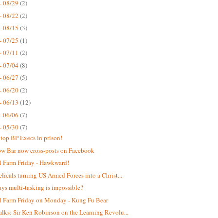
- 08/29
(2)
- 08/22
(2)
- 08/15
(3)
- 07/25
(1)
- 07/11
(2)
- 07/04
(8)
- 06/27
(5)
- 06/20
(2)
- 06/13
(12)
- 06/06
(7)
- 05/30
(7)
top BP Execs in prison!
w Bar now cross-posts on Facebook
 Farm Friday - Hawkward!
licals turning US Armed Forces into a Christ...
ys multi-tasking is impossible?
 Farm Friday on Monday - Kung Fu Bear
lks: Sir Ken Robinson on the Learning Revolu...