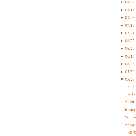
08/22 
►
08/15 
►
08/08 
►
07/18 
►
07/04 
►
06/27 
►
06/20 
►
06/13 
►
06/06 
►
05/30 
►
05/23 
▼
Throw 
The Lo
Animal
Evange
Who sa
Animal
TED Ta