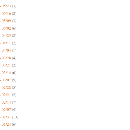
- 05/23
(3)
- 05/16
(2)
- 05/09
(3)
- 05/02
(6)
- 04/25
(2)
- 04/11
(2)
- 04/04
(1)
- 03/28
(4)
- 03/21
(2)
- 03/14
(6)
- 03/07
(5)
- 02/28
(5)
- 02/21
(2)
- 02/14
(7)
- 02/07
(4)
- 01/31
(13)
- 01/24
(6)