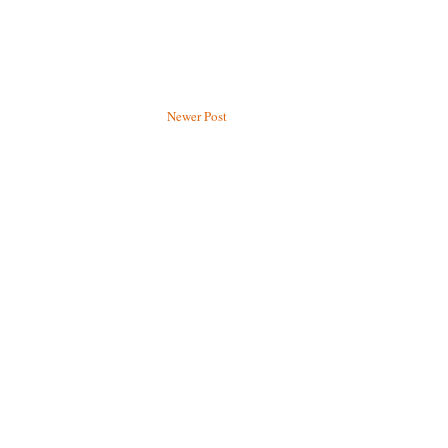
Newer Post