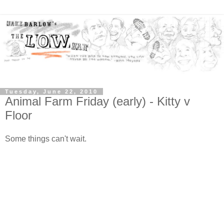
Tuesday, June 22, 2010
Animal Farm Friday (early) - Kitty v
Floor
Some things can't wait.