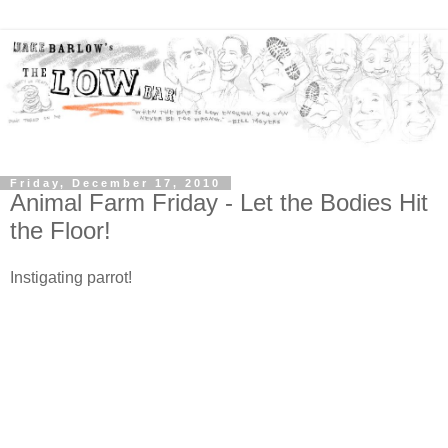
Friday, December 17, 2010
Animal Farm Friday - Let the Bodies Hit
the Floor!
Instigating parrot!