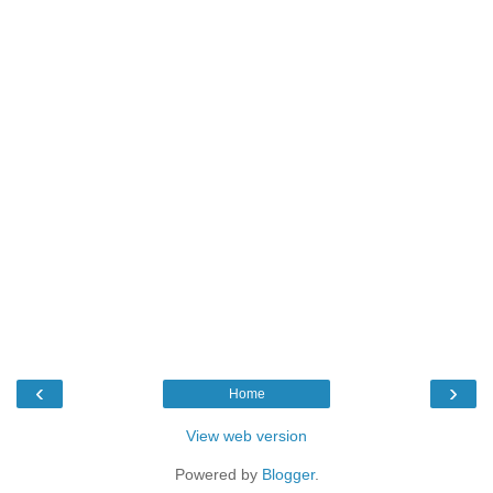
‹
›
Home
View web version
Powered by
Blogger
.