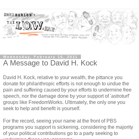
Wednesday, February 16, 2011
A Message to David H. Kock
David H. Kock, relative to your wealth, the pittance you
donate for philanthropic efforts is not enough to undue the
pain and suffering caused by your efforts to undermine free
speech, nor the damage done by your support of 'astroturf'
groups like FreedomWorks. Ultimately, the only one you
seek to help and benefit is yourself.
For the record, seeing your name at the front of PBS
programs you
support
is sickening, considering the majority
of your political contributions go to a party seeking to