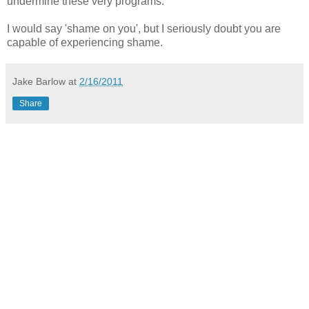
undermine these very programs.
I would say 'shame on you', but I seriously doubt you are
capable of experiencing shame.
Jake Barlow
at
2/16/2011
Share