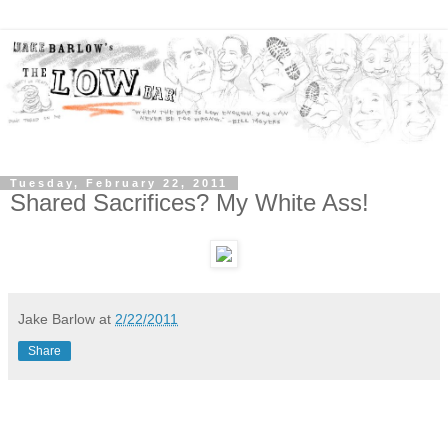
Tuesday, February 22, 2011
Shared Sacrifices? My White Ass!
Jake Barlow
at
2/22/2011
Share