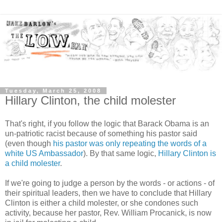
Tuesday, March 25, 2008
Hillary Clinton, the child molester
That's right, if you follow the logic that Barack Obama is an
un-patriotic racist because of something his pastor said
(even though
his pastor was only repeating the words of a
white US Ambassador
). By that same logic,
Hillary Clinton is
a child molester
.
If we're going to judge a person by the words - or actions - of
their spiritual leaders, then we have to conclude that Hillary
Clinton is either a child molester, or she condones such
activity, because her pastor, Rev. William Procanick, is now