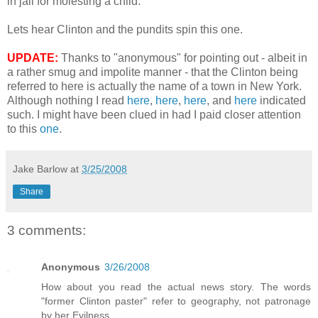
in jail for molesting a child.
Lets hear Clinton and the pundits spin this one.
UPDATE:
Thanks to "anonymous" for pointing out - albeit in
a rather smug and impolite manner - that the Clinton being
referred to here is actually the name of a town in New York.
Although nothing I read
here
,
here
,
here
, and
here
indicated
such. I might have been clued in had I paid closer attention
to this
one
.
Jake Barlow
at
3/25/2008
Share
3 comments:
Anonymous
3/26/2008
How about you read the actual news story. The words
"former Clinton paster" refer to geography, not patronage
by her Evilness.