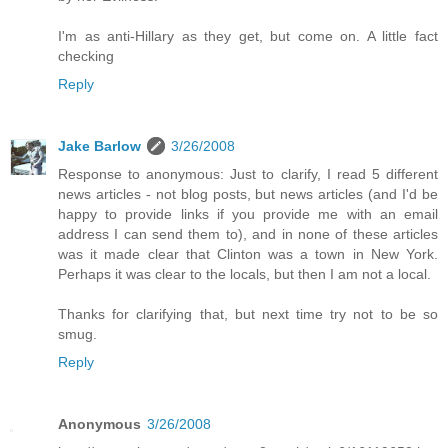
I'm as anti-Hillary as they get, but come on. A little fact
checking
Reply
Jake Barlow
3/26/2008
Response to anonymous: Just to clarify, I read 5 different
news articles - not blog posts, but news articles (and I'd be
happy to provide links if you provide me with an email
address I can send them to), and in none of these articles
was it made clear that Clinton was a town in New York.
Perhaps it was clear to the locals, but then I am not a local.
Thanks for clarifying that, but next time try not to be so
smug.
Reply
Anonymous
3/26/2008