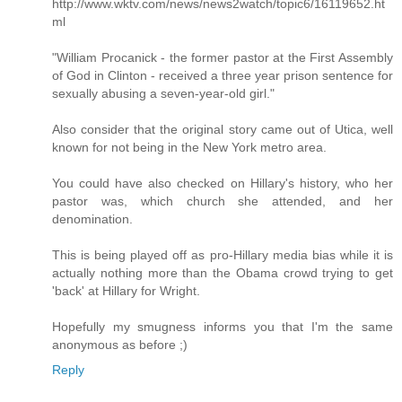
http://www.wktv.com/news/news2watch/topic6/16119652.ht
ml
"William Procanick - the former pastor at the First Assembly
of God in Clinton - received a three year prison sentence for
sexually abusing a seven-year-old girl."
Also consider that the original story came out of Utica, well
known for not being in the New York metro area.
You could have also checked on Hillary's history, who her
pastor was, which church she attended, and her
denomination.
This is being played off as pro-Hillary media bias while it is
actually nothing more than the Obama crowd trying to get
'back' at Hillary for Wright.
Hopefully my smugness informs you that I'm the same
anonymous as before ;)
Reply