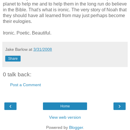
planet to help me and to help them in the long run do believe
in the Bible. That's what is ironic. The very story of Noah that
they should have all learned from may just perhaps become
their eulogies.
Ironic. Poetic. Beautiful.
Jake Barlow
at
3/31/2008
Share
0 talk back:
Post a Comment
‹
›
Home
View web version
Powered by
Blogger
.