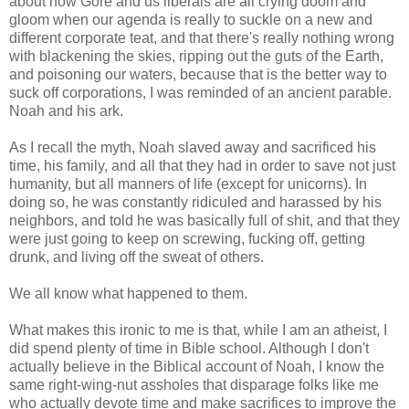
about how Gore and us liberals are all crying doom and
gloom when our agenda is really to suckle on a new and
different corporate teat, and that there's really nothing wrong
with blackening the skies, ripping out the guts of the Earth,
and poisoning our waters, because that is the better way to
suck off corporations, I was reminded of an ancient parable.
Noah and his ark.
As I recall the myth, Noah slaved away and sacrificed his
time, his family, and all that they had in order to save not just
humanity, but all manners of life (except for unicorns). In
doing so, he was constantly ridiculed and harassed by his
neighbors, and told he was basically full of shit, and that they
were just going to keep on screwing, fucking off, getting
drunk, and living off the sweat of others.
We all know what happened to them.
What makes this ironic to me is that, while I am an atheist, I
did spend plenty of time in Bible school. Although I don't
actually believe in the Biblical account of Noah, I know the
same right-wing-nut assholes that disparage folks like me
who actually devote time and make sacrifices to improve the