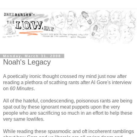
Monday, March 31, 2008
Noah's Legacy
A poetically ironic thought crossed my mind just now after
reading a plethora of scathing rants after Al Gore's interview
on
60 Minutes
.
All of the hateful, condescending, poisonous rants are being
spat out by these ignorant meat puppets upon the very
people who are sacrificing so much in an effort to help these
very same lowlifes.
While reading these spasmodic and oft incoherent ramblings