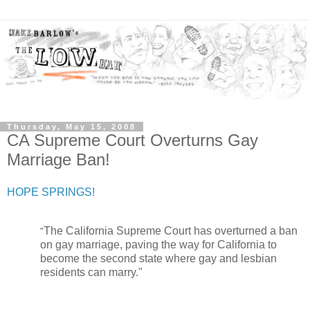
Thursday, May 15, 2008
CA Supreme Court Overturns Gay
Marriage Ban!
HOPE SPRINGS!
The California Supreme Court has overturned a ban
"
on gay marriage, paving the way for California to
become the second state where gay and lesbian
residents can marry.
"