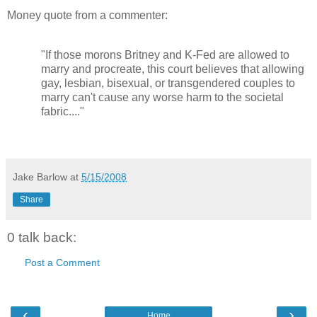
Money quote from a commenter:
"If those morons Britney and K-Fed are allowed to
marry and procreate, this court believes that allowing
gay, lesbian, bisexual, or transgendered couples to
marry can't cause any worse harm to the societal
fabric...."
Jake Barlow
at
5/15/2008
Share
0 talk back:
Post a Comment
‹
›
Home