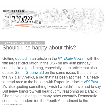
Tuesday, July 8, 2008
Should I be happy about this?
Getting
quoted
in an article in the
NY Daily News
- with the
fifth largest circulation in the US - on my 40th birthday
sounds like a good thing, especially in an article that also
quotes
Glenn Greenwald
on the same issue. But then it is
the
NY Daily News
, a rag that has been at times in a head-
to-head race to the bottom with Rupert Murdock's
NY Post
.
It's also quoting something I wish I wouldn't have had to say.
But
today
tomorrow will bear out my reasoning as Barack
Obama votes alongside many other cowardly Democratic
senators to undermine the Fourth Amendment to the