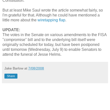
Constitution.
But at least Mike Saul wrote the article somewhat fairly, so
I'm grateful for that. Although he could have mentioned a
little more about the
wiretapping flap
.
UPDATE:
The votes in the Senate on various amendments to the FISA
"compromise" bill and to the underlying bill itself were
originally scheduled for today, but have been postponed
until tomorrow (Wednesday, July 9) to enable Senators to
attend the funeral of Jesse Helms.
Jake Barlow
at
7/08/2008
Share