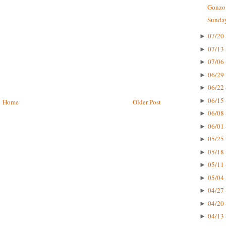
Gonzo 
Sunday
07/20 
►
07/13 
►
07/06 
►
06/29 
►
06/22 
►
06/15 
►
Home
Older Post
06/08 
►
06/01 
►
05/25 
►
05/18 
►
05/11 
►
05/04 
►
04/27 
►
04/20 
►
04/13 
►