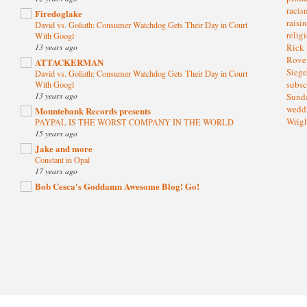
raci
Firedoglake
raisi
David vs. Goliath: Consumer Watchdog Gets Their Day in Court
relig
With Googl
13 years ago
Rick
Rov
ATTACKERMAN
Sieg
David vs. Goliath: Consumer Watchdog Gets Their Day in Court
subsc
With Googl
13 years ago
Sund
wedd
Mountebank Records presents
Wrig
PAYPAL IS THE WORST COMPANY IN THE WORLD
15 years ago
Jake and more
Constant in Opal
17 years ago
Bob Cesca's Goddamn Awesome Blog! Go!