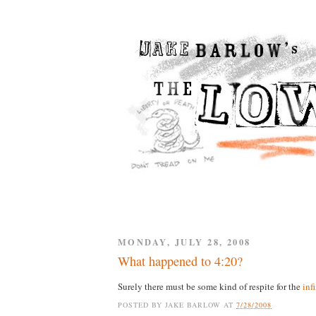
MONDAY, JULY 28, 2008
What happened to 4:20?
Surely there must be some kind of respite for the
inf
POSTED BY
JAKE BARLOW
AT
7/28/2008