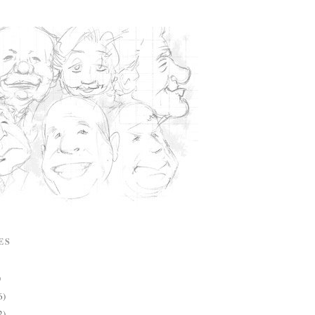
ES
)
6)
2)