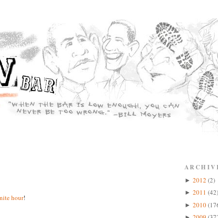
ARCHIV
2012
(2)
►
2011
(42
►
inite hour
!
2010
(17
►
2009
(37
►