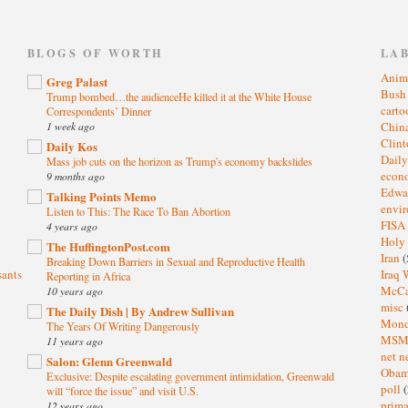
)
BLOGS OF WORTH
LA
Anim
Greg Palast
Bus
Trump bombed…the audienceHe killed it at the White House
cart
Correspondents’ Dinner
1 week ago
Chin
Clin
Daily Kos
Dail
Mass job cuts on the horizon as Trump's economy backslides
eco
9 months ago
Edwa
Talking Points Memo
envi
Listen to This: The Race To Ban Abortion
FISA
4 years ago
Holy
The HuffingtonPost.com
Iran
(
Breaking Down Barriers in Sexual and Reproductive Health
sants
Iraq 
Reporting in Africa
McC
10 years ago
misc
The Daily Dish | By Andrew Sullivan
Mond
The Years Of Writing Dangerously
MS
11 years ago
net n
Salon: Glenn Greenwald
Oba
Exclusive: Despite escalating government intimidation, Greenwald
poll
(
will “force the issue” and visit U.S.
prima
12 years ago