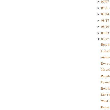
09/07 
►
08/31 
►
08/24 
►
08/17 
►
08/10 
►
08/03 
►
07/27 
▼
How ba
Lunati
Animal
Rove t
MoveO
Republ
Fourni
How li
Don't 
What h
Karma 