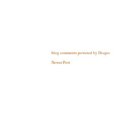
blog comments powered by
Disqus
Newer Post