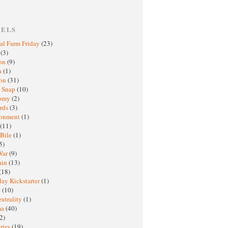
BELS
al Farm Friday
(23)
h
(3)
oon
(9)
a
(1)
ton
(31)
y Snap
(10)
nomy
(2)
rds
(3)
ronment
(1)
(11)
 Bile
(1)
5)
War
(9)
ain
(13)
(18)
ay Kickstarter
(1)
M
(10)
eutrality
(1)
ma
(40)
2)
ries
(19)