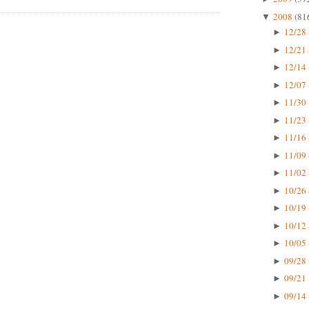
2008
(81
▼
12/28 
►
12/21 
►
12/14 
►
12/07 
►
11/30 
►
11/23 
►
11/16 
►
11/09 
►
11/02 
►
10/26 
►
10/19 
►
10/12 
►
10/05 
►
09/28 
►
09/21 
►
09/14 
►