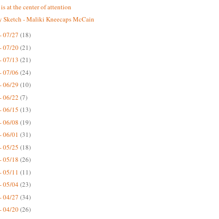
is at the center of attention
 Sketch - Maliki Kneecaps McCain
- 07/27
(18)
- 07/20
(21)
- 07/13
(21)
- 07/06
(24)
- 06/29
(10)
- 06/22
(7)
- 06/15
(13)
- 06/08
(19)
- 06/01
(31)
- 05/25
(18)
- 05/18
(26)
- 05/11
(11)
- 05/04
(23)
- 04/27
(34)
- 04/20
(26)