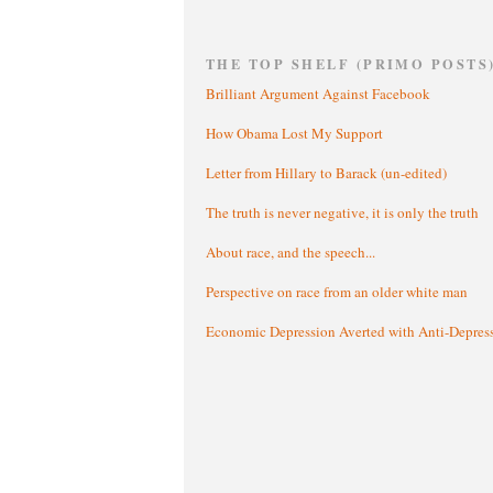
THE TOP SHELF (PRIMO POSTS
Brilliant Argument Against Facebook
How Obama Lost My Support
Letter from Hillary to Barack (un-edited)
The truth is never negative, it is only the truth
About race, and the speech...
Perspective on race from an older white man
Economic Depression Averted with Anti-Depres