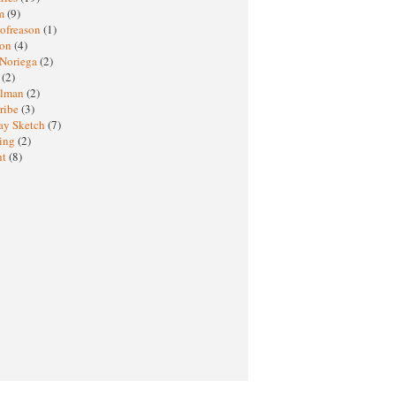
sm
(9)
nofreason
(1)
ion
(4)
 Noriega
(2)
e
(2)
elman
(2)
ribe
(3)
ay Sketch
(7)
ing
(2)
ht
(8)