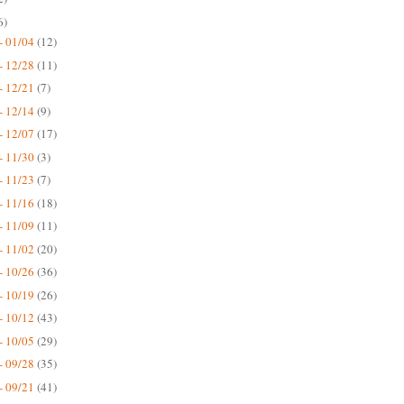
6)
- 01/04
(12)
- 12/28
(11)
- 12/21
(7)
- 12/14
(9)
- 12/07
(17)
- 11/30
(3)
- 11/23
(7)
- 11/16
(18)
- 11/09
(11)
- 11/02
(20)
- 10/26
(36)
- 10/19
(26)
- 10/12
(43)
- 10/05
(29)
- 09/28
(35)
- 09/21
(41)