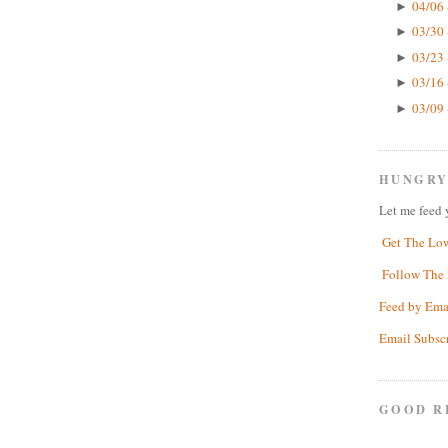
04/06 
►
03/30 
►
03/23 
►
03/16 
►
03/09 
►
HUNGRY
Let me feed 
Get The Lo
Follow The 
Feed by Ema
Email Subsc
GOOD R