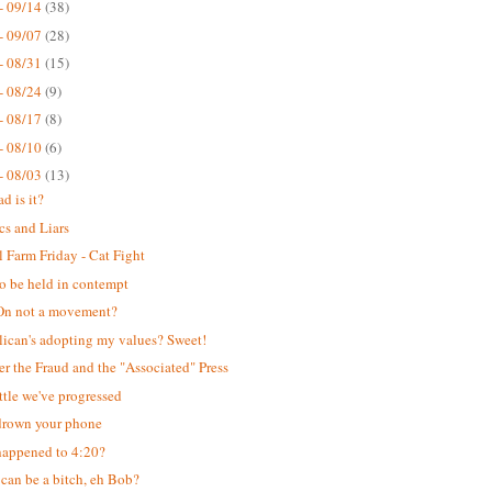
- 09/14
(38)
- 09/07
(28)
- 08/31
(15)
- 08/24
(9)
- 08/17
(8)
- 08/10
(6)
- 08/03
(13)
d is it?
cs and Liars
 Farm Friday - Cat Fight
o be held in contempt
n not a movement?
ican's adopting my values? Sweet!
er the Fraud and the "Associated" Press
ttle we've progressed
drown your phone
appened to 4:20?
can be a bitch, eh Bob?