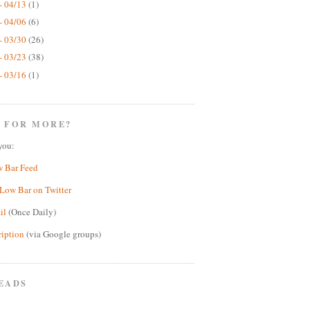
- 04/13
(1)
- 04/06
(6)
- 03/30
(26)
- 03/23
(38)
- 03/16
(1)
 FOR MORE?
you:
w Bar Feed
Low Bar on Twitter
il
(Once Daily)
ription
(via Google groups)
EADS