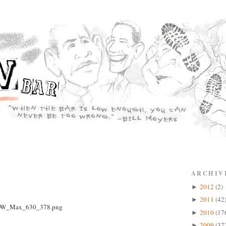
ARCHIV
2012
(2)
►
2011
(42
►
2010
(17
►
2009
(37
►