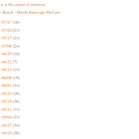
is at the center of attention
 Sketch - Maliki Kneecaps McCain
- 07/27
(18)
- 07/20
(21)
- 07/13
(21)
- 07/06
(24)
- 06/29
(10)
- 06/22
(7)
- 06/15
(13)
- 06/08
(19)
- 06/01
(31)
- 05/25
(18)
- 05/18
(26)
- 05/11
(11)
- 05/04
(23)
- 04/27
(34)
- 04/20
(26)