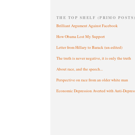
THE TOP SHELF (PRIMO POSTS
Brilliant Argument Against Facebook
How Obama Lost My Support
Letter from Hillary to Barack (un-edited)
The truth is never negative, it is only the truth
About race, and the speech...
Perspective on race from an older white man
Economic Depression Averted with Anti-Depres