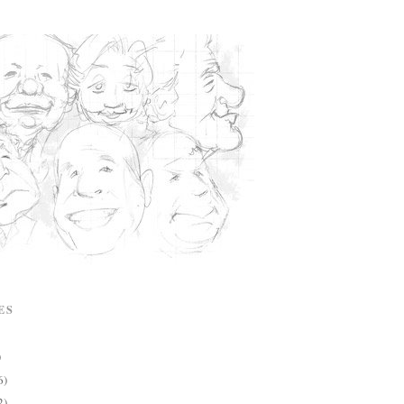
ES
)
6)
2)