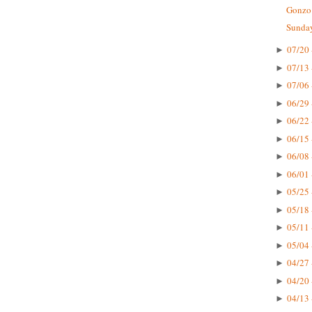
Gonzo 
Sunday
07/20 
►
07/13 
►
07/06 
►
06/29 
►
06/22 
►
06/15 
►
06/08 
►
06/01 
►
05/25 
►
05/18 
►
05/11 
►
05/04 
►
04/27 
►
04/20 
►
04/13 
►