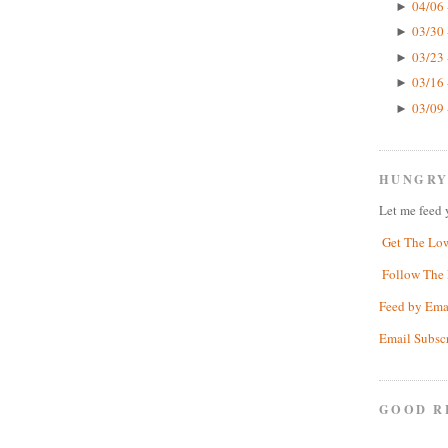
04/06 
►
03/30 
►
03/23 
►
03/16 
►
03/09 
►
HUNGRY
Let me feed 
Get The Lo
Follow The 
Feed by Ema
Email Subsc
GOOD R