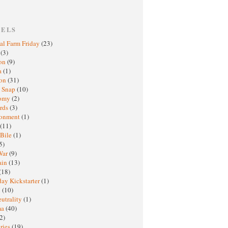
BELS
al Farm Friday
(23)
h
(3)
oon
(9)
a
(1)
ton
(31)
y Snap
(10)
nomy
(2)
rds
(3)
ronment
(1)
(11)
 Bile
(1)
5)
War
(9)
ain
(13)
(18)
ay Kickstarter
(1)
M
(10)
eutrality
(1)
ma
(40)
2)
ries
(19)