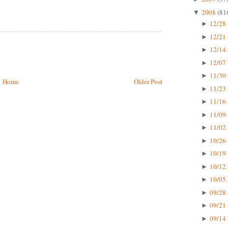
2008
(81
▼
12/28 
►
12/21 
►
12/14 
►
12/07 
►
11/30 
►
Home
Older Post
11/23 
►
11/16 
►
11/09 
►
11/02 
►
10/26 
►
10/19 
►
10/12 
►
10/05 
►
09/28 
►
09/21 
►
09/14 
►