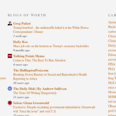
)
BLOGS OF WORTH
LA
Anim
Greg Palast
Bus
Trump bombed…the audienceHe killed it at the White House
cart
Correspondents’ Dinner
1 week ago
Chin
Clin
Daily Kos
Dail
Mass job cuts on the horizon as Trump's economy backslides
eco
9 months ago
Edwa
Talking Points Memo
envi
Listen to This: The Race To Ban Abortion
FISA
4 years ago
Holy
The HuffingtonPost.com
Iran
(
Breaking Down Barriers in Sexual and Reproductive Health
sants
Iraq 
Reporting in Africa
McC
10 years ago
misc
The Daily Dish | By Andrew Sullivan
Mond
The Years Of Writing Dangerously
MS
11 years ago
net n
Salon: Glenn Greenwald
Oba
Exclusive: Despite escalating government intimidation, Greenwald
poll
(
will “force the issue” and visit U.S.
prima
12 years ago