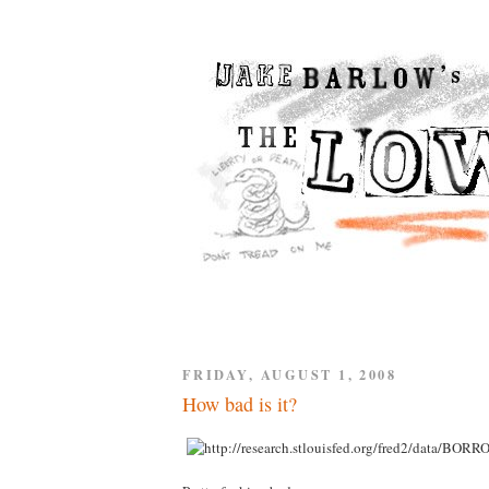
FRIDAY, AUGUST 1, 2008
How bad is it?