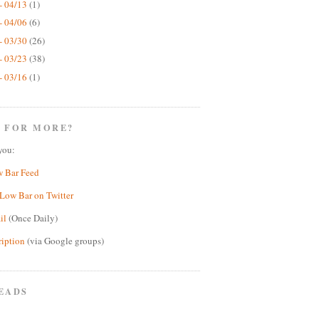
- 04/13
(1)
- 04/06
(6)
- 03/30
(26)
- 03/23
(38)
- 03/16
(1)
 FOR MORE?
you:
w Bar Feed
Low Bar on Twitter
il
(Once Daily)
ription
(via Google groups)
EADS