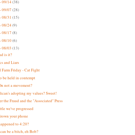
- 09/14
(38)
- 09/07
(28)
- 08/31
(15)
- 08/24
(9)
- 08/17
(8)
- 08/10
(6)
- 08/03
(13)
d is it?
cs and Liars
 Farm Friday - Cat Fight
o be held in contempt
n not a movement?
ican's adopting my values? Sweet!
er the Fraud and the "Associated" Press
ttle we've progressed
drown your phone
appened to 4:20?
can be a bitch, eh Bob?