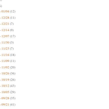
6)
- 01/04
(12)
- 12/28
(11)
- 12/21
(7)
- 12/14
(9)
- 12/07
(17)
- 11/30
(3)
- 11/23
(7)
- 11/16
(18)
- 11/09
(11)
- 11/02
(20)
- 10/26
(36)
- 10/19
(26)
- 10/12
(43)
- 10/05
(29)
- 09/28
(35)
- 09/21
(41)