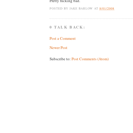
Pretty fucking bad.
POSTED BY
JAKE BARLOW
AT
8/01/2008
0 TALK BACK:
Post a Comment
Newer Post
Subscribe to:
Post Comments (Atom)