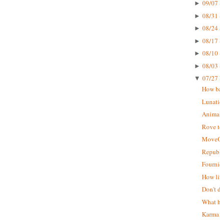
09/07 
►
08/31 
►
08/24 
►
08/17 
►
08/10 
►
08/03 
►
07/27 
▼
How ba
Lunati
Animal
Rove t
MoveO
Republ
Fourni
How li
Don't 
What h
Karma 