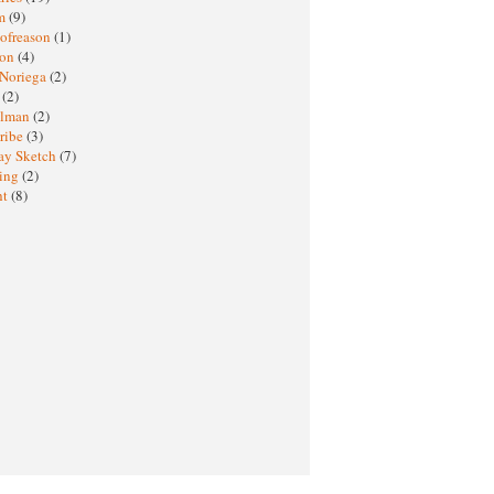
sm
(9)
nofreason
(1)
ion
(4)
 Noriega
(2)
e
(2)
elman
(2)
ribe
(3)
ay Sketch
(7)
ing
(2)
ht
(8)