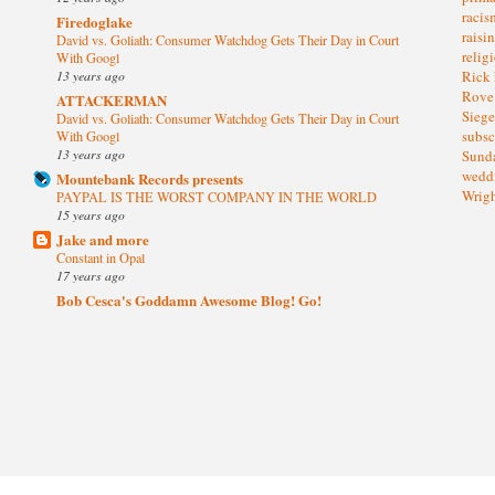
raci
Firedoglake
raisi
David vs. Goliath: Consumer Watchdog Gets Their Day in Court
relig
With Googl
13 years ago
Rick
Rov
ATTACKERMAN
Sieg
David vs. Goliath: Consumer Watchdog Gets Their Day in Court
subsc
With Googl
13 years ago
Sund
wedd
Mountebank Records presents
Wrig
PAYPAL IS THE WORST COMPANY IN THE WORLD
15 years ago
Jake and more
Constant in Opal
17 years ago
Bob Cesca's Goddamn Awesome Blog! Go!