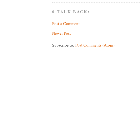
0 TALK BACK:
Post a Comment
Newer Post
Subscribe to:
Post Comments (Atom)