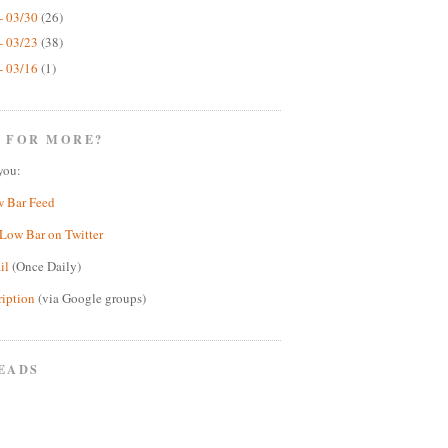
- 03/30
(26)
- 03/23
(38)
- 03/16
(1)
 FOR MORE?
you:
w Bar Feed
Low Bar on Twitter
il
(Once Daily)
ription
(via Google groups)
EADS