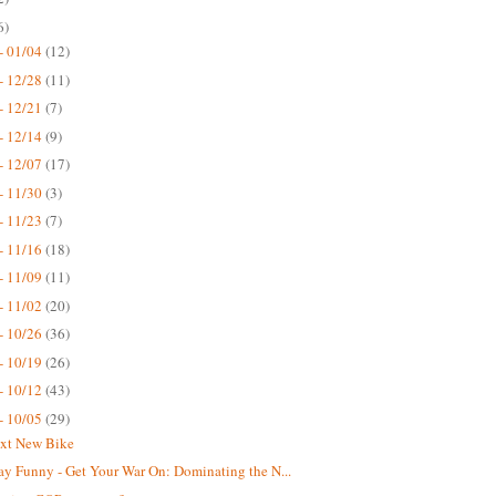
6)
- 01/04
(12)
- 12/28
(11)
- 12/21
(7)
- 12/14
(9)
- 12/07
(17)
- 11/30
(3)
- 11/23
(7)
- 11/16
(18)
- 11/09
(11)
- 11/02
(20)
- 10/26
(36)
- 10/19
(26)
- 10/12
(43)
- 10/05
(29)
xt New Bike
ay Funny - Get Your War On: Dominating the N...