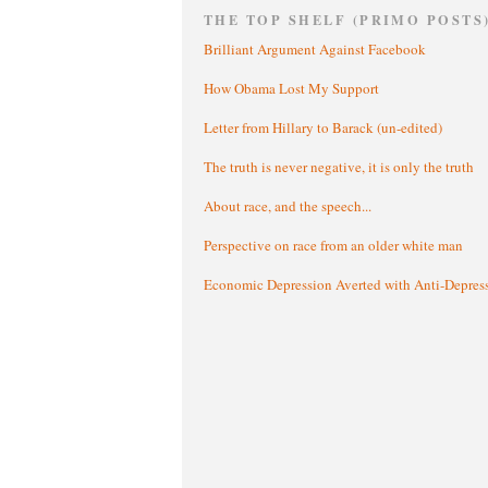
THE TOP SHELF (PRIMO POSTS
Brilliant Argument Against Facebook
How Obama Lost My Support
Letter from Hillary to Barack (un-edited)
The truth is never negative, it is only the truth
About race, and the speech...
Perspective on race from an older white man
Economic Depression Averted with Anti-Depres