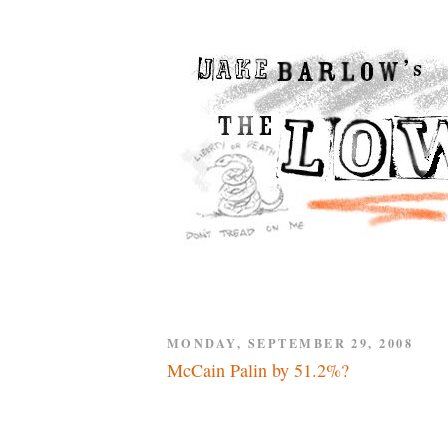
MONDAY, SEPTEMBER 29, 2008
McCain Palin by 51.2%?