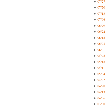
07/27 
►
07/20 
►
07/13 
►
07/06 
►
06/29 
►
06/22 
►
06/15 
►
06/08 
►
06/01 
►
05/25 
►
05/18 
►
05/11 
►
05/04 
►
04/27 
►
04/20 
►
04/13 
►
04/06 
►
03/30 
►