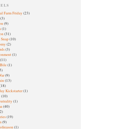
BELS
al Farm Friday
(23)
h
(3)
oon
(9)
a
(1)
ton
(31)
y Snap
(10)
nomy
(2)
rds
(3)
ronment
(1)
(11)
 Bile
(1)
5)
War
(9)
ain
(13)
(18)
ay Kickstarter
(1)
M
(10)
eutrality
(1)
ma
(40)
2)
ries
(19)
sm
(9)
nofreason
(1)