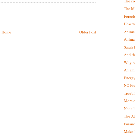
The c
The M
Forecl
How we
Animal
Home
Older Post
Animal
Sarah 
And th
Why r
An ama
Energy
NO Fr
Troubl
More o
Not a 
The At
Financ
Make-