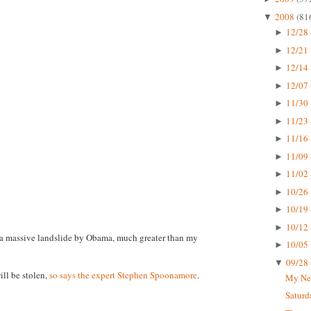
2008
(81
▼
12/28 
►
12/21 
►
12/14 
►
12/07 
►
11/30 
►
11/23 
►
11/16 
►
11/09 
►
11/02 
►
10/26 
►
10/19 
►
10/12 
►
is a massive landslide by Obama, much greater than my
10/05 
►
09/28 
▼
ill be stolen,
so says the expert Stephen Spoonamore
.
My Ne
Saturd