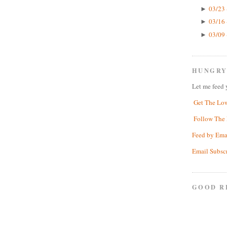
03/23 
►
03/16 
►
03/09 
►
HUNGRY
Let me feed 
Get The Lo
Follow The 
Feed by Ema
Email Subsc
GOOD R