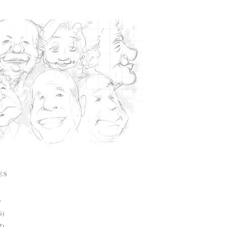
ES
)
6)
2)