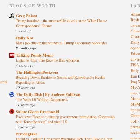
)
BLOGS OF WORTH
LA
Anim
Greg Palast
Bus
Trump bombed…the audienceHe killed it at the White House
cart
Correspondents’ Dinner
1 week ago
Chin
Clin
Daily Kos
Dail
Mass job cuts on the horizon as Trump's economy backslides
eco
9 months ago
Edwa
Talking Points Memo
envi
Listen to This: The Race To Ban Abortion
FISA
4 years ago
Holy
The HuffingtonPost.com
Iran
(
Breaking Down Barriers in Sexual and Reproductive Health
sants
Iraq 
Reporting in Africa
McC
10 years ago
misc
The Daily Dish | By Andrew Sullivan
Mond
The Years Of Writing Dangerously
MS
11 years ago
net n
Salon: Glenn Greenwald
Oba
Exclusive: Despite escalating government intimidation, Greenwald
poll
(
will “force the issue” and visit U.S.
prima
12 years ago
raci
Firedoglake
raisi
David vs. Goliath: Consumer Watchdog Gets Their Day in Court