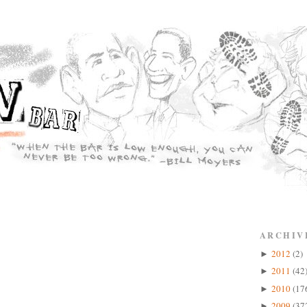
ARCHIV
2012
(2)
►
2011
(42
►
2010
(17
►
2009
(37
►