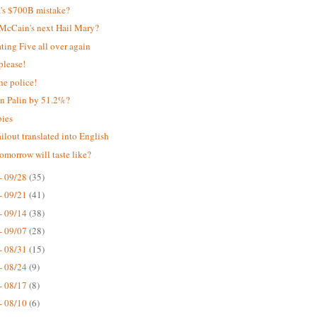
's $700B mistake?
s McCain's next Hail Mary?
ing Five all over again
please!
he police!
n Palin by 51.2%?
bies
ilout translated into English
omorrow will taste like?
- 09/28
(35)
- 09/21
(41)
- 09/14
(38)
- 09/07
(28)
- 08/31
(15)
- 08/24
(9)
- 08/17
(8)
- 08/10
(6)