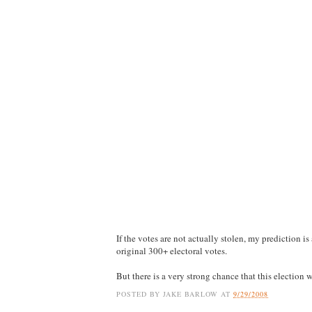
If the votes are not actually stolen, my prediction 
original 300+ electoral votes.
But there is a very strong chance that this election w
POSTED BY
JAKE BARLOW
AT
9/29/2008