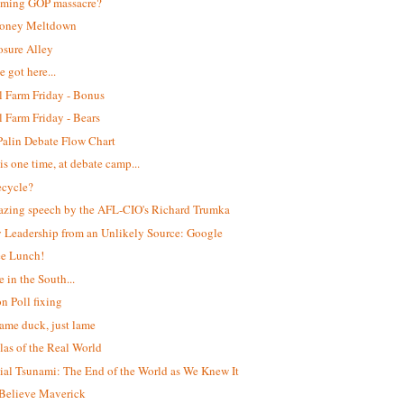
oming GOP massacre?
oney Meltdown
osure Alley
 got here...
 Farm Friday - Bonus
 Farm Friday - Bears
Palin Debate Flow Chart
is one time, at debate camp...
ecycle?
zing speech by the AFL-CIO's Richard Trumka
 Leadership from an Unlikely Source: Google
ee Lunch!
e in the South...
n Poll fixing
lame duck, just lame
las of the Real World
ial Tsunami: The End of the World as We Knew It
Believe Maverick