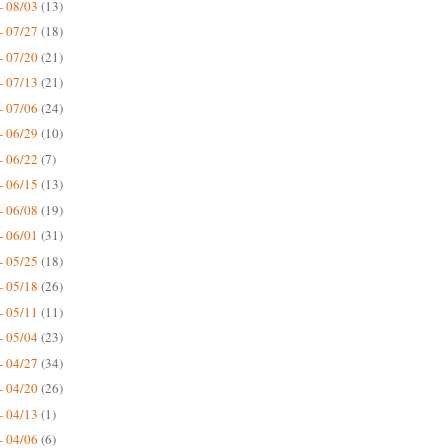
- 08/03
(13)
- 07/27
(18)
- 07/20
(21)
- 07/13
(21)
- 07/06
(24)
- 06/29
(10)
- 06/22
(7)
- 06/15
(13)
- 06/08
(19)
- 06/01
(31)
- 05/25
(18)
- 05/18
(26)
- 05/11
(11)
- 05/04
(23)
- 04/27
(34)
- 04/20
(26)
- 04/13
(1)
- 04/06
(6)