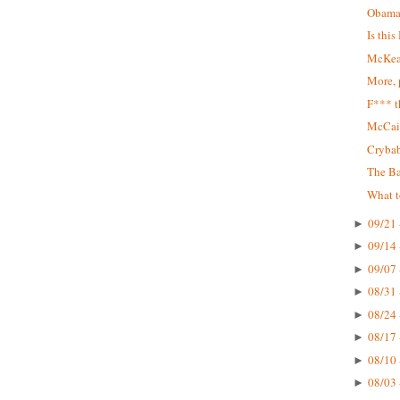
Obama
Is thi
McKeat
More, 
F*** t
McCai
Cryba
The Ba
What t
09/21 
►
09/14 
►
09/07 
►
08/31 
►
08/24 
►
08/17 
►
08/10 
►
08/03 
►