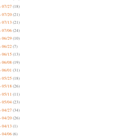
- 07/27
(18)
- 07/20
(21)
- 07/13
(21)
- 07/06
(24)
- 06/29
(10)
- 06/22
(7)
- 06/15
(13)
- 06/08
(19)
- 06/01
(31)
- 05/25
(18)
- 05/18
(26)
- 05/11
(11)
- 05/04
(23)
- 04/27
(34)
- 04/20
(26)
- 04/13
(1)
- 04/06
(6)