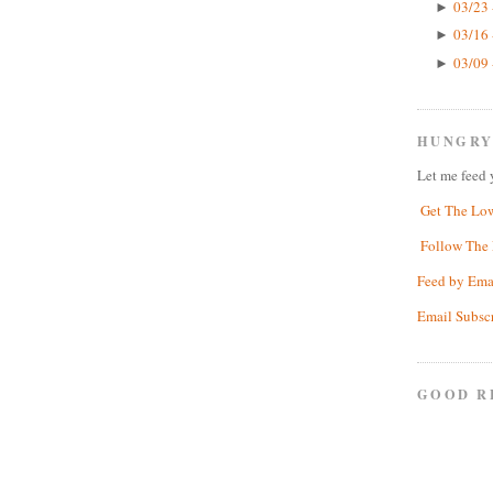
03/23 
►
03/16 
►
03/09 
►
HUNGRY
Let me feed 
Get The Lo
Follow The 
Feed by Ema
Email Subsc
GOOD R