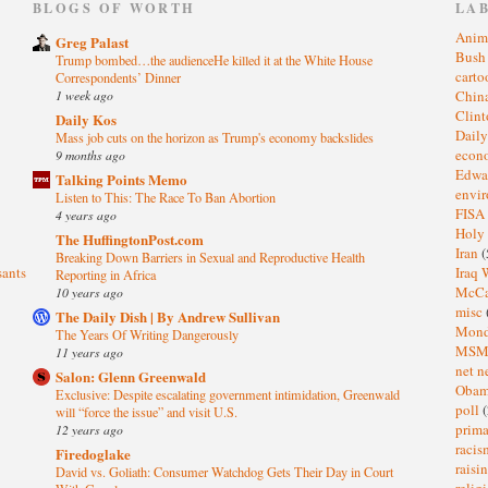
)
BLOGS OF WORTH
LA
Anim
Greg Palast
Bus
Trump bombed…the audienceHe killed it at the White House
cart
Correspondents’ Dinner
1 week ago
Chin
Clin
Daily Kos
Dail
Mass job cuts on the horizon as Trump's economy backslides
eco
9 months ago
Edwa
Talking Points Memo
envi
Listen to This: The Race To Ban Abortion
FISA
4 years ago
Holy
The HuffingtonPost.com
Iran
(
Breaking Down Barriers in Sexual and Reproductive Health
sants
Iraq 
Reporting in Africa
McC
10 years ago
misc
The Daily Dish | By Andrew Sullivan
Mond
The Years Of Writing Dangerously
MS
11 years ago
net n
Salon: Glenn Greenwald
Oba
Exclusive: Despite escalating government intimidation, Greenwald
poll
(
will “force the issue” and visit U.S.
prima
12 years ago
raci
Firedoglake
raisi
David vs. Goliath: Consumer Watchdog Gets Their Day in Court
relig