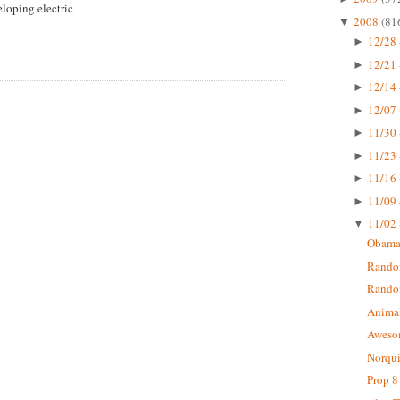
loping electric
2008
(81
▼
12/28 
►
12/21 
►
12/14 
►
12/07 
►
11/30 
►
11/23 
►
11/16 
►
11/09 
►
11/02 
▼
Obama 
Random
Rando
Animal
Aweso
Norqui
Prop 8 