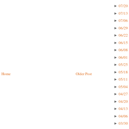
07/20 
►
07/13 
►
07/06 
►
06/29 
►
06/22 
►
06/15 
►
06/08 
►
06/01 
►
05/25 
►
05/18 
►
Home
Older Post
05/11 
►
05/04 
►
04/27 
►
04/20 
►
04/13 
►
04/06 
►
03/30 
►