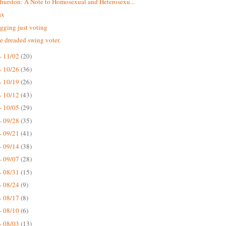
hurston: A Note to Homosexual and Heterosexu...
eax
gging just voting
he dreaded swing voter.
- 11/02
(20)
- 10/26
(36)
- 10/19
(26)
- 10/12
(43)
- 10/05
(29)
- 09/28
(35)
- 09/21
(41)
- 09/14
(38)
- 09/07
(28)
- 08/31
(15)
- 08/24
(9)
- 08/17
(8)
- 08/10
(6)
- 08/03
(13)