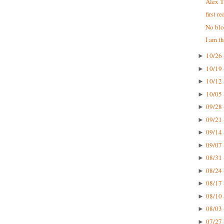
Alex T
first r
No blo
I am t
10/26 
►
10/19 
►
10/12 
►
10/05 
►
09/28 
►
09/21 
►
09/14 
►
09/07 
►
08/31 
►
08/24 
►
08/17 
►
08/10 
►
08/03 
►
07/27 
►