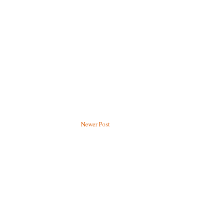
Newer Post