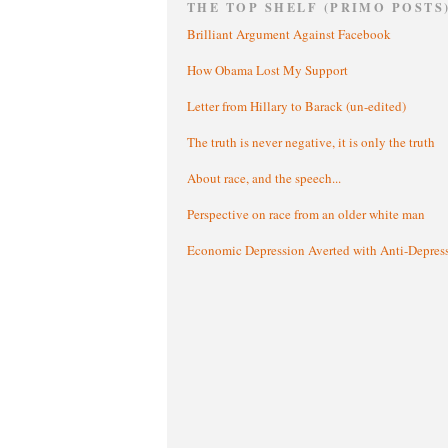
THE TOP SHELF (PRIMO POSTS
Brilliant Argument Against Facebook
How Obama Lost My Support
Letter from Hillary to Barack (un-edited)
The truth is never negative, it is only the truth
About race, and the speech...
Perspective on race from an older white man
Economic Depression Averted with Anti-Depres