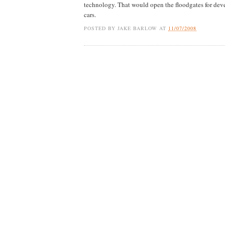
technology. That would open the floodgates for deve
cars.
POSTED BY
JAKE BARLOW
AT
11/07/2008