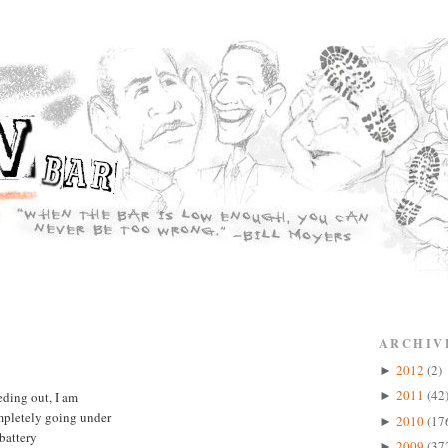
ARCHIV
2012
(2)
►
2011
(42
ding out, I am
►
mpletely going under
2010
(17
►
 battery
2009
(37
►