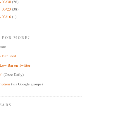
- 03/30
(26)
- 03/23
(38)
- 03/16
(1)
 FOR MORE?
you:
w Bar Feed
Low Bar on Twitter
il
(Once Daily)
ription
(via Google groups)
EADS