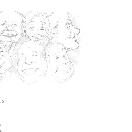
ES
)
6)
2)