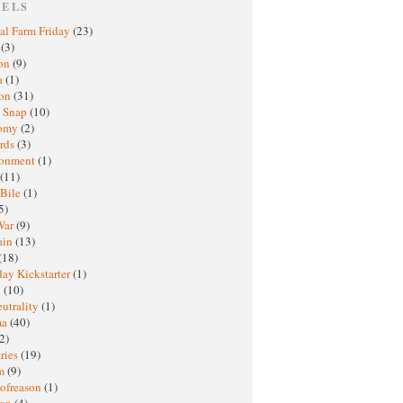
BELS
al Farm Friday
(23)
h
(3)
oon
(9)
a
(1)
ton
(31)
y Snap
(10)
nomy
(2)
rds
(3)
ronment
(1)
(11)
 Bile
(1)
5)
War
(9)
ain
(13)
(18)
ay Kickstarter
(1)
M
(10)
eutrality
(1)
ma
(40)
2)
ries
(19)
sm
(9)
nofreason
(1)
ion
(4)