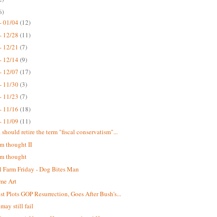
6)
- 01/04
(12)
- 12/28
(11)
- 12/21
(7)
- 12/14
(9)
- 12/07
(17)
- 11/30
(3)
- 11/23
(7)
- 11/16
(18)
- 11/09
(11)
should retire the term "fiscal conservatism"...
 thought II
m thought
 Farm Friday - Dog Bites Man
me Art
st Plots GOP Resurrection, Goes After Bush's...
may still fail