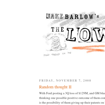
FRIDAY, NOVEMBER 7, 2008
Random thought II
With Ford posting a 3Q loss of $129M, and GM blee
thinking one possible positive outcome of them co
is the possibility of them giving up their patents on