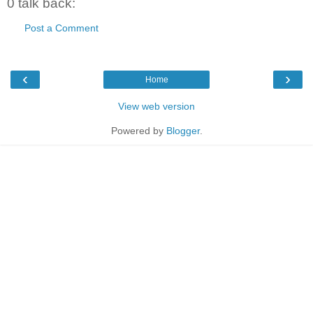
0 talk back:
Post a Comment
‹
›
Home
View web version
Powered by
Blogger
.