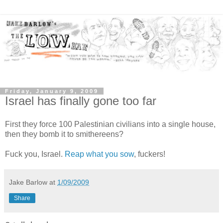
Friday, January 9, 2009
Israel has finally gone too far
First they force 100 Palestinian civilians into a single house,
then they bomb it to smithereens?
Fuck you, Israel.
Reap what you sow
, fuckers!
Jake Barlow
at
1/09/2009
Share