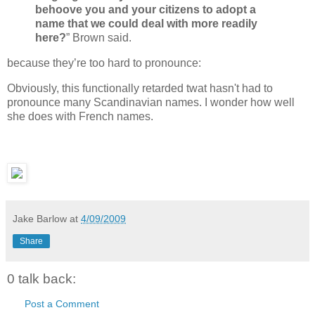
behoove you and your citizens to adopt a
name that we could deal with more readily
here?
” Brown said.
because they’re too hard to pronounce:
Obviously, this functionally retarded twat hasn't had to
pronounce many Scandinavian names. I wonder how well
she does with French names.
Jake Barlow
at
4/09/2009
Share
0 talk back:
Post a Comment