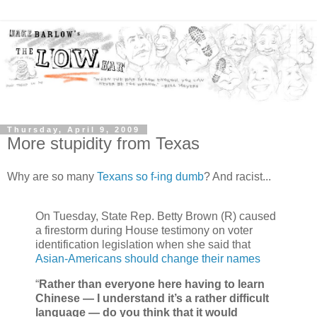
Thursday, April 9, 2009
More stupidity from Texas
Why are so many
Texans so f-ing dumb
? And racist...
On Tuesday, State Rep. Betty Brown (R) caused
a firestorm during House testimony on voter
identification legislation when she said that
Asian-Americans should change their names
“
Rather than everyone here having to learn
Chinese — I understand it’s a rather difficult
language — do you think that it would