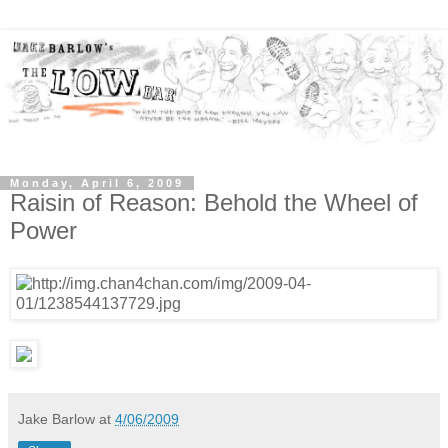
Monday, April 6, 2009
Raisin of Reason: Behold the Wheel of
Power
Jake Barlow
at
4/06/2009