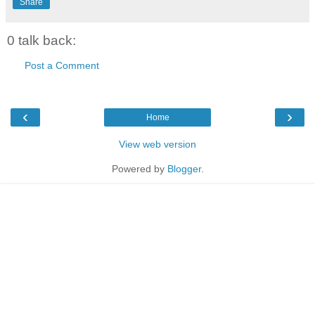
Share
0 talk back:
Post a Comment
‹
›
Home
View web version
Powered by
Blogger
.