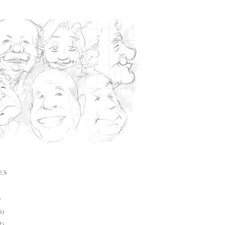
ES
)
6)
2)