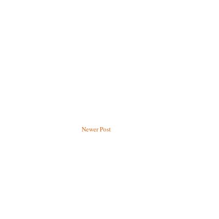
Newer Post