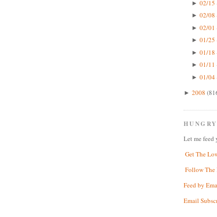
02/15 
►
02/08 
►
02/01 
►
01/25 
►
01/18 
►
01/11 
►
01/04 
►
2008
(81
►
HUNGRY
Let me feed 
Get The Lo
Follow The 
Feed by Ema
Email Subsc