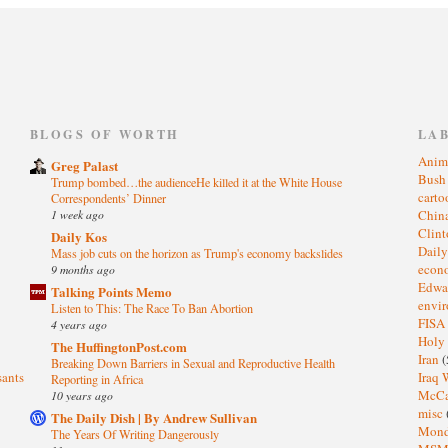
)
BLOGS OF WORTH
LA
Anim
Greg Palast
Bus
Trump bombed…the audienceHe killed it at the White House
cart
Correspondents’ Dinner
1 week ago
Chin
Clin
Daily Kos
Dail
Mass job cuts on the horizon as Trump's economy backslides
eco
9 months ago
Edwa
Talking Points Memo
envi
Listen to This: The Race To Ban Abortion
FISA
4 years ago
Holy
The HuffingtonPost.com
Iran
(
Breaking Down Barriers in Sexual and Reproductive Health
sants
Iraq 
Reporting in Africa
McC
10 years ago
misc
The Daily Dish | By Andrew Sullivan
Mond
The Years Of Writing Dangerously