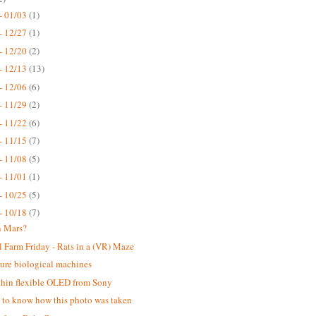
- 01/03
(1)
- 12/27
(1)
- 12/20
(2)
- 12/13
(13)
- 12/06
(6)
- 11/29
(2)
- 11/22
(6)
- 11/15
(7)
- 11/08
(5)
- 11/01
(1)
- 10/25
(5)
- 10/18
(7)
n Mars?
 Farm Friday - Rats in a (VR) Maze
ure biological machines
thin flexible OLED from Sony
ke to know how this photo was taken