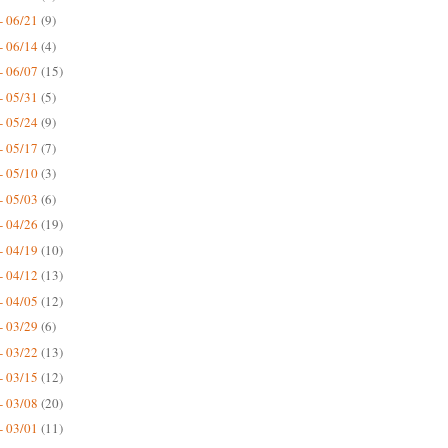
- 06/21
(9)
- 06/14
(4)
- 06/07
(15)
- 05/31
(5)
- 05/24
(9)
- 05/17
(7)
- 05/10
(3)
- 05/03
(6)
- 04/26
(19)
- 04/19
(10)
- 04/12
(13)
- 04/05
(12)
- 03/29
(6)
- 03/22
(13)
- 03/15
(12)
- 03/08
(20)
- 03/01
(11)