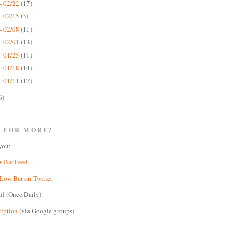
- 02/22
(17)
- 02/15
(3)
- 02/08
(11)
- 02/01
(13)
- 01/25
(11)
- 01/18
(14)
- 01/11
(17)
6)
 FOR MORE?
you:
w Bar Feed
Low Bar on Twitter
il
(Once Daily)
ription
(via Google groups)