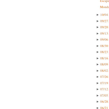
Escape
Monday
10/04 
►
09/27 
►
09/20 
►
09/13 
►
09/06 
►
08/30 
►
08/23 
►
08/16 
►
08/09 
►
08/02 
►
07/26 
►
07/19 
►
07/12 
►
07/05 
►
06/28 
►
06/21 
►