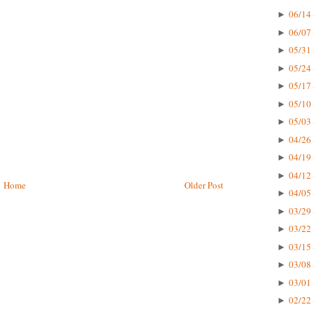
06/14 
►
06/07 
►
05/31 
►
05/24 
►
05/17 
►
05/10 
►
05/03 
►
04/26 
►
04/19 
►
04/12 
►
Home
Older Post
04/05 
►
03/29 
►
03/22 
►
03/15 
►
03/08 
►
03/01 
►
02/22 
►