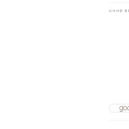
GOOD R