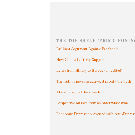
THE TOP SHELF (PRIMO POSTS
Brilliant Argument Against Facebook
How Obama Lost My Support
Letter from Hillary to Barack (un-edited)
The truth is never negative, it is only the truth
About race, and the speech...
Perspective on race from an older white man
Economic Depression Averted with Anti-Depres