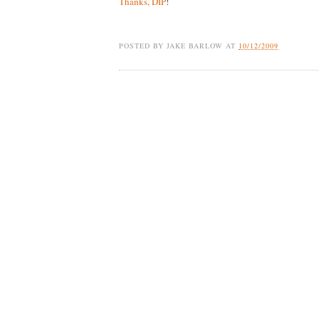
Thanks, DIP
!
POSTED BY
JAKE BARLOW
AT
10/12/2009