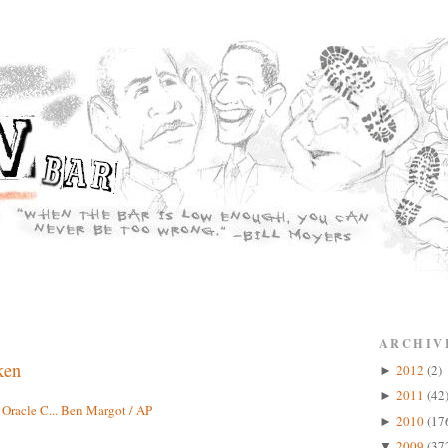
ARCHIV
ken
2012
(2)
►
2011
(42
►
2010
(17
►
2009
(37
▼