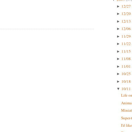
12/27 
►
12/20 
►
12/13 
►
12/06 
►
11/29 
►
11/22 
►
11/15 
►
11/08 
►
11/01 
►
10/25 
►
10/18 
►
10/11 
▼
Life o
Animal
Miniat
Super-
I'd li