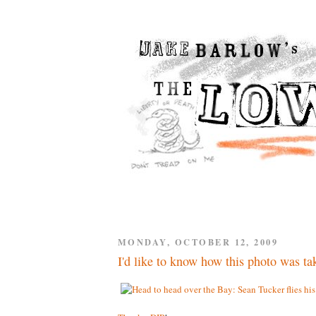
MONDAY, OCTOBER 12, 2009
I'd like to know how this photo was ta