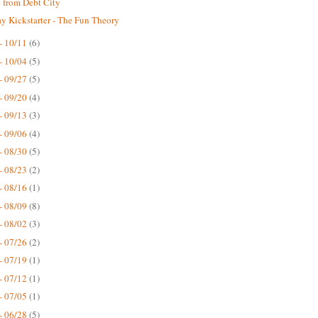
 from Debt City
 Kickstarter - The Fun Theory
- 10/11
(6)
- 10/04
(5)
- 09/27
(5)
- 09/20
(4)
- 09/13
(3)
- 09/06
(4)
- 08/30
(5)
- 08/23
(2)
- 08/16
(1)
- 08/09
(8)
- 08/02
(3)
- 07/26
(2)
- 07/19
(1)
- 07/12
(1)
- 07/05
(1)
- 06/28
(5)