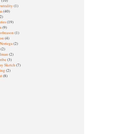
M
(10)
eutrality
(1)
ma
(40)
2)
ries
(19)
sm
(9)
nofreason
(1)
ion
(4)
 Noriega
(2)
e
(2)
elman
(2)
ribe
(3)
ay Sketch
(7)
ing
(2)
ht
(8)