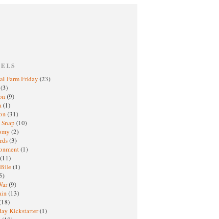
BELS
al Farm Friday
(23)
h
(3)
oon
(9)
a
(1)
ton
(31)
y Snap
(10)
nomy
(2)
rds
(3)
ronment
(1)
(11)
 Bile
(1)
5)
War
(9)
ain
(13)
(18)
ay Kickstarter
(1)