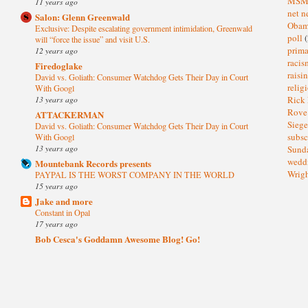
MS
11 years ago
net n
Salon: Glenn Greenwald
Oba
Exclusive: Despite escalating government intimidation, Greenwald
poll
(
will “force the issue” and visit U.S.
prima
12 years ago
raci
Firedoglake
raisi
David vs. Goliath: Consumer Watchdog Gets Their Day in Court
relig
With Googl
13 years ago
Rick
Rov
ATTACKERMAN
Sieg
David vs. Goliath: Consumer Watchdog Gets Their Day in Court
subsc
With Googl
13 years ago
Sund
wedd
Mountebank Records presents
Wrig
PAYPAL IS THE WORST COMPANY IN THE WORLD
15 years ago
Jake and more
Constant in Opal
17 years ago
Bob Cesca's Goddamn Awesome Blog! Go!