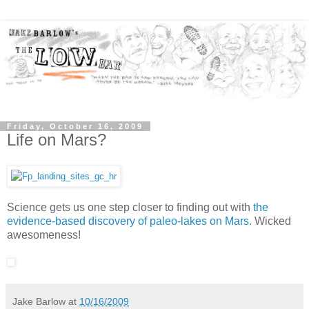
Friday, October 16, 2009
Life on Mars?
Science gets us one step closer to finding out with
the
evidence-based discovery of paleo-lakes on Mars
. Wicked
awesomeness!
Jake Barlow
at
10/16/2009