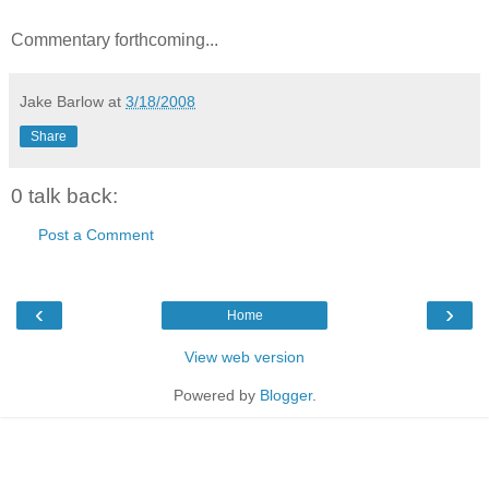
Commentary forthcoming...
Jake Barlow
at
3/18/2008
Share
0 talk back:
Post a Comment
‹
›
Home
View web version
Powered by
Blogger
.