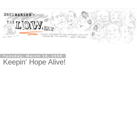
Tuesday, March 18, 2008
Keepin' Hope Alive!